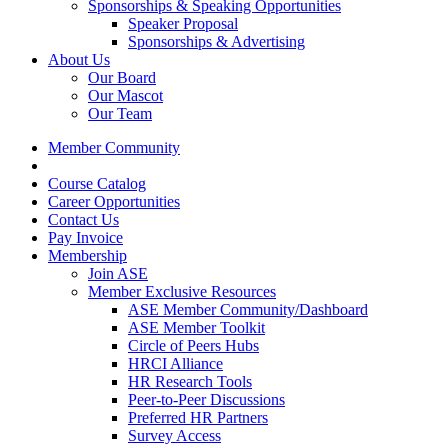
Sponsorships & Speaking Opportunities
Speaker Proposal
Sponsorships & Advertising
About Us
Our Board
Our Mascot
Our Team
Member Community
Course Catalog
Career Opportunities
Contact Us
Pay Invoice
Membership
Join ASE
Member Exclusive Resources
ASE Member Community/Dashboard
ASE Member Toolkit
Circle of Peers Hubs
HRCI Alliance
HR Research Tools
Peer-to-Peer Discussions
Preferred HR Partners
Survey Access