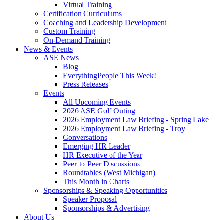
Virtual Training
Certification Curriculums
Coaching and Leadership Development
Custom Training
On-Demand Training
News & Events
ASE News
Blog
EverythingPeople This Week!
Press Releases
Events
All Upcoming Events
2026 ASE Golf Outing
2026 Employment Law Briefing - Spring Lake
2026 Employment Law Briefing - Troy
Conversations
Emerging HR Leader
HR Executive of the Year
Peer-to-Peer Discussions
Roundtables (West Michigan)
This Month in Charts
Sponsorships & Speaking Opportunities
Speaker Proposal
Sponsorships & Advertising
About Us