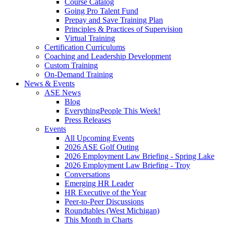
Course Catalog
Going Pro Talent Fund
Prepay and Save Training Plan
Principles & Practices of Supervision
Virtual Training
Certification Curriculums
Coaching and Leadership Development
Custom Training
On-Demand Training
News & Events
ASE News
Blog
EverythingPeople This Week!
Press Releases
Events
All Upcoming Events
2026 ASE Golf Outing
2026 Employment Law Briefing - Spring Lake
2026 Employment Law Briefing - Troy
Conversations
Emerging HR Leader
HR Executive of the Year
Peer-to-Peer Discussions
Roundtables (West Michigan)
This Month in Charts