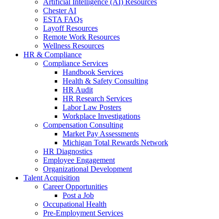
Artificial Intelligence (AI) Resources
Chester AI
ESTA FAQs
Layoff Resources
Remote Work Resources
Wellness Resources
HR & Compliance
Compliance Services
Handbook Services
Health & Safety Consulting
HR Audit
HR Research Services
Labor Law Posters
Workplace Investigations
Compensation Consulting
Market Pay Assessments
Michigan Total Rewards Network
HR Diagnostics
Employee Engagement
Organizational Development
Talent Acquisition
Career Opportunities
Post a Job
Occupational Health
Pre-Employment Services