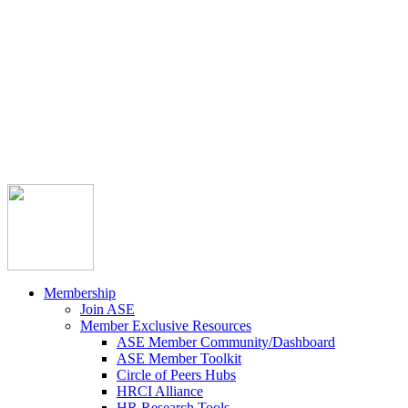



Member Community
Course Catalog
Career Opportunities
Contact Us
Pay Invoice
Login
Join
Membership
Join ASE
Member Exclusive Resources
ASE Member Community/Dashboard
ASE Member Toolkit
Circle of Peers Hubs
HRCI Alliance
HR Research Tools