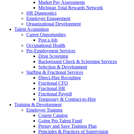
Market Pay Assessments
Michigan Total Rewards Network
HR Diagnostics
Employee Engagement
Organizational Development
Talent Acquisition
Career Opportunities
Post a Job
Occupational Health
Pre-Employment Services
Drug Screening
Background Check & Screening Services
Selection & Development
Staffing & Fractional Services
Direct-Hire Recruiting
Fractional CFO
Fractional HR
Fractional Payroll
Temporary & Contract-to-Hire
Training & Development
Employee Training
Course Catalog
Going Pro Talent Fund
Prepay and Save Training Plan
Principles & Practices of Supervision