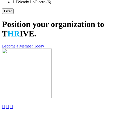
Wendy LoCicero (6)
Position your organization to
T
HR
IVE.
Become a Member Today


