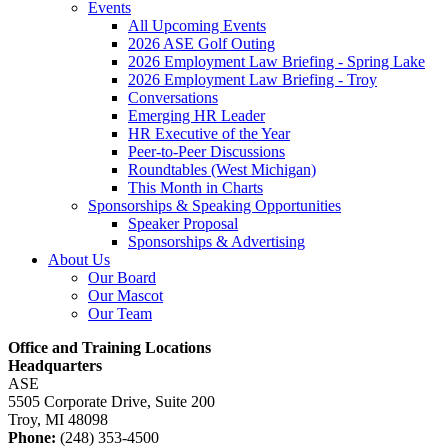
Events
All Upcoming Events
2026 ASE Golf Outing
2026 Employment Law Briefing - Spring Lake
2026 Employment Law Briefing - Troy
Conversations
Emerging HR Leader
HR Executive of the Year
Peer-to-Peer Discussions
Roundtables (West Michigan)
This Month in Charts
Sponsorships & Speaking Opportunities
Speaker Proposal
Sponsorships & Advertising
About Us
Our Board
Our Mascot
Our Team
Office and Training Locations
Headquarters
ASE
5505 Corporate Drive, Suite 200
Troy, MI 48098
Phone:
(248) 353-4500