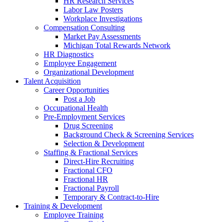
HR Research Services
Labor Law Posters
Workplace Investigations
Compensation Consulting
Market Pay Assessments
Michigan Total Rewards Network
HR Diagnostics
Employee Engagement
Organizational Development
Talent Acquisition
Career Opportunities
Post a Job
Occupational Health
Pre-Employment Services
Drug Screening
Background Check & Screening Services
Selection & Development
Staffing & Fractional Services
Direct-Hire Recruiting
Fractional CFO
Fractional HR
Fractional Payroll
Temporary & Contract-to-Hire
Training & Development
Employee Training