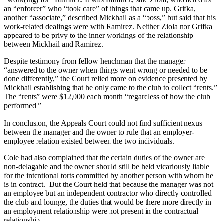
an “enforcer” who “took care” of things that came up. Grifka,
another “associate,” described Mickhail as a “boss,” but said that his
work-related dealings were with Ramirez. Neither Ziola nor Grifka
appeared to be privy to the inner workings of the relationship
between Mickhail and Ramirez.
Despite testimony from fellow henchman that the manager
“answered to the owner when things went wrong or needed to be
done differently,” the Court relied more on evidence presented by
Mickhail establishing that he only came to the club to collect “rents.”
The “rents” were $12,000 each month “regardless of how the club
performed.”
In conclusion, the Appeals Court could not find sufficient nexus
between the manager and the owner to rule that an employer-
employee relation existed between the two individuals.
Cole had also complained that the certain duties of the owner are
non-delagable and the owner should still be held vicariously liable
for the intentional torts committed by another person with whom he
is in contract. But the Court held that because the manager was not
an employee but an independent contractor who directly controlled
the club and lounge, the duties that would be there more directly in
an employment relationship were not present in the contractual
relationship.