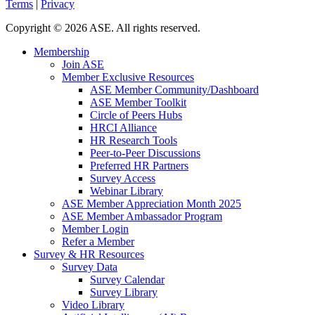
Terms
|
Privacy
Copyright
©
2026 ASE. All rights reserved.
Membership
Join ASE
Member Exclusive Resources
ASE Member Community/Dashboard
ASE Member Toolkit
Circle of Peers Hubs
HRCI Alliance
HR Research Tools
Peer-to-Peer Discussions
Preferred HR Partners
Survey Access
Webinar Library
ASE Member Appreciation Month 2025
ASE Member Ambassador Program
Member Login
Refer a Member
Survey & HR Resources
Survey Data
Survey Calendar
Survey Library
Video Library