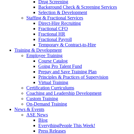
Drug Screening
Background Check & Screening Services
Selection & Development
Staffing & Fractional Services
Direct-Hire Recruiting
Fractional CFO
Fractional HR
Fractional Payroll
Temporary & Contract-to-Hire
Training & Development
Employee Training
Course Catalog
Going Pro Talent Fund
Prepay and Save Training Plan
Principles & Practices of Supervision
Virtual Training
Certification Curriculums
Coaching and Leadership Development
Custom Training
On-Demand Training
News & Events
ASE News
Blog
EverythingPeople This Week!
Press Releases