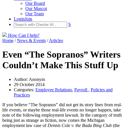
Our Board
Our Mascot
Our Team
Login
Join
S
How Can I help?
Home
/
News & Events
/
Articles
Even “The Sopranos” Writers
Couldn’t Make This Stuff Up
Author: Anonym
29 October 2014
Categories:
Employee Relations
,
Payroll
,
Policies and
Practices
If you believe “The Sopranos” did not get its story lines from real-
life events, or maybe those real-life events no longer happen, take
note of the following employment lawsuit. In the category of truth
being just as strange as fiction, now comes the Michigan
employment law case of
Dennis Cole v. the Bada Bing Club
(the