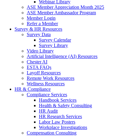
Webinar Library
ASE Member Appreciation Month 2025
ASE Member Ambassador Program
Member Login
Refer a Member
Survey & HR Resources
Survey Data
Survey Calendar
Survey Library
Video Library
Artificial Intelligence (AI) Resources
Chester AI
ESTA FAQs
Layoff Resources
Remote Work Resources
Wellness Resources
HR & Compliance
Compliance Services
Handbook Services
Health & Safety Consulting
HR Audit
HR Research Services
Labor Law Posters
Workplace Investigations
Compensation Consulting