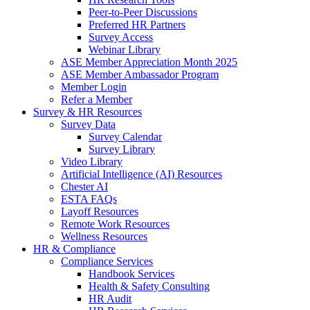
Peer-to-Peer Discussions
Preferred HR Partners
Survey Access
Webinar Library
ASE Member Appreciation Month 2025
ASE Member Ambassador Program
Member Login
Refer a Member
Survey & HR Resources
Survey Data
Survey Calendar
Survey Library
Video Library
Artificial Intelligence (AI) Resources
Chester AI
ESTA FAQs
Layoff Resources
Remote Work Resources
Wellness Resources
HR & Compliance
Compliance Services
Handbook Services
Health & Safety Consulting
HR Audit