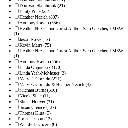
Dan Van Slambrook (21)
Emily Price (23)
Heather Nezich (807)
Anthony Kaylin (556)
Heather Nezich and Guest Author, Sara Gleicher, LMSW
(1)
Jason Rowe (12)
Kevin Marrs (75)
Heather Nezich and Guest Author, Sara Gleicher, LMSW
(1)
Anthony Kaylin (556)
Linda Olejniczak (170)
Linda Yesh-McMaster (3)
Mary E. Corrado (271)
Mary E. Corrado & Heather Nezich (3)
Michael Burns (500)
Nicole Sitter (11)
Sheila Hoover (31)
Susan Chance (137)
Thomas Klug (5)
Tom Jackson (12)
Wendy LoCicero (0)