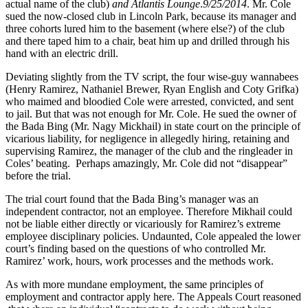
actual name of the club)
and Atlantis Lounge
.
9/25/2014
. Mr. Cole
sued the now-closed club in Lincoln Park, because its manager and
three cohorts lured him to the basement (where else?) of the club
and there taped him to a chair, beat him up and drilled through his
hand with an electric drill.
Deviating slightly from the TV script, the four wise-guy wannabees
(Henry Ramirez, Nathaniel Brewer, Ryan English and Coty Grifka)
who maimed and bloodied Cole were arrested, convicted, and sent
to jail. But that was not enough for Mr. Cole. He sued the owner of
the Bada Bing (Mr. Nagy Mickhail) in state court on the principle of
vicarious liability, for negligence in allegedly hiring, retaining and
supervising Ramirez, the manager of the club and the ringleader in
Coles’ beating. Perhaps amazingly, Mr. Cole did not “disappear”
before the trial.
The trial court found that the Bada Bing’s manager was an
independent contractor, not an employee. Therefore Mikhail could
not be liable either directly or vicariously for Ramirez’s extreme
employee disciplinary policies. Undaunted, Cole appealed the lower
court’s finding based on the questions of who controlled Mr.
Ramirez’ work, hours, work processes and the methods work.
As with more mundane employment, the same principles of
employment and contractor apply here. The Appeals Court reasoned