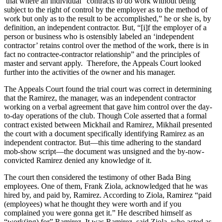
that where an individual “contracts to do work without being
subject to the right of control by the employer as to the method of
work but only as to the result to be accomplished,” he or she is, by
definition, an independent contractor. But, “[i]f the employer of a
person or business who is ostensibly labeled an ‘independent
contractor’ retains control over the method of the work, there is in
fact no contractee-contractor relationship” and the principles of
master and servant apply. Therefore, the Appeals Court looked
further into the activities of the owner and his manager.
The Appeals Court found the trial court was correct in determining
that the Ramirez, the manager, was an independent contractor
working on a verbal agreement that gave him control over the day-
to-day operations of the club. Though Cole asserted that a formal
contract existed between Mickhail and Ramirez, Mikhail presented
the court with a document specifically identifying Ramirez as an
independent contractor. But—this time adhering to the standard
mob-show script—the document was unsigned and the by-now-
convicted Ramirez denied any knowledge of it.
The court then considered the testimony of other Bada Bing
employees. One of them, Frank Ziola, acknowledged that he was
hired by, and paid by, Ramirez. According to Ziola, Ramirez “paid
(employees) what he thought they were worth and if you
complained you were gonna get it.” He described himself as
“work(ing) for” Ramirez. It was Ramirez, said Ziola, who acted as