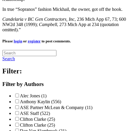
In true “Sopranos” fashion Mickhail, the owner, got off the hook.
Candelaria v
BC Gen Contractors, Inc
, 236 Mich App 67, 73; 600
NW2d 348 (1999);
Campbell
, 273 Mich App at 234 (quotation
omitted).”
Please
login
or
register
to post comments.
Search
Filter:
Filter by Authors
Alec Jones (1)
Anthony Kaylin (556)
ASE Partner McLean & Company (11)
ASE Staff (522)
Clifton Clarke (25)
Clifton Clarke (25)
Dan Van Slambrook (21)