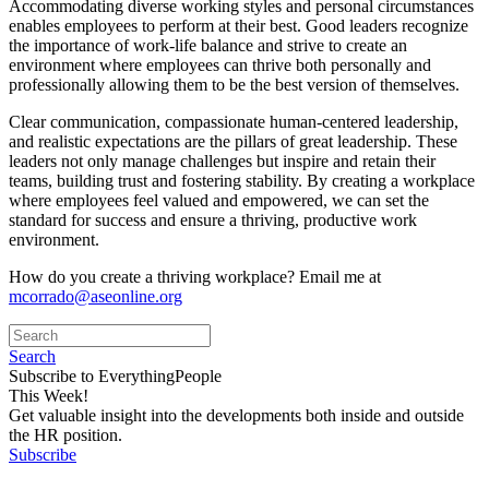
Accommodating diverse working styles and personal circumstances
enables employees to perform at their best. Good leaders recognize
the importance of work-life balance and strive to create an
environment where employees can thrive both personally and
professionally allowing them to be the best version of themselves.
Clear communication, compassionate human-centered leadership,
and realistic expectations are the pillars of great leadership. These
leaders not only manage challenges but inspire and retain their
teams, building trust and fostering stability. By creating a workplace
where employees feel valued and empowered, we can set the
standard for success and ensure a thriving, productive work
environment.
How do you create a thriving workplace? Email me at
mcorrado@aseonline.org
Search
Subscribe to EverythingPeople
This Week!
Get valuable insight into the developments both inside and outside
the HR position.
Subscribe