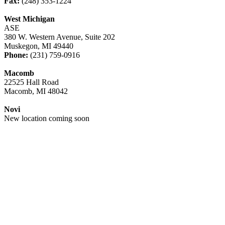
Fax:
(248) 353-1224
West Michigan
ASE
380 W. Western Avenue, Suite 202
Muskegon, MI 49440
Phone:
(231) 759-0916
Macomb
22525 Hall Road
Macomb, MI 48042
Novi
New location coming soon