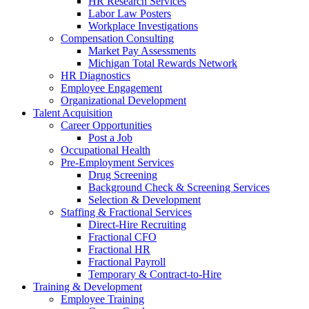
HR Research Services
Labor Law Posters
Workplace Investigations
Compensation Consulting
Market Pay Assessments
Michigan Total Rewards Network
HR Diagnostics
Employee Engagement
Organizational Development
Talent Acquisition
Career Opportunities
Post a Job
Occupational Health
Pre-Employment Services
Drug Screening
Background Check & Screening Services
Selection & Development
Staffing & Fractional Services
Direct-Hire Recruiting
Fractional CFO
Fractional HR
Fractional Payroll
Temporary & Contract-to-Hire
Training & Development
Employee Training