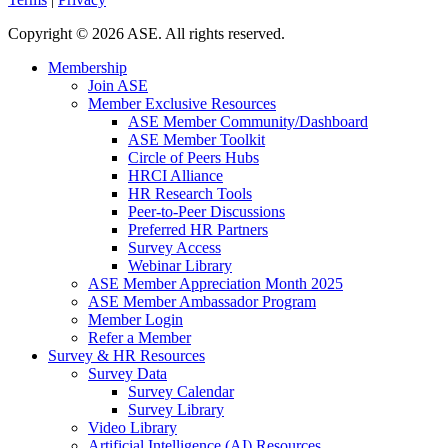
Copyright
©
2026 ASE. All rights reserved.
Membership
Join ASE
Member Exclusive Resources
ASE Member Community/Dashboard
ASE Member Toolkit
Circle of Peers Hubs
HRCI Alliance
HR Research Tools
Peer-to-Peer Discussions
Preferred HR Partners
Survey Access
Webinar Library
ASE Member Appreciation Month 2025
ASE Member Ambassador Program
Member Login
Refer a Member
Survey & HR Resources
Survey Data
Survey Calendar
Survey Library
Video Library
Artificial Intelligence (AI) Resources