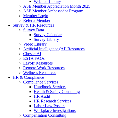
Webinar Library
ASE Member Appreciation Month 2025
ASE Member Ambassador Program
Member Login
Refer a Member
Survey & HR Resources
Survey Data
Survey Calendar
Survey Library
Video Library
Artificial Intelligence (AI) Resources
Chester AI
ESTA FAQs
Layoff Resources
Remote Work Resources
Wellness Resources
HR & Compliance
Compliance Services
Handbook Services
Health & Safety Consulting
HR Audit
HR Research Services
Labor Law Posters
Workplace Investigations
Compensation Consulting