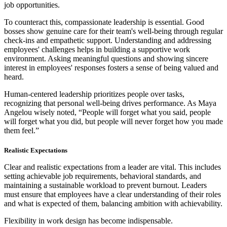
job opportunities.
To counteract this, compassionate leadership is essential. Good
bosses show genuine care for their team's well-being through regular
check-ins and empathetic support. Understanding and addressing
employees' challenges helps in building a supportive work
environment. Asking meaningful questions and showing sincere
interest in employees' responses fosters a sense of being valued and
heard.
Human-centered leadership prioritizes people over tasks,
recognizing that personal well-being drives performance. As Maya
Angelou wisely noted, “People will forget what you said, people
will forget what you did, but people will never forget how you made
them feel.”
Realistic Expectations
Clear and realistic expectations from a leader are vital. This includes
setting achievable job requirements, behavioral standards, and
maintaining a sustainable workload to prevent burnout. Leaders
must ensure that employees have a clear understanding of their roles
and what is expected of them, balancing ambition with achievability.
Flexibility in work design has become indispensable.