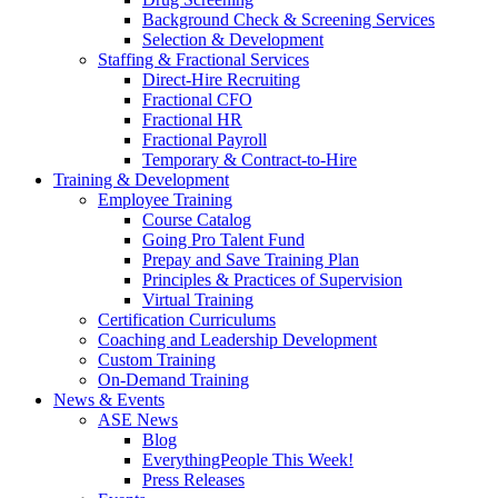
Background Check & Screening Services
Selection & Development
Staffing & Fractional Services
Direct-Hire Recruiting
Fractional CFO
Fractional HR
Fractional Payroll
Temporary & Contract-to-Hire
Training & Development
Employee Training
Course Catalog
Going Pro Talent Fund
Prepay and Save Training Plan
Principles & Practices of Supervision
Virtual Training
Certification Curriculums
Coaching and Leadership Development
Custom Training
On-Demand Training
News & Events
ASE News
Blog
EverythingPeople This Week!
Press Releases