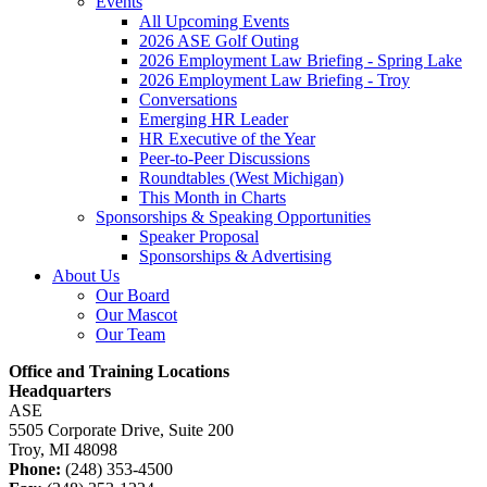
Events
All Upcoming Events
2026 ASE Golf Outing
2026 Employment Law Briefing - Spring Lake
2026 Employment Law Briefing - Troy
Conversations
Emerging HR Leader
HR Executive of the Year
Peer-to-Peer Discussions
Roundtables (West Michigan)
This Month in Charts
Sponsorships & Speaking Opportunities
Speaker Proposal
Sponsorships & Advertising
About Us
Our Board
Our Mascot
Our Team
Office and Training Locations
Headquarters
ASE
5505 Corporate Drive, Suite 200
Troy, MI 48098
Phone:
(248) 353-4500