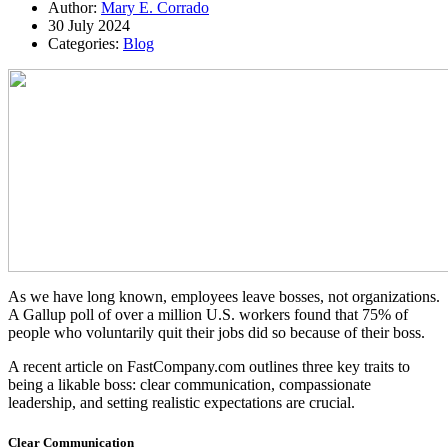
Author:
Mary E. Corrado
30 July 2024
Categories:
Blog
As we have long known, employees leave bosses, not organizations.
A Gallup poll of over a million U.S. workers found that 75% of
people who voluntarily quit their jobs did so because of their boss.
A recent article on FastCompany.com outlines three key traits to
being a likable boss: clear communication, compassionate
leadership, and setting realistic expectations are crucial.
Clear Communication