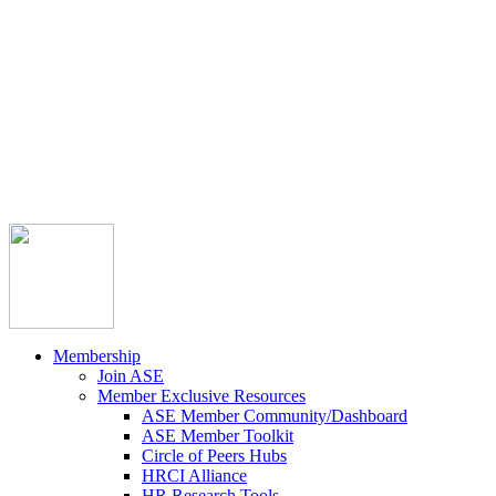



Member Community
Course Catalog
Career Opportunities
Contact Us
Pay Invoice
Login
Join
Membership
Join ASE
Member Exclusive Resources
ASE Member Community/Dashboard
ASE Member Toolkit
Circle of Peers Hubs
HRCI Alliance
HR Research Tools