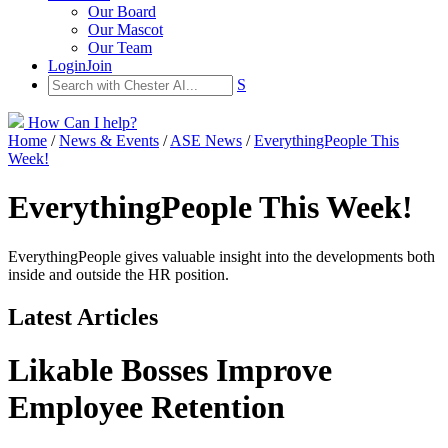
Our Board
Our Mascot
Our Team
Login
Join
S
How Can I help?
Home
/
News & Events
/
ASE News
/
EverythingPeople This
Week!
EverythingPeople This Week!
EverythingPeople gives valuable insight into the developments both
inside and outside the HR position.
Latest Articles
Likable Bosses Improve
Employee Retention