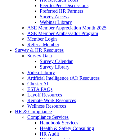
Peer-to-Peer Discussions
Preferred HR Partners
Survey Access
Webinar Library
ASE Member Appreciation Month 2025
ASE Member Ambassador Program
Member Login
Refer a Member
Survey & HR Resources
Survey Data
Survey Calendar
Survey Library
Video Library
Artificial Intelligence (AI) Resources
Chester AI
ESTA FAQs
Layoff Resources
Remote Work Resources
Wellness Resources
HR & Compliance
Compliance Services
Handbook Services
Health & Safety Consulting
HR Audit