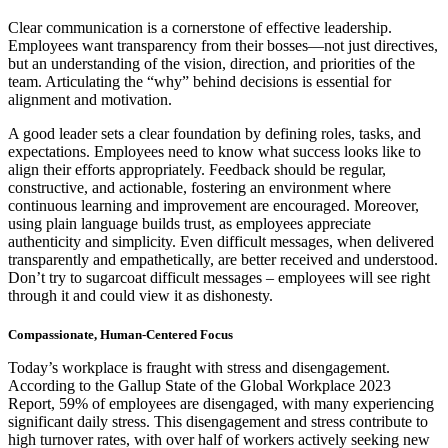
Clear communication is a cornerstone of effective leadership.
Employees want transparency from their bosses—not just directives,
but an understanding of the vision, direction, and priorities of the
team. Articulating the “why” behind decisions is essential for
alignment and motivation.
A good leader sets a clear foundation by defining roles, tasks, and
expectations. Employees need to know what success looks like to
align their efforts appropriately. Feedback should be regular,
constructive, and actionable, fostering an environment where
continuous learning and improvement are encouraged. Moreover,
using plain language builds trust, as employees appreciate
authenticity and simplicity. Even difficult messages, when delivered
transparently and empathetically, are better received and understood.
Don’t try to sugarcoat difficult messages – employees will see right
through it and could view it as dishonesty.
Compassionate, Human-Centered Focus
Today’s workplace is fraught with stress and disengagement.
According to the Gallup State of the Global Workplace 2023
Report, 59% of employees are disengaged, with many experiencing
significant daily stress. This disengagement and stress contribute to
high turnover rates, with over half of workers actively seeking new