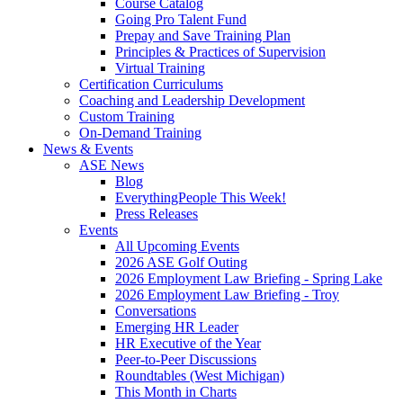
Course Catalog
Going Pro Talent Fund
Prepay and Save Training Plan
Principles & Practices of Supervision
Virtual Training
Certification Curriculums
Coaching and Leadership Development
Custom Training
On-Demand Training
News & Events
ASE News
Blog
EverythingPeople This Week!
Press Releases
Events
All Upcoming Events
2026 ASE Golf Outing
2026 Employment Law Briefing - Spring Lake
2026 Employment Law Briefing - Troy
Conversations
Emerging HR Leader
HR Executive of the Year
Peer-to-Peer Discussions
Roundtables (West Michigan)
This Month in Charts