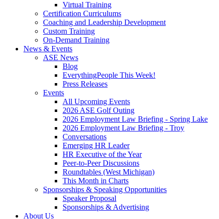
Virtual Training
Certification Curriculums
Coaching and Leadership Development
Custom Training
On-Demand Training
News & Events
ASE News
Blog
EverythingPeople This Week!
Press Releases
Events
All Upcoming Events
2026 ASE Golf Outing
2026 Employment Law Briefing - Spring Lake
2026 Employment Law Briefing - Troy
Conversations
Emerging HR Leader
HR Executive of the Year
Peer-to-Peer Discussions
Roundtables (West Michigan)
This Month in Charts
Sponsorships & Speaking Opportunities
Speaker Proposal
Sponsorships & Advertising
About Us