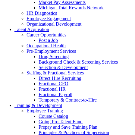
Market Pay Assessments
Michigan Total Rewards Network
HR Diagnostics
Employee Engagement
Organizational Development
Talent Acquisition
Career Opportunities
Post a Job
Occupational Health
Pre-Employment Services
Drug Screening
Background Check & Screening Services
Selection & Development
Staffing & Fractional Services
Direct-Hire Recruiting
Fractional CFO
Fractional HR
Fractional Payroll
Temporary & Contract-to-Hire
Training & Development
Employee Training
Course Catalog
Going Pro Talent Fund
Prepay and Save Training Plan
Principles & Practices of Supervision