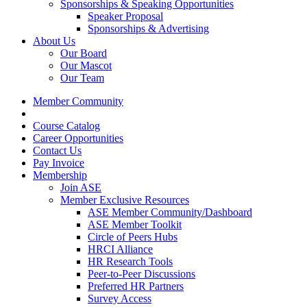
Sponsorships & Speaking Opportunities
Speaker Proposal
Sponsorships & Advertising
About Us
Our Board
Our Mascot
Our Team
Member Community
Course Catalog
Career Opportunities
Contact Us
Pay Invoice
Membership
Join ASE
Member Exclusive Resources
ASE Member Community/Dashboard
ASE Member Toolkit
Circle of Peers Hubs
HRCI Alliance
HR Research Tools
Peer-to-Peer Discussions
Preferred HR Partners
Survey Access