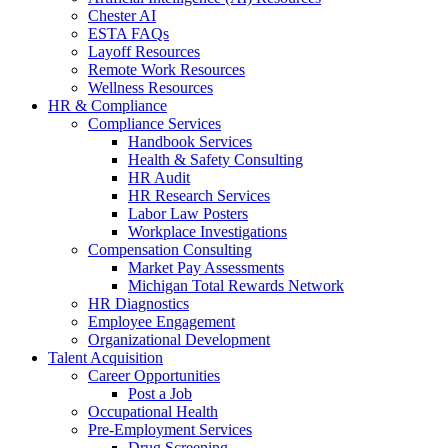
Chester AI
ESTA FAQs
Layoff Resources
Remote Work Resources
Wellness Resources
HR & Compliance
Compliance Services
Handbook Services
Health & Safety Consulting
HR Audit
HR Research Services
Labor Law Posters
Workplace Investigations
Compensation Consulting
Market Pay Assessments
Michigan Total Rewards Network
HR Diagnostics
Employee Engagement
Organizational Development
Talent Acquisition
Career Opportunities
Post a Job
Occupational Health
Pre-Employment Services
Drug Screening