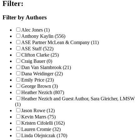
Filter:
Filter by Authors
Alec Jones (1)
Anthony Kaylin (556)
ASE Partner McLean & Company (11)
ASE Staff (522)
Clifton Clarke (25)
Craig Bauer (0)
Dan Van Slambrook (21)
Dana Weidinger (22)
Emily Price (23)
George Brown (3)
Heather Nezich (807)
Heather Nezich and Guest Author, Sara Gleicher, LMSW
(1)
Jason Rowe (12)
Kevin Marrs (75)
Kristen Cifolelli (162)
Lauren Cromie (32)
Linda Olejniczak (170)