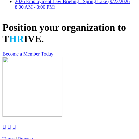
2026 Employment Law Briefing - Spring Lake
(9/22/2026
8:00 AM - 3:00 PM)
Position your organization to
T
HR
IVE.
Become a Member Today



Terms
|
Privacy