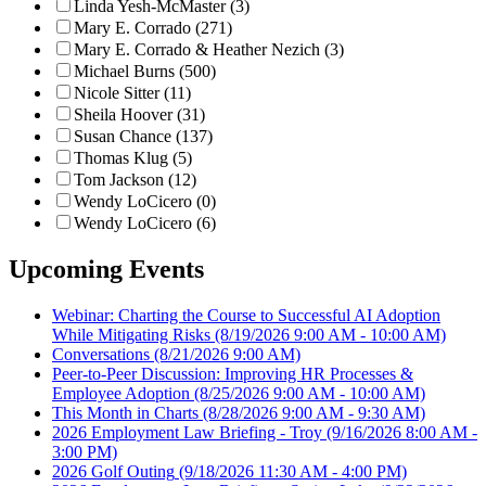
Linda Yesh-McMaster (3)
Mary E. Corrado (271)
Mary E. Corrado & Heather Nezich (3)
Michael Burns (500)
Nicole Sitter (11)
Sheila Hoover (31)
Susan Chance (137)
Thomas Klug (5)
Tom Jackson (12)
Wendy LoCicero (0)
Wendy LoCicero (6)
Upcoming Events
Webinar: Charting the Course to Successful AI Adoption
While Mitigating Risks
(8/19/2026 9:00 AM - 10:00 AM)
Conversations
(8/21/2026 9:00 AM)
Peer-to-Peer Discussion: Improving HR Processes &
Employee Adoption
(8/25/2026 9:00 AM - 10:00 AM)
This Month in Charts
(8/28/2026 9:00 AM - 9:30 AM)
2026 Employment Law Briefing - Troy
(9/16/2026 8:00 AM -
3:00 PM)
2026 Golf Outing
(9/18/2026 11:30 AM - 4:00 PM)