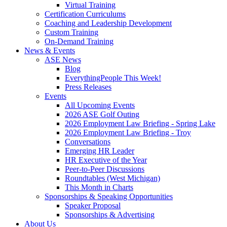
Virtual Training
Certification Curriculums
Coaching and Leadership Development
Custom Training
On-Demand Training
News & Events
ASE News
Blog
EverythingPeople This Week!
Press Releases
Events
All Upcoming Events
2026 ASE Golf Outing
2026 Employment Law Briefing - Spring Lake
2026 Employment Law Briefing - Troy
Conversations
Emerging HR Leader
HR Executive of the Year
Peer-to-Peer Discussions
Roundtables (West Michigan)
This Month in Charts
Sponsorships & Speaking Opportunities
Speaker Proposal
Sponsorships & Advertising
About Us