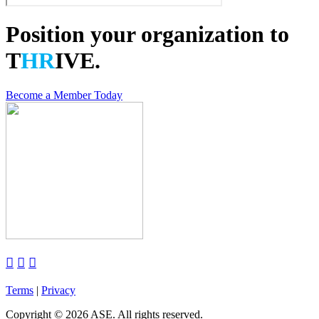
Position your organization to
T
HR
IVE.
Become a Member Today



Terms
|
Privacy
Copyright
©
2026 ASE. All rights reserved.