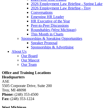
2026 Employment Law Briefing - Spring Lake
2026 Employment Law Briefing - Troy
Conversations
Emerging HR Leader
HR Executive of the Year
Peer-to-Peer Discussions
Roundtables (West Michigan)
This Month in Charts
Sponsorships & Speaking Opportunities
Speaker Proposal
Sponsorships & Advertising
About Us
Our Board
Our Mascot
Our Team
Office and Training Locations
Headquarters
ASE
5505 Corporate Drive, Suite 200
Troy, MI 48098
Phone:
(248) 353-4500
Fax:
(248) 353-1224
West Michigan