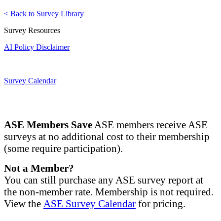
< Back to Survey Library
Survey Resources
AI Policy Disclaimer
Survey Calendar
ASE Members Save
ASE members receive ASE
surveys at no additional cost to their membership
(some require participation).
Not a Member?
You can still purchase any ASE survey report at
the non-member rate. Membership is not required.
View the
ASE Survey Calendar
for pricing.