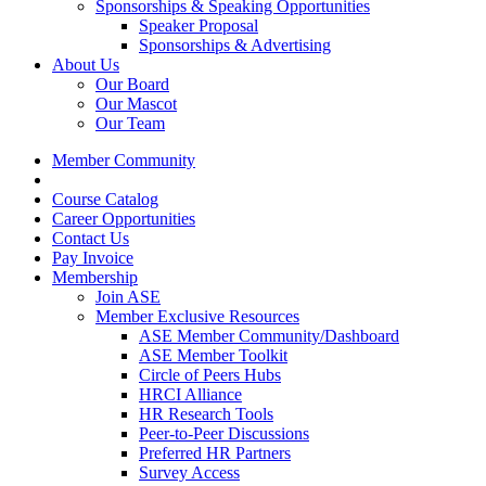
Sponsorships & Speaking Opportunities
Speaker Proposal
Sponsorships & Advertising
About Us
Our Board
Our Mascot
Our Team
Member Community
Course Catalog
Career Opportunities
Contact Us
Pay Invoice
Membership
Join ASE
Member Exclusive Resources
ASE Member Community/Dashboard
ASE Member Toolkit
Circle of Peers Hubs
HRCI Alliance
HR Research Tools
Peer-to-Peer Discussions
Preferred HR Partners
Survey Access