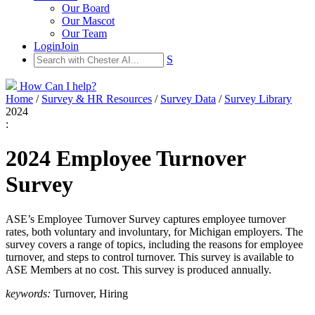
Our Board
Our Mascot
Our Team
Login
Join
S
How Can I help?
Home
/
Survey & HR Resources
/
Survey Data
/
Survey Library
2024
:
2024 Employee Turnover
Survey
ASE’s Employee Turnover Survey captures employee turnover
rates, both voluntary and involuntary, for Michigan employers. The
survey covers a range of topics, including the reasons for employee
turnover, and steps to control turnover. This survey is available to
ASE Members at no cost. This survey is produced annually.
keywords:
Turnover, Hiring