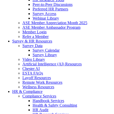
Peer-to-Peer Discussions
Preferred HR Partners
Survey Access
Webinar Library
ASE Member Appreciation Month 2025
ASE Member Ambassador Program
Member Login
Refer a Member
Survey & HR Resources
Survey Data
Survey Calendar
Survey Library
Video Library
Artificial Intelligence (AI) Resources
Chester AI
ESTA FAQs
Layoff Resources
Remote Work Resources
Wellness Resources
HR & Compliance
Compliance Services
Handbook Services
Health & Safety Consulting
HR Audit