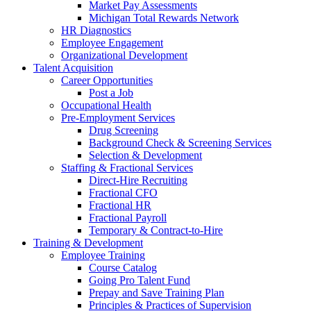
Market Pay Assessments
Michigan Total Rewards Network
HR Diagnostics
Employee Engagement
Organizational Development
Talent Acquisition
Career Opportunities
Post a Job
Occupational Health
Pre-Employment Services
Drug Screening
Background Check & Screening Services
Selection & Development
Staffing & Fractional Services
Direct-Hire Recruiting
Fractional CFO
Fractional HR
Fractional Payroll
Temporary & Contract-to-Hire
Training & Development
Employee Training
Course Catalog
Going Pro Talent Fund
Prepay and Save Training Plan
Principles & Practices of Supervision