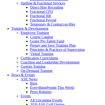
Staffing & Fractional Services
Direct-Hire Recruiting
Fractional CFO
Fractional HR
Fractional Payroll
Temporary & Contract-to-Hire
Training & Development
Employee Training
Course Catalog
Going Pro Talent Fund
Prepay and Save Training Plan
Principles & Practices of Supervision
Virtual Training
Certification Curriculums
Coaching and Leadership Development
Custom Training
On-Demand Training
News & Events
ASE News
Blog
EverythingPeople This Week!
Press Releases
Events
All Upcoming Events
2026 ASE Golf Outing