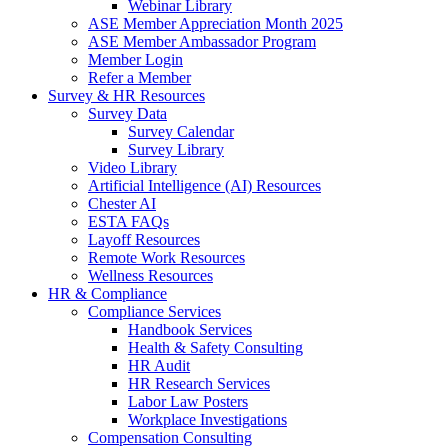
Webinar Library
ASE Member Appreciation Month 2025
ASE Member Ambassador Program
Member Login
Refer a Member
Survey & HR Resources
Survey Data
Survey Calendar
Survey Library
Video Library
Artificial Intelligence (AI) Resources
Chester AI
ESTA FAQs
Layoff Resources
Remote Work Resources
Wellness Resources
HR & Compliance
Compliance Services
Handbook Services
Health & Safety Consulting
HR Audit
HR Research Services
Labor Law Posters
Workplace Investigations
Compensation Consulting