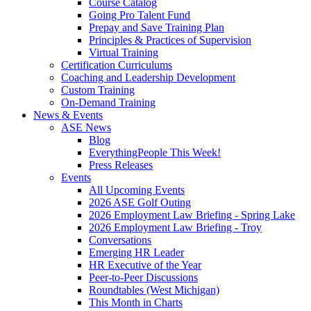
Course Catalog
Going Pro Talent Fund
Prepay and Save Training Plan
Principles & Practices of Supervision
Virtual Training
Certification Curriculums
Coaching and Leadership Development
Custom Training
On-Demand Training
News & Events
ASE News
Blog
EverythingPeople This Week!
Press Releases
Events
All Upcoming Events
2026 ASE Golf Outing
2026 Employment Law Briefing - Spring Lake
2026 Employment Law Briefing - Troy
Conversations
Emerging HR Leader
HR Executive of the Year
Peer-to-Peer Discussions
Roundtables (West Michigan)
This Month in Charts