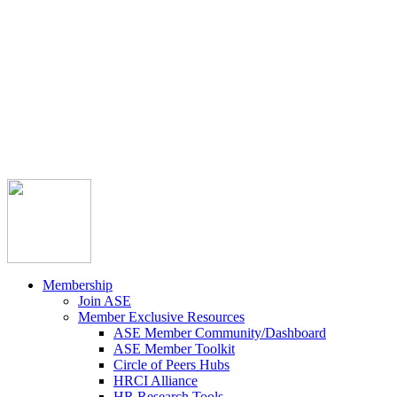



Member Community
Course Catalog
Career Opportunities
Contact Us
Pay Invoice
Login
Join
Membership
Join ASE
Member Exclusive Resources
ASE Member Community/Dashboard
ASE Member Toolkit
Circle of Peers Hubs
HRCI Alliance
HR Research Tools