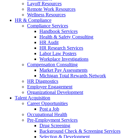
Layoff Resources
Remote Work Resources
Wellness Resources
HR & Compliance
Compliance Services
Handbook Services
Health & Safety Consulting
HR Audit
HR Research Services
Labor Law Posters
Workplace Investigations
Compensation Consulting
Market Pay Assessments
Michigan Total Rewards Network
HR Diagnostics
Employee Engagement
Organizational Development
Talent Acquisition
Career Opportunities
Post a Job
Occupational Health
Pre-Employment Services
Drug Screening
Background Check & Screening Services
Selection & Development