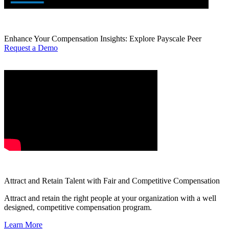
Enhance Your Compensation Insights: Explore Payscale Peer
Request a Demo
Attract and Retain Talent with Fair and Competitive Compensation
Attract and retain the right people at your organization with a well
designed, competitive compensation program.
Learn More