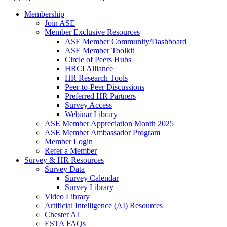
Membership
Join ASE
Member Exclusive Resources
ASE Member Community/Dashboard
ASE Member Toolkit
Circle of Peers Hubs
HRCI Alliance
HR Research Tools
Peer-to-Peer Discussions
Preferred HR Partners
Survey Access
Webinar Library
ASE Member Appreciation Month 2025
ASE Member Ambassador Program
Member Login
Refer a Member
Survey & HR Resources
Survey Data
Survey Calendar
Survey Library
Video Library
Artificial Intelligence (AI) Resources
Chester AI
ESTA FAQs