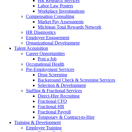
HR Research Services
Labor Law Posters
Workplace Investigations
Compensation Consulting
Market Pay Assessments
Michigan Total Rewards Network
HR Diagnostics
Employee Engagement
Organizational Development
Talent Acquisition
Career Opportunities
Post a Job
Occupational Health
Pre-Employment Services
Drug Screening
Background Check & Screening Services
Selection & Development
Staffing & Fractional Services
Direct-Hire Recruiting
Fractional CFO
Fractional HR
Fractional Payroll
Temporary & Contract-to-Hire
Training & Development
Employee Training