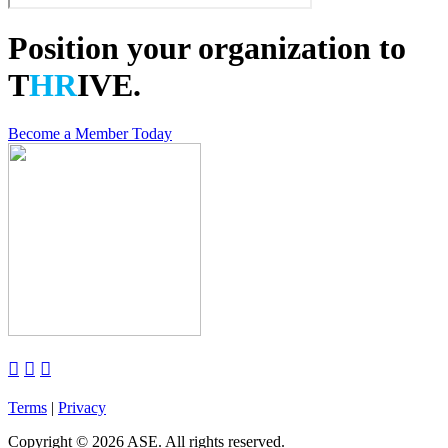
Position your organization to
T
HR
IVE.
Become a Member Today



Terms
|
Privacy
Copyright
©
2026 ASE. All rights reserved.