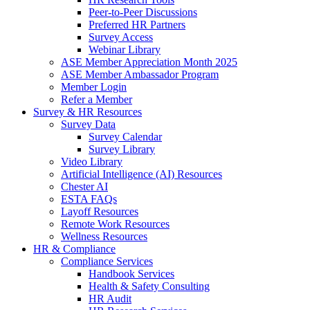
Peer-to-Peer Discussions
Preferred HR Partners
Survey Access
Webinar Library
ASE Member Appreciation Month 2025
ASE Member Ambassador Program
Member Login
Refer a Member
Survey & HR Resources
Survey Data
Survey Calendar
Survey Library
Video Library
Artificial Intelligence (AI) Resources
Chester AI
ESTA FAQs
Layoff Resources
Remote Work Resources
Wellness Resources
HR & Compliance
Compliance Services
Handbook Services
Health & Safety Consulting
HR Audit