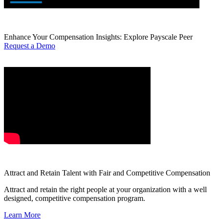
Enhance Your Compensation Insights: Explore Payscale Peer
Request a Demo
Attract and Retain Talent with Fair and Competitive Compensation
Attract and retain the right people at your organization with a well
designed, competitive compensation program.
Learn More