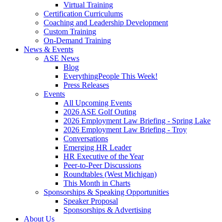
Virtual Training
Certification Curriculums
Coaching and Leadership Development
Custom Training
On-Demand Training
News & Events
ASE News
Blog
EverythingPeople This Week!
Press Releases
Events
All Upcoming Events
2026 ASE Golf Outing
2026 Employment Law Briefing - Spring Lake
2026 Employment Law Briefing - Troy
Conversations
Emerging HR Leader
HR Executive of the Year
Peer-to-Peer Discussions
Roundtables (West Michigan)
This Month in Charts
Sponsorships & Speaking Opportunities
Speaker Proposal
Sponsorships & Advertising
About Us