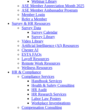
Webinar Library
ASE Member Appreciation Month 2025
ASE Member Ambassador Program
Member Login
Refer a Member
Survey & HR Resources
Survey Data
Survey Calendar
Survey Library
Video Library
Artificial Intelligence (AI) Resources
Chester AI
ESTA FAQs
Layoff Resources
Remote Work Resources
Wellness Resources
HR & Compliance
Compliance Services
Handbook Services
Health & Safety Consulting
HR Audit
HR Research Services
Labor Law Posters
Workplace Investigations
Compensation Consulting