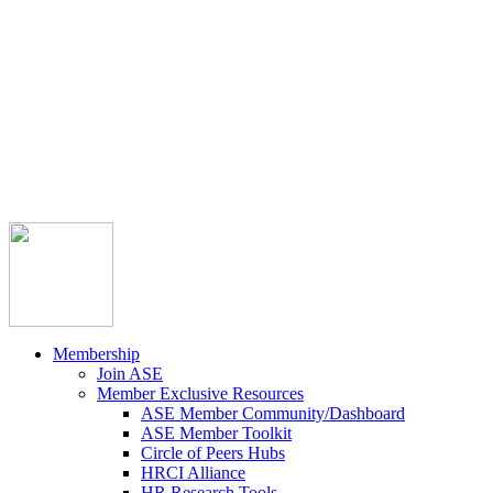



Member Community
Course Catalog
Career Opportunities
Contact Us
Pay Invoice
Login
Join
Membership
Join ASE
Member Exclusive Resources
ASE Member Community/Dashboard
ASE Member Toolkit
Circle of Peers Hubs
HRCI Alliance
HR Research Tools