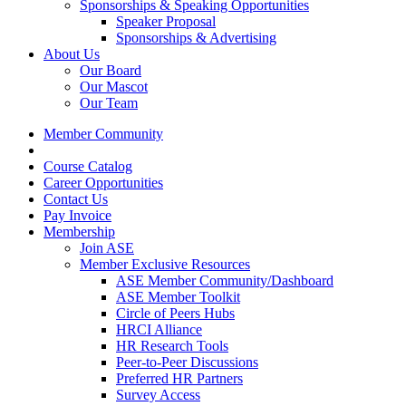
Sponsorships & Speaking Opportunities
Speaker Proposal
Sponsorships & Advertising
About Us
Our Board
Our Mascot
Our Team
Member Community
Course Catalog
Career Opportunities
Contact Us
Pay Invoice
Membership
Join ASE
Member Exclusive Resources
ASE Member Community/Dashboard
ASE Member Toolkit
Circle of Peers Hubs
HRCI Alliance
HR Research Tools
Peer-to-Peer Discussions
Preferred HR Partners
Survey Access