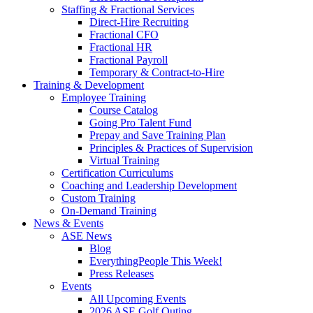
Staffing & Fractional Services
Direct-Hire Recruiting
Fractional CFO
Fractional HR
Fractional Payroll
Temporary & Contract-to-Hire
Training & Development
Employee Training
Course Catalog
Going Pro Talent Fund
Prepay and Save Training Plan
Principles & Practices of Supervision
Virtual Training
Certification Curriculums
Coaching and Leadership Development
Custom Training
On-Demand Training
News & Events
ASE News
Blog
EverythingPeople This Week!
Press Releases
Events
All Upcoming Events
2026 ASE Golf Outing