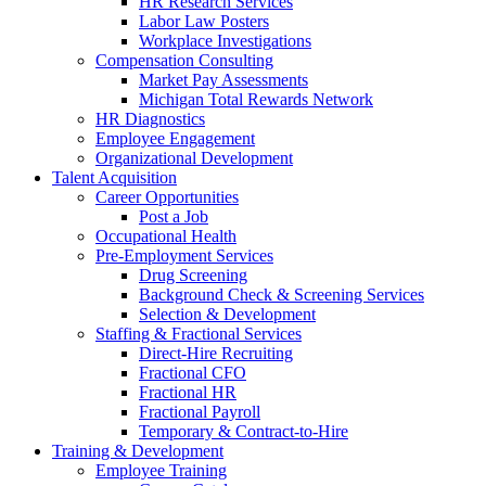
HR Research Services
Labor Law Posters
Workplace Investigations
Compensation Consulting
Market Pay Assessments
Michigan Total Rewards Network
HR Diagnostics
Employee Engagement
Organizational Development
Talent Acquisition
Career Opportunities
Post a Job
Occupational Health
Pre-Employment Services
Drug Screening
Background Check & Screening Services
Selection & Development
Staffing & Fractional Services
Direct-Hire Recruiting
Fractional CFO
Fractional HR
Fractional Payroll
Temporary & Contract-to-Hire
Training & Development
Employee Training