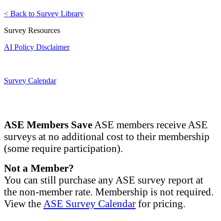
< Back to Survey Library
Survey Resources
AI Policy Disclaimer
Survey Calendar
ASE Members Save
ASE members receive ASE
surveys at no additional cost to their membership
(some require participation).
Not a Member?
You can still purchase any ASE survey report at
the non-member rate. Membership is not required.
View the
ASE Survey Calendar
for pricing.