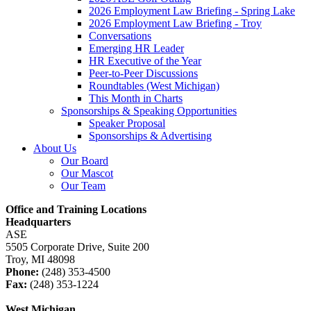
2026 Employment Law Briefing - Spring Lake
2026 Employment Law Briefing - Troy
Conversations
Emerging HR Leader
HR Executive of the Year
Peer-to-Peer Discussions
Roundtables (West Michigan)
This Month in Charts
Sponsorships & Speaking Opportunities
Speaker Proposal
Sponsorships & Advertising
About Us
Our Board
Our Mascot
Our Team
Office and Training Locations
Headquarters
ASE
5505 Corporate Drive, Suite 200
Troy, MI 48098
Phone:
(248) 353-4500
Fax:
(248) 353-1224
West Michigan