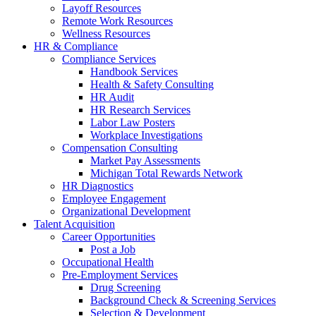
Layoff Resources
Remote Work Resources
Wellness Resources
HR & Compliance
Compliance Services
Handbook Services
Health & Safety Consulting
HR Audit
HR Research Services
Labor Law Posters
Workplace Investigations
Compensation Consulting
Market Pay Assessments
Michigan Total Rewards Network
HR Diagnostics
Employee Engagement
Organizational Development
Talent Acquisition
Career Opportunities
Post a Job
Occupational Health
Pre-Employment Services
Drug Screening
Background Check & Screening Services
Selection & Development