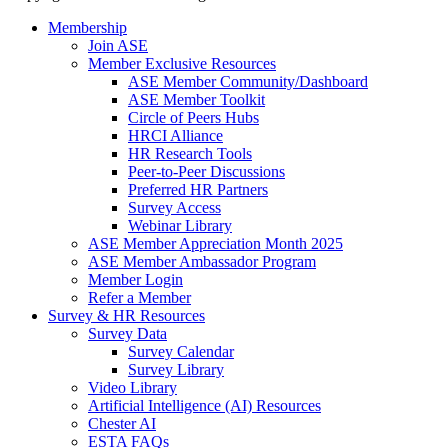
Membership
Join ASE
Member Exclusive Resources
ASE Member Community/Dashboard
ASE Member Toolkit
Circle of Peers Hubs
HRCI Alliance
HR Research Tools
Peer-to-Peer Discussions
Preferred HR Partners
Survey Access
Webinar Library
ASE Member Appreciation Month 2025
ASE Member Ambassador Program
Member Login
Refer a Member
Survey & HR Resources
Survey Data
Survey Calendar
Survey Library
Video Library
Artificial Intelligence (AI) Resources
Chester AI
ESTA FAQs