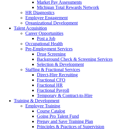
Market Pay Assessments
Michigan Total Rewards Network
HR Diagnostics
Employee Engagement
Organizational Development
Talent Acquisition
Career Opportunities
Post a Job
Occupational Health
Pre-Employment Services
Drug Screening
Background Check & Screening Services
Selection & Development
Staffing & Fractional Services
Direct-Hire Recruiting
Fractional CFO
Fractional HR
Fractional Payroll
Temporary & Contract-to-Hire
Training & Development
Employee Training
Course Catalog
Going Pro Talent Fund
Prepay and Save Training Plan
Principles & Practices of Supervision