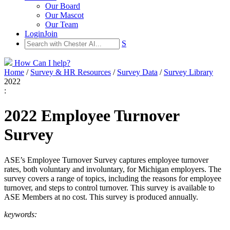
Our Board
Our Mascot
Our Team
Login
Join
S
How Can I help?
Home
/
Survey & HR Resources
/
Survey Data
/
Survey Library
2022
:
2022 Employee Turnover
Survey
ASE’s Employee Turnover Survey captures employee turnover
rates, both voluntary and involuntary, for Michigan employers. The
survey covers a range of topics, including the reasons for employee
turnover, and steps to control turnover. This survey is available to
ASE Members at no cost. This survey is produced annually.
keywords: