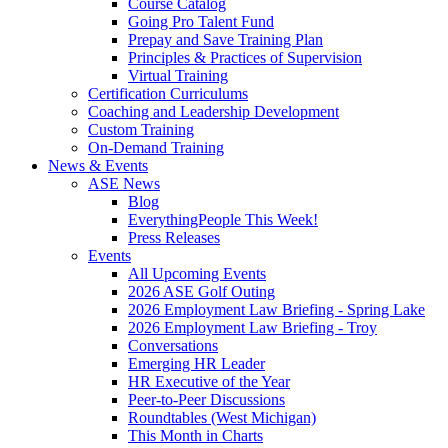
Course Catalog
Going Pro Talent Fund
Prepay and Save Training Plan
Principles & Practices of Supervision
Virtual Training
Certification Curriculums
Coaching and Leadership Development
Custom Training
On-Demand Training
News & Events
ASE News
Blog
EverythingPeople This Week!
Press Releases
Events
All Upcoming Events
2026 ASE Golf Outing
2026 Employment Law Briefing - Spring Lake
2026 Employment Law Briefing - Troy
Conversations
Emerging HR Leader
HR Executive of the Year
Peer-to-Peer Discussions
Roundtables (West Michigan)
This Month in Charts