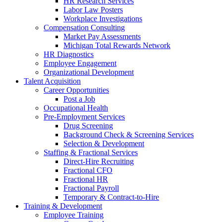
HR Research Services
Labor Law Posters
Workplace Investigations
Compensation Consulting
Market Pay Assessments
Michigan Total Rewards Network
HR Diagnostics
Employee Engagement
Organizational Development
Talent Acquisition
Career Opportunities
Post a Job
Occupational Health
Pre-Employment Services
Drug Screening
Background Check & Screening Services
Selection & Development
Staffing & Fractional Services
Direct-Hire Recruiting
Fractional CFO
Fractional HR
Fractional Payroll
Temporary & Contract-to-Hire
Training & Development
Employee Training