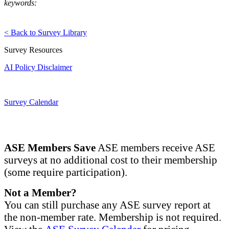
keywords:
< Back to Survey Library
Survey Resources
AI Policy Disclaimer
Survey Calendar
ASE Members Save
ASE members receive ASE
surveys at no additional cost to their membership
(some require participation).
Not a Member?
You can still purchase any ASE survey report at
the non-member rate. Membership is not required.