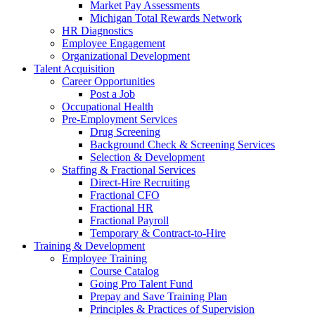
Market Pay Assessments
Michigan Total Rewards Network
HR Diagnostics
Employee Engagement
Organizational Development
Talent Acquisition
Career Opportunities
Post a Job
Occupational Health
Pre-Employment Services
Drug Screening
Background Check & Screening Services
Selection & Development
Staffing & Fractional Services
Direct-Hire Recruiting
Fractional CFO
Fractional HR
Fractional Payroll
Temporary & Contract-to-Hire
Training & Development
Employee Training
Course Catalog
Going Pro Talent Fund
Prepay and Save Training Plan
Principles & Practices of Supervision