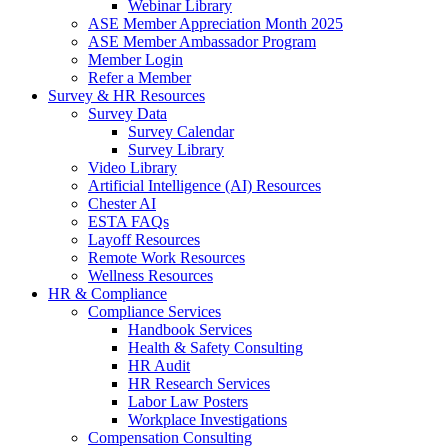
Webinar Library
ASE Member Appreciation Month 2025
ASE Member Ambassador Program
Member Login
Refer a Member
Survey & HR Resources
Survey Data
Survey Calendar
Survey Library
Video Library
Artificial Intelligence (AI) Resources
Chester AI
ESTA FAQs
Layoff Resources
Remote Work Resources
Wellness Resources
HR & Compliance
Compliance Services
Handbook Services
Health & Safety Consulting
HR Audit
HR Research Services
Labor Law Posters
Workplace Investigations
Compensation Consulting