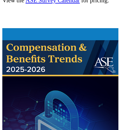
View the
ASE Survey Calendar
for pricing.
.
.