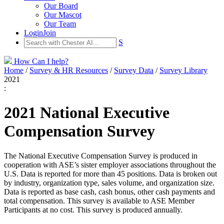
Our Board
Our Mascot
Our Team
Login
Join
S
How Can I help?
Home
/
Survey & HR Resources
/
Survey Data
/
Survey Library
2021
:
2021 National Executive
Compensation Survey
The National Executive Compensation Survey is produced in
cooperation with ASE’s sister employer associations throughout the
U.S. Data is reported for more than 45 positions. Data is broken out
by industry, organization type, sales volume, and organization size.
Data is reported as base cash, cash bonus, other cash payments and
total compensation. This survey is available to ASE Member
Participants at no cost. This survey is produced annually.