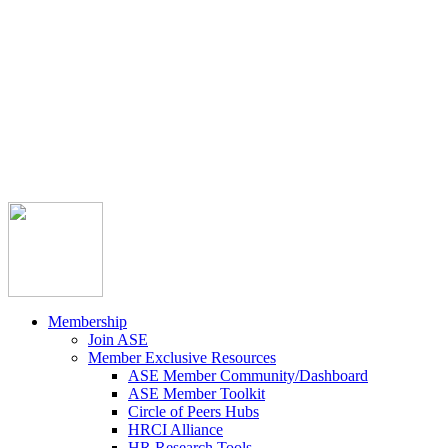



Member Community
Course Catalog
Career Opportunities
Contact Us
Pay Invoice
Login
Join
Membership
Join ASE
Member Exclusive Resources
ASE Member Community/Dashboard
ASE Member Toolkit
Circle of Peers Hubs
HRCI Alliance
HR Research Tools