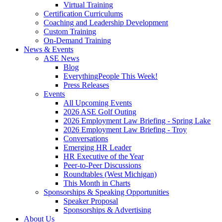
Virtual Training
Certification Curriculums
Coaching and Leadership Development
Custom Training
On-Demand Training
News & Events
ASE News
Blog
EverythingPeople This Week!
Press Releases
Events
All Upcoming Events
2026 ASE Golf Outing
2026 Employment Law Briefing - Spring Lake
2026 Employment Law Briefing - Troy
Conversations
Emerging HR Leader
HR Executive of the Year
Peer-to-Peer Discussions
Roundtables (West Michigan)
This Month in Charts
Sponsorships & Speaking Opportunities
Speaker Proposal
Sponsorships & Advertising
About Us