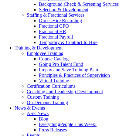
Background Check & Screening Services
Selection & Development
Staffing & Fractional Services
Direct-Hire Recruiting
Fractional CFO
Fractional HR
Fractional Payroll
Temporary & Contract-to-Hire
Training & Development
Employee Training
Course Catalog
Going Pro Talent Fund
Prepay and Save Training Plan
Principles & Practices of Supervision
Virtual Training
Certification Curriculums
Coaching and Leadership Development
Custom Training
On-Demand Training
News & Events
ASE News
Blog
EverythingPeople This Week!
Press Releases
Events