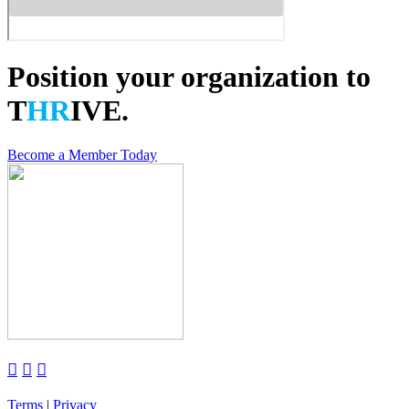
Position your organization to
T
HR
IVE.
Become a Member Today



Terms
|
Privacy