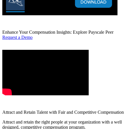
Enhance Your Compensation Insights: Explore Payscale Peer
Request a Demo
Attract and Retain Talent with Fair and Competitive Compensation
Attract and retain the right people at your organization with a well
designed, competitive compensation program.