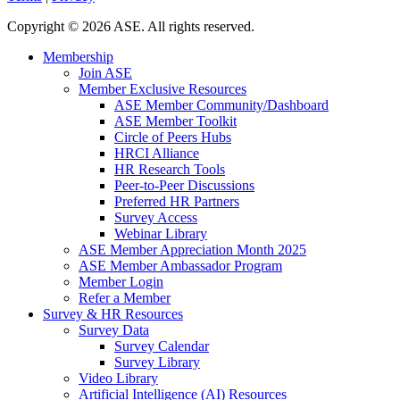
Copyright
©
2026 ASE. All rights reserved.
Membership
Join ASE
Member Exclusive Resources
ASE Member Community/Dashboard
ASE Member Toolkit
Circle of Peers Hubs
HRCI Alliance
HR Research Tools
Peer-to-Peer Discussions
Preferred HR Partners
Survey Access
Webinar Library
ASE Member Appreciation Month 2025
ASE Member Ambassador Program
Member Login
Refer a Member
Survey & HR Resources
Survey Data
Survey Calendar
Survey Library
Video Library
Artificial Intelligence (AI) Resources