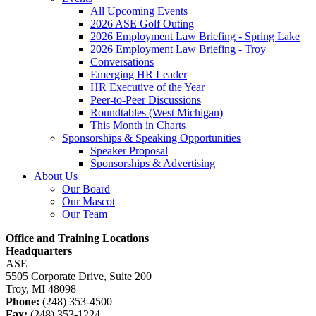
All Upcoming Events
2026 ASE Golf Outing
2026 Employment Law Briefing - Spring Lake
2026 Employment Law Briefing - Troy
Conversations
Emerging HR Leader
HR Executive of the Year
Peer-to-Peer Discussions
Roundtables (West Michigan)
This Month in Charts
Sponsorships & Speaking Opportunities
Speaker Proposal
Sponsorships & Advertising
About Us
Our Board
Our Mascot
Our Team
Office and Training Locations
Headquarters
ASE
5505 Corporate Drive, Suite 200
Troy, MI 48098
Phone:
(248) 353-4500
Fax:
(248) 353-1224