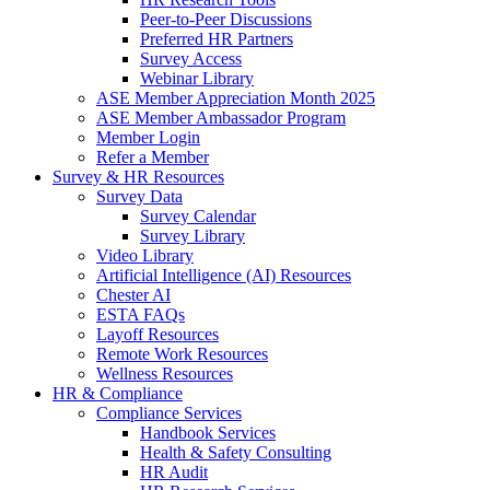
Peer-to-Peer Discussions
Preferred HR Partners
Survey Access
Webinar Library
ASE Member Appreciation Month 2025
ASE Member Ambassador Program
Member Login
Refer a Member
Survey & HR Resources
Survey Data
Survey Calendar
Survey Library
Video Library
Artificial Intelligence (AI) Resources
Chester AI
ESTA FAQs
Layoff Resources
Remote Work Resources
Wellness Resources
HR & Compliance
Compliance Services
Handbook Services
Health & Safety Consulting
HR Audit