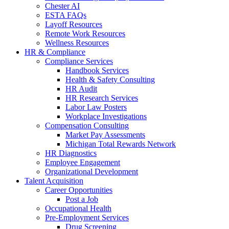
Chester AI
ESTA FAQs
Layoff Resources
Remote Work Resources
Wellness Resources
HR & Compliance
Compliance Services
Handbook Services
Health & Safety Consulting
HR Audit
HR Research Services
Labor Law Posters
Workplace Investigations
Compensation Consulting
Market Pay Assessments
Michigan Total Rewards Network
HR Diagnostics
Employee Engagement
Organizational Development
Talent Acquisition
Career Opportunities
Post a Job
Occupational Health
Pre-Employment Services
Drug Screening