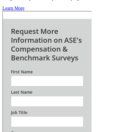
Learn More