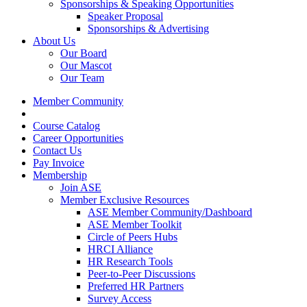
Sponsorships & Speaking Opportunities
Speaker Proposal
Sponsorships & Advertising
About Us
Our Board
Our Mascot
Our Team
Member Community
Course Catalog
Career Opportunities
Contact Us
Pay Invoice
Membership
Join ASE
Member Exclusive Resources
ASE Member Community/Dashboard
ASE Member Toolkit
Circle of Peers Hubs
HRCI Alliance
HR Research Tools
Peer-to-Peer Discussions
Preferred HR Partners
Survey Access