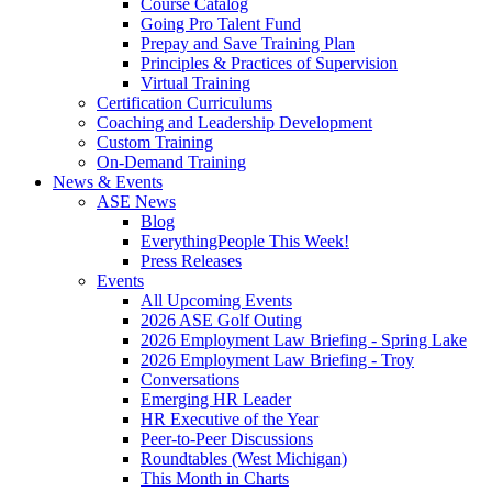
Course Catalog
Going Pro Talent Fund
Prepay and Save Training Plan
Principles & Practices of Supervision
Virtual Training
Certification Curriculums
Coaching and Leadership Development
Custom Training
On-Demand Training
News & Events
ASE News
Blog
EverythingPeople This Week!
Press Releases
Events
All Upcoming Events
2026 ASE Golf Outing
2026 Employment Law Briefing - Spring Lake
2026 Employment Law Briefing - Troy
Conversations
Emerging HR Leader
HR Executive of the Year
Peer-to-Peer Discussions
Roundtables (West Michigan)
This Month in Charts