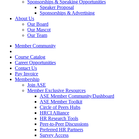
Sponsorships & Speaking Opportunities
Speaker Proposal
Sponsorships & Advertising
About Us
Our Board
Our Mascot
Our Team
Member Community
Course Catalog
Career Opportunities
Contact Us
Pay Invoice
Membership
Join ASE
Member Exclusive Resources
ASE Member Community/Dashboard
ASE Member Toolkit
Circle of Peers Hubs
HRCI Alliance
HR Research Tools
Peer-to-Peer Discussions
Preferred HR Partners
Survey Access