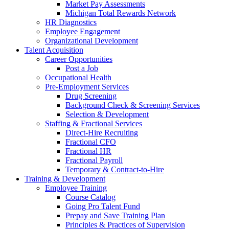
Market Pay Assessments
Michigan Total Rewards Network
HR Diagnostics
Employee Engagement
Organizational Development
Talent Acquisition
Career Opportunities
Post a Job
Occupational Health
Pre-Employment Services
Drug Screening
Background Check & Screening Services
Selection & Development
Staffing & Fractional Services
Direct-Hire Recruiting
Fractional CFO
Fractional HR
Fractional Payroll
Temporary & Contract-to-Hire
Training & Development
Employee Training
Course Catalog
Going Pro Talent Fund
Prepay and Save Training Plan
Principles & Practices of Supervision