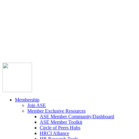



Member Community
Course Catalog
Career Opportunities
Contact Us
Pay Invoice
Login
Join
Membership
Join ASE
Member Exclusive Resources
ASE Member Community/Dashboard
ASE Member Toolkit
Circle of Peers Hubs
HRCI Alliance
HR Research Tools