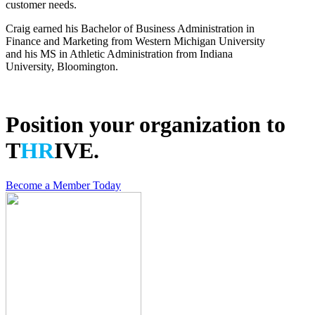
customer needs.
Craig earned his Bachelor of Business Administration in
Finance and Marketing from Western Michigan University
and his MS in Athletic Administration from Indiana
University, Bloomington.
Back
Position your organization to
T
HR
IVE.
Become a Member Today