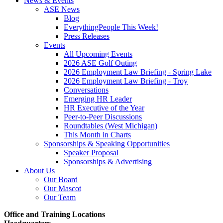
News & Events
ASE News
Blog
EverythingPeople This Week!
Press Releases
Events
All Upcoming Events
2026 ASE Golf Outing
2026 Employment Law Briefing - Spring Lake
2026 Employment Law Briefing - Troy
Conversations
Emerging HR Leader
HR Executive of the Year
Peer-to-Peer Discussions
Roundtables (West Michigan)
This Month in Charts
Sponsorships & Speaking Opportunities
Speaker Proposal
Sponsorships & Advertising
About Us
Our Board
Our Mascot
Our Team
Office and Training Locations