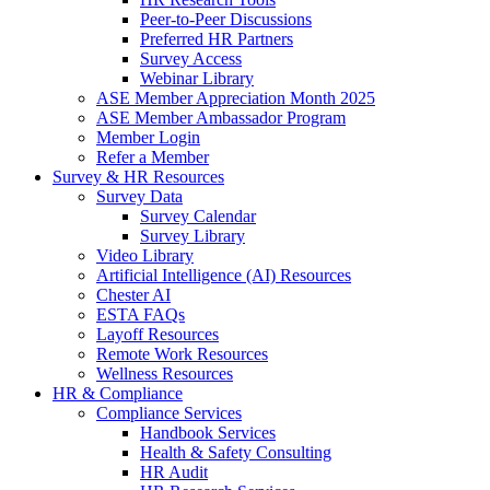
Peer-to-Peer Discussions
Preferred HR Partners
Survey Access
Webinar Library
ASE Member Appreciation Month 2025
ASE Member Ambassador Program
Member Login
Refer a Member
Survey & HR Resources
Survey Data
Survey Calendar
Survey Library
Video Library
Artificial Intelligence (AI) Resources
Chester AI
ESTA FAQs
Layoff Resources
Remote Work Resources
Wellness Resources
HR & Compliance
Compliance Services
Handbook Services
Health & Safety Consulting
HR Audit