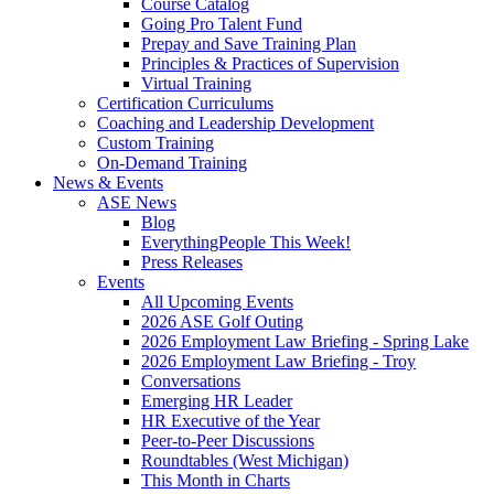
Course Catalog
Going Pro Talent Fund
Prepay and Save Training Plan
Principles & Practices of Supervision
Virtual Training
Certification Curriculums
Coaching and Leadership Development
Custom Training
On-Demand Training
News & Events
ASE News
Blog
EverythingPeople This Week!
Press Releases
Events
All Upcoming Events
2026 ASE Golf Outing
2026 Employment Law Briefing - Spring Lake
2026 Employment Law Briefing - Troy
Conversations
Emerging HR Leader
HR Executive of the Year
Peer-to-Peer Discussions
Roundtables (West Michigan)
This Month in Charts