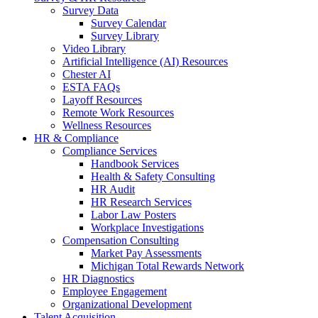
Survey Data
Survey Calendar
Survey Library
Video Library
Artificial Intelligence (AI) Resources
Chester AI
ESTA FAQs
Layoff Resources
Remote Work Resources
Wellness Resources
HR & Compliance
Compliance Services
Handbook Services
Health & Safety Consulting
HR Audit
HR Research Services
Labor Law Posters
Workplace Investigations
Compensation Consulting
Market Pay Assessments
Michigan Total Rewards Network
HR Diagnostics
Employee Engagement
Organizational Development
Talent Acquisition