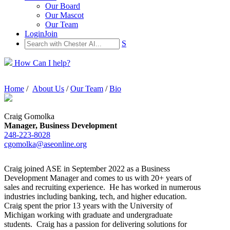
Our Board
Our Mascot
Our Team
Login
Join
S
How Can I help?
Home
/
About Us
/
Our Team
/
Bio
Craig Gomolka
Manager, Business Development
248-223-8028
cgomolka@aseonline.org
Craig joined ASE in September 2022 as a Business
Development Manager and comes to us with 20+ years of
sales and recruiting experience. He has worked in numerous
industries including banking, tech, and higher education.
Craig spent the prior 13 years with the University of
Michigan working with graduate and undergraduate
students. Craig has a passion for delivering solutions for