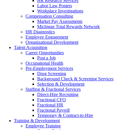
HR Research Services
Labor Law Posters
Workplace Investigations
Compensation Consulting
Market Pay Assessments
Michigan Total Rewards Network
HR Diagnostics
Employee Engagement
Organizational Development
Talent Acquisition
Career Opportunities
Post a Job
Occupational Health
Pre-Employment Services
Drug Screening
Background Check & Screening Services
Selection & Development
Staffing & Fractional Services
Direct-Hire Recruiting
Fractional CFO
Fractional HR
Fractional Payroll
Temporary & Contract-to-Hire
Training & Development
Employee Training