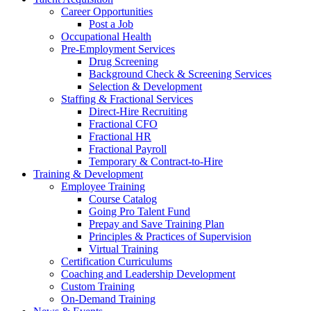
Career Opportunities
Post a Job
Occupational Health
Pre-Employment Services
Drug Screening
Background Check & Screening Services
Selection & Development
Staffing & Fractional Services
Direct-Hire Recruiting
Fractional CFO
Fractional HR
Fractional Payroll
Temporary & Contract-to-Hire
Training & Development
Employee Training
Course Catalog
Going Pro Talent Fund
Prepay and Save Training Plan
Principles & Practices of Supervision
Virtual Training
Certification Curriculums
Coaching and Leadership Development
Custom Training
On-Demand Training