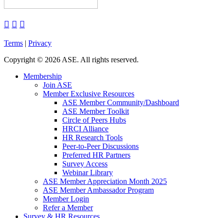



Terms
|
Privacy
Copyright
©
2026 ASE. All rights reserved.
Membership
Join ASE
Member Exclusive Resources
ASE Member Community/Dashboard
ASE Member Toolkit
Circle of Peers Hubs
HRCI Alliance
HR Research Tools
Peer-to-Peer Discussions
Preferred HR Partners
Survey Access
Webinar Library
ASE Member Appreciation Month 2025
ASE Member Ambassador Program
Member Login
Refer a Member
Survey & HR Resources