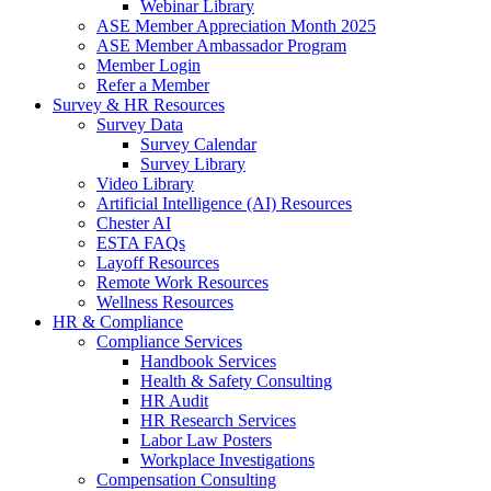
Webinar Library
ASE Member Appreciation Month 2025
ASE Member Ambassador Program
Member Login
Refer a Member
Survey & HR Resources
Survey Data
Survey Calendar
Survey Library
Video Library
Artificial Intelligence (AI) Resources
Chester AI
ESTA FAQs
Layoff Resources
Remote Work Resources
Wellness Resources
HR & Compliance
Compliance Services
Handbook Services
Health & Safety Consulting
HR Audit
HR Research Services
Labor Law Posters
Workplace Investigations
Compensation Consulting