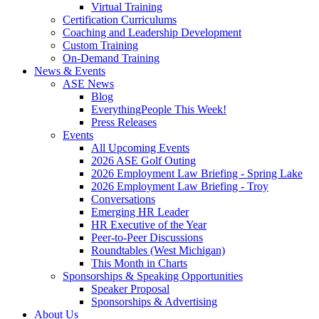
Virtual Training
Certification Curriculums
Coaching and Leadership Development
Custom Training
On-Demand Training
News & Events
ASE News
Blog
EverythingPeople This Week!
Press Releases
Events
All Upcoming Events
2026 ASE Golf Outing
2026 Employment Law Briefing - Spring Lake
2026 Employment Law Briefing - Troy
Conversations
Emerging HR Leader
HR Executive of the Year
Peer-to-Peer Discussions
Roundtables (West Michigan)
This Month in Charts
Sponsorships & Speaking Opportunities
Speaker Proposal
Sponsorships & Advertising
About Us