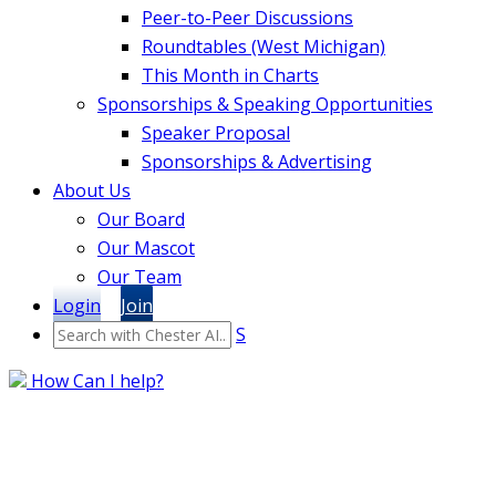
Peer-to-Peer Discussions
Roundtables (West Michigan)
This Month in Charts
Sponsorships & Speaking Opportunities
Speaker Proposal
Sponsorships & Advertising
About Us
Our Board
Our Mascot
Our Team
Login
Join
S
How Can I help?