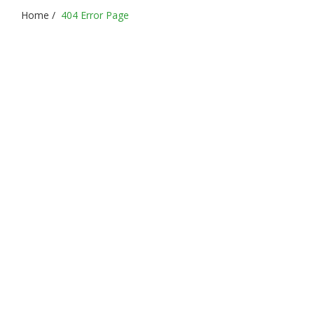
Home
/
404 Error Page