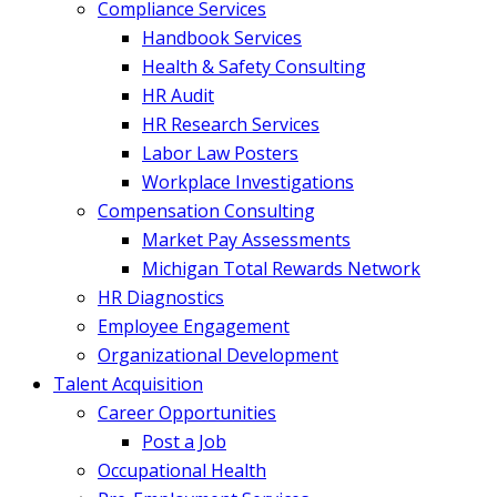
Compliance Services
Handbook Services
Health & Safety Consulting
HR Audit
HR Research Services
Labor Law Posters
Workplace Investigations
Compensation Consulting
Market Pay Assessments
Michigan Total Rewards Network
HR Diagnostics
Employee Engagement
Organizational Development
Talent Acquisition
Career Opportunities
Post a Job
Occupational Health