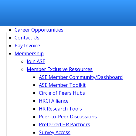
Member Community
Login
Join
Course Catalog
Career Opportunities
Contact Us
Pay Invoice
Membership
Join ASE
Member Exclusive Resources
ASE Member Community/Dashboard
ASE Member Toolkit
Circle of Peers Hubs
HRCI Alliance
HR Research Tools
Peer-to-Peer Discussions
Preferred HR Partners
Survey Access