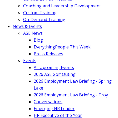
Coaching and Leadership Development
Custom Training
On-Demand Training
News & Events
ASE News
Blog
EverythingPeople This Week!
Press Releases
Events
All Upcoming Events
2026 ASE Golf Outing
2026 Employment Law Briefing - Spring
Lake
2026 Employment Law Briefing - Troy
Conversations
Emerging HR Leader
HR Executive of the Year