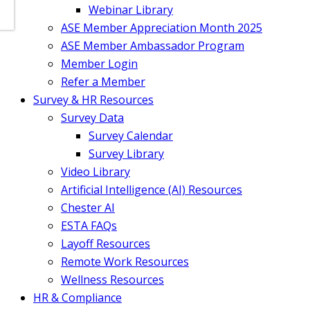
Webinar Library
ASE Member Appreciation Month 2025
ASE Member Ambassador Program
Member Login
Refer a Member
Survey & HR Resources
Survey Data
Survey Calendar
Survey Library
Video Library
Artificial Intelligence (AI) Resources
Chester AI
ESTA FAQs
Layoff Resources
Remote Work Resources
Wellness Resources
HR & Compliance