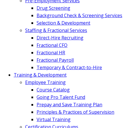
Pre-Employment Services
Drug Screening
Background Check & Screening Services
Selection & Development
Staffing & Fractional Services
Direct-Hire Recruiting
Fractional CFO
Fractional HR
Fractional Payroll
Temporary & Contract-to-Hire
Training & Development
Employee Training
Course Catalog
Going Pro Talent Fund
Prepay and Save Training Plan
Principles & Practices of Supervision
Virtual Training
Certification Curriculums