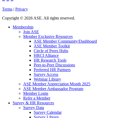
Terms
|
Privacy
Copyright
©
2026 ASE. All rights reserved.
Membership
Join ASE
Member Exclusive Resources
ASE Member Community/Dashboard
ASE Member Toolkit
Circle of Peers Hubs
HRCI Alliance
HR Research Tools
Peer-to-Peer Discussions
Preferred HR Partners
Survey Access
Webinar Library
ASE Member Appreciation Month 2025
ASE Member Ambassador Program
Member Login
Refer a Member
Survey & HR Resources
Survey Data
Survey Calendar
Survey Library