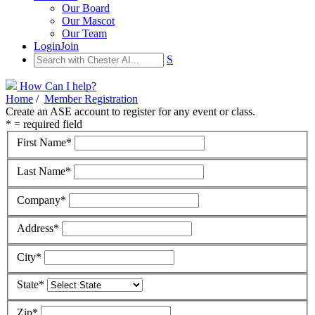
Our Board
Our Mascot
Our Team
Login
Join
S
How Can I help?
Home
/
Member Registration
Create an ASE account to register for any event or class.
* = required field
First Name*
Last Name*
Company*
Address*
City*
State*
Zip*