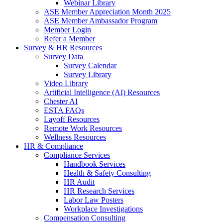
Webinar Library
ASE Member Appreciation Month 2025
ASE Member Ambassador Program
Member Login
Refer a Member
Survey & HR Resources
Survey Data
Survey Calendar
Survey Library
Video Library
Artificial Intelligence (AI) Resources
Chester AI
ESTA FAQs
Layoff Resources
Remote Work Resources
Wellness Resources
HR & Compliance
Compliance Services
Handbook Services
Health & Safety Consulting
HR Audit
HR Research Services
Labor Law Posters
Workplace Investigations
Compensation Consulting