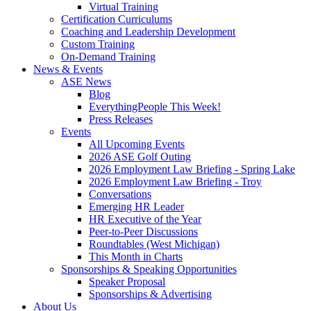
Virtual Training
Certification Curriculums
Coaching and Leadership Development
Custom Training
On-Demand Training
News & Events
ASE News
Blog
EverythingPeople This Week!
Press Releases
Events
All Upcoming Events
2026 ASE Golf Outing
2026 Employment Law Briefing - Spring Lake
2026 Employment Law Briefing - Troy
Conversations
Emerging HR Leader
HR Executive of the Year
Peer-to-Peer Discussions
Roundtables (West Michigan)
This Month in Charts
Sponsorships & Speaking Opportunities
Speaker Proposal
Sponsorships & Advertising
About Us