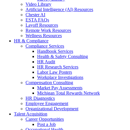
Video Library
Artificial Intelligence (AI) Resources
Chester AI
ESTA FAQs
Layoff Resources
Remote Work Resources
Wellness Resources
HR & Compliance
Compliance Services
Handbook Services
Health & Safety Consulting
HR Audit
HR Research Services
Labor Law Posters
Workplace Investigations
Compensation Consulting
Market Pay Assessments
Michigan Total Rewards Network
HR Diagnostics
Employee Engagement
Organizational Development
Talent Acquisition
Career Opportunities
Post a Job
Occupational Health