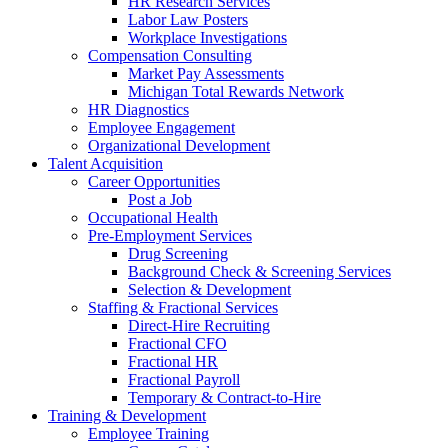
HR Research Services
Labor Law Posters
Workplace Investigations
Compensation Consulting
Market Pay Assessments
Michigan Total Rewards Network
HR Diagnostics
Employee Engagement
Organizational Development
Talent Acquisition
Career Opportunities
Post a Job
Occupational Health
Pre-Employment Services
Drug Screening
Background Check & Screening Services
Selection & Development
Staffing & Fractional Services
Direct-Hire Recruiting
Fractional CFO
Fractional HR
Fractional Payroll
Temporary & Contract-to-Hire
Training & Development
Employee Training