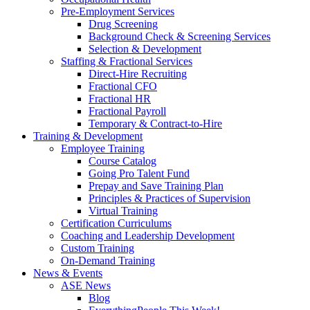
Pre-Employment Services
Drug Screening
Background Check & Screening Services
Selection & Development
Staffing & Fractional Services
Direct-Hire Recruiting
Fractional CFO
Fractional HR
Fractional Payroll
Temporary & Contract-to-Hire
Training & Development
Employee Training
Course Catalog
Going Pro Talent Fund
Prepay and Save Training Plan
Principles & Practices of Supervision
Virtual Training
Certification Curriculums
Coaching and Leadership Development
Custom Training
On-Demand Training
News & Events
ASE News
Blog