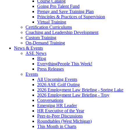
Course Catalog
Going Pro Talent Fund
Prepay and Save Training Plan
Principles & Practices of Supervision
Virtual Training
Certification Curriculums
Coaching and Leadership Development
Custom Training
On-Demand Training
News & Events
ASE News
Blog
EverythingPeople This Week!
Press Releases
Events
All Upcoming Events
2026 ASE Golf Outing
2026 Employment Law Briefing - Spring Lake
2026 Employment Law Briefing - Troy
Conversations
Emerging HR Leader
HR Executive of the Year
Peer-to-Peer Discussions
Roundtables (West Michigan)
This Month in Charts