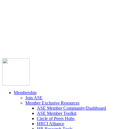



Member Community
Course Catalog
Career Opportunities
Contact Us
Pay Invoice
Login
Join
Membership
Join ASE
Member Exclusive Resources
ASE Member Community/Dashboard
ASE Member Toolkit
Circle of Peers Hubs
HRCI Alliance
HR Research Tools