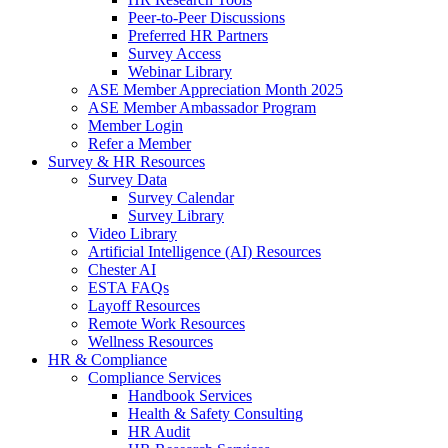
Peer-to-Peer Discussions
Preferred HR Partners
Survey Access
Webinar Library
ASE Member Appreciation Month 2025
ASE Member Ambassador Program
Member Login
Refer a Member
Survey & HR Resources
Survey Data
Survey Calendar
Survey Library
Video Library
Artificial Intelligence (AI) Resources
Chester AI
ESTA FAQs
Layoff Resources
Remote Work Resources
Wellness Resources
HR & Compliance
Compliance Services
Handbook Services
Health & Safety Consulting
HR Audit