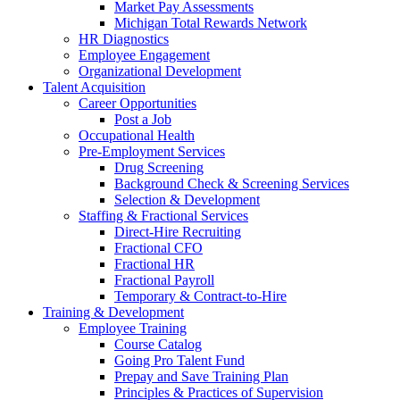
Market Pay Assessments
Michigan Total Rewards Network
HR Diagnostics
Employee Engagement
Organizational Development
Talent Acquisition
Career Opportunities
Post a Job
Occupational Health
Pre-Employment Services
Drug Screening
Background Check & Screening Services
Selection & Development
Staffing & Fractional Services
Direct-Hire Recruiting
Fractional CFO
Fractional HR
Fractional Payroll
Temporary & Contract-to-Hire
Training & Development
Employee Training
Course Catalog
Going Pro Talent Fund
Prepay and Save Training Plan
Principles & Practices of Supervision