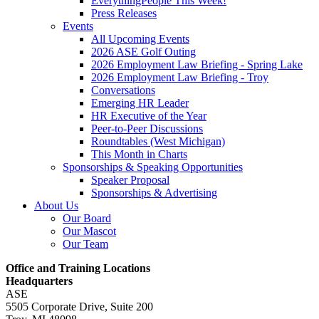
EverythingPeople This Week!
Press Releases
Events
All Upcoming Events
2026 ASE Golf Outing
2026 Employment Law Briefing - Spring Lake
2026 Employment Law Briefing - Troy
Conversations
Emerging HR Leader
HR Executive of the Year
Peer-to-Peer Discussions
Roundtables (West Michigan)
This Month in Charts
Sponsorships & Speaking Opportunities
Speaker Proposal
Sponsorships & Advertising
About Us
Our Board
Our Mascot
Our Team
Office and Training Locations
Headquarters
ASE
5505 Corporate Drive, Suite 200