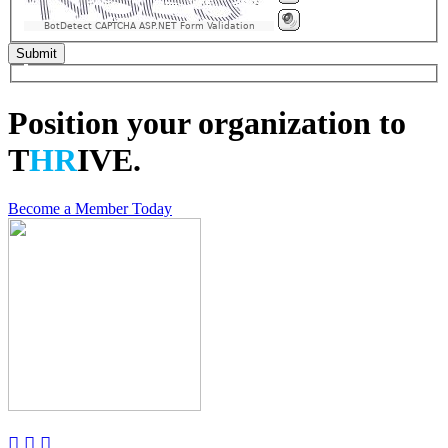
BotDetect CAPTCHA ASP.NET Form Validation
Position your organization to
T
HR
IVE.
Become a Member Today


