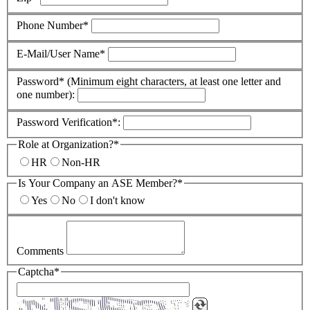
Phone Number*
E-Mail/User Name*
Password* (Minimum eight characters, at least one letter and
one number):
Password Verification*:
Role at Organization?*
HR
Non-HR
Is Your Company an ASE Member?*
Yes
No
I don't know
Comments
Captcha*