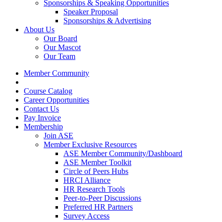
Sponsorships & Speaking Opportunities
Speaker Proposal
Sponsorships & Advertising
About Us
Our Board
Our Mascot
Our Team
Member Community
Course Catalog
Career Opportunities
Contact Us
Pay Invoice
Membership
Join ASE
Member Exclusive Resources
ASE Member Community/Dashboard
ASE Member Toolkit
Circle of Peers Hubs
HRCI Alliance
HR Research Tools
Peer-to-Peer Discussions
Preferred HR Partners
Survey Access