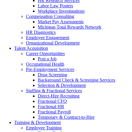
HR Research Services
Labor Law Posters
Workplace Investigations
Compensation Consulting
Market Pay Assessments
Michigan Total Rewards Network
HR Diagnostics
Employee Engagement
Organizational Development
Talent Acquisition
Career Opportunities
Post a Job
Occupational Health
Pre-Employment Services
Drug Screening
Background Check & Screening Services
Selection & Development
Staffing & Fractional Services
Direct-Hire Recruiting
Fractional CFO
Fractional HR
Fractional Payroll
Temporary & Contract-to-Hire
Training & Development
Employee Training