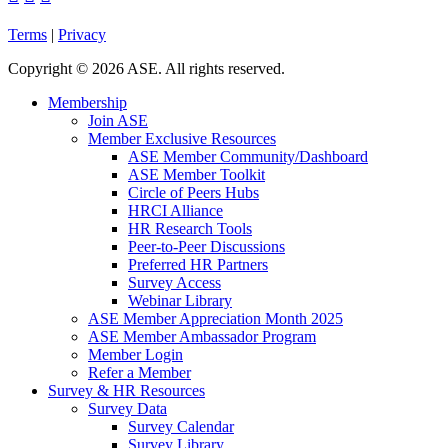
Terms
|
Privacy
Copyright
©
2026 ASE. All rights reserved.
Membership
Join ASE
Member Exclusive Resources
ASE Member Community/Dashboard
ASE Member Toolkit
Circle of Peers Hubs
HRCI Alliance
HR Research Tools
Peer-to-Peer Discussions
Preferred HR Partners
Survey Access
Webinar Library
ASE Member Appreciation Month 2025
ASE Member Ambassador Program
Member Login
Refer a Member
Survey & HR Resources
Survey Data
Survey Calendar
Survey Library