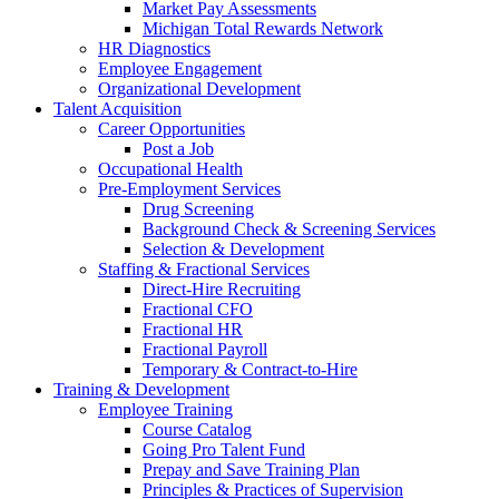
Market Pay Assessments
Michigan Total Rewards Network
HR Diagnostics
Employee Engagement
Organizational Development
Talent Acquisition
Career Opportunities
Post a Job
Occupational Health
Pre-Employment Services
Drug Screening
Background Check & Screening Services
Selection & Development
Staffing & Fractional Services
Direct-Hire Recruiting
Fractional CFO
Fractional HR
Fractional Payroll
Temporary & Contract-to-Hire
Training & Development
Employee Training
Course Catalog
Going Pro Talent Fund
Prepay and Save Training Plan
Principles & Practices of Supervision