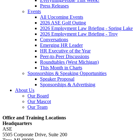
EverythingPeople This Week!
Press Releases
Events
All Upcoming Events
2026 ASE Golf Outing
2026 Employment Law Briefing - Spring Lake
2026 Employment Law Briefing - Troy
Conversations
Emerging HR Leader
HR Executive of the Year
Peer-to-Peer Discussions
Roundtables (West Michigan)
This Month in Charts
Sponsorships & Speaking Opportunities
Speaker Proposal
Sponsorships & Advertising
About Us
Our Board
Our Mascot
Our Team
Office and Training Locations
Headquarters
ASE
5505 Corporate Drive, Suite 200