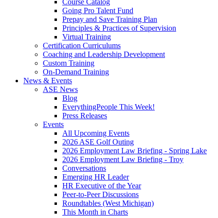
Course Catalog
Going Pro Talent Fund
Prepay and Save Training Plan
Principles & Practices of Supervision
Virtual Training
Certification Curriculums
Coaching and Leadership Development
Custom Training
On-Demand Training
News & Events
ASE News
Blog
EverythingPeople This Week!
Press Releases
Events
All Upcoming Events
2026 ASE Golf Outing
2026 Employment Law Briefing - Spring Lake
2026 Employment Law Briefing - Troy
Conversations
Emerging HR Leader
HR Executive of the Year
Peer-to-Peer Discussions
Roundtables (West Michigan)
This Month in Charts