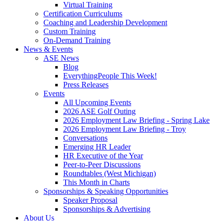
Virtual Training
Certification Curriculums
Coaching and Leadership Development
Custom Training
On-Demand Training
News & Events
ASE News
Blog
EverythingPeople This Week!
Press Releases
Events
All Upcoming Events
2026 ASE Golf Outing
2026 Employment Law Briefing - Spring Lake
2026 Employment Law Briefing - Troy
Conversations
Emerging HR Leader
HR Executive of the Year
Peer-to-Peer Discussions
Roundtables (West Michigan)
This Month in Charts
Sponsorships & Speaking Opportunities
Speaker Proposal
Sponsorships & Advertising
About Us