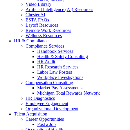
Video Library
Artificial Intelligence (AI) Resources
Chester AI
ESTA FAQs
Layoff Resources
Remote Work Resources
Wellness Resources
HR & Compliance
Compliance Services
Handbook Services
Health & Safety Consulting
HR Audit
HR Research Services
Labor Law Posters
Workplace Investigations
Compensation Consulting
Market Pay Assessments
Michigan Total Rewards Network
HR Diagnostics
Employee Engagement
Organizational Development
Talent Acquisition
Career Opportunities
Post a Job
Occupational Health