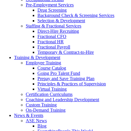
Pre-Employment Services
Drug Screening
Background Check & Screening Services
Selection & Development
Staffing & Fractional Services
Direct-Hire Recruiting
Fractional CFO
Fractional HR
Fractional Payroll
Temporary & Contract-to-Hire
Training & Development
Employee Training
Course Catalog
Going Pro Talent Fund
Prepay and Save Training Plan
Principles & Practices of Supervision
Virtual Training
Certification Curriculums
Coaching and Leadership Development
Custom Training
On-Demand Training
News & Events
ASE News
Blog