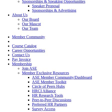
Sponsorships & Speaking Opportunities
Speaker Proposal
Sponsorships & Advertising
About Us
Our Board
Our Mascot
Our Team
Member Community
Course Catalog
Career Opportunities
Contact Us
Pay Invoice
Membership
Join ASE
Member Exclusive Resources
ASE Member Community/Dashboard
ASE Member Toolkit
Circle of Peers Hubs
HRCI Alliance
HR Research Tools
Peer-to-Peer Discussions
Preferred HR Partners
Survey Access