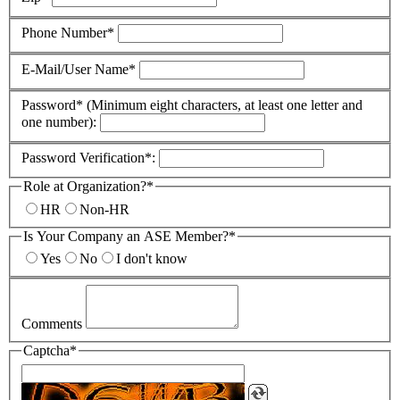
Phone Number*
E-Mail/User Name*
Password* (Minimum eight characters, at least one letter and
one number):
Password Verification*:
Role at Organization?*
HR
Non-HR
Is Your Company an ASE Member?*
Yes
No
I don't know
Comments
Captcha*