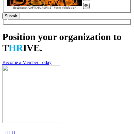
BotDetect CAPTCHA ASP.NET Form Validation
Position your organization to
T
HR
IVE.
Become a Member Today


