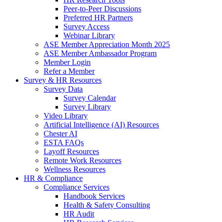
Peer-to-Peer Discussions
Preferred HR Partners
Survey Access
Webinar Library
ASE Member Appreciation Month 2025
ASE Member Ambassador Program
Member Login
Refer a Member
Survey & HR Resources
Survey Data
Survey Calendar
Survey Library
Video Library
Artificial Intelligence (AI) Resources
Chester AI
ESTA FAQs
Layoff Resources
Remote Work Resources
Wellness Resources
HR & Compliance
Compliance Services
Handbook Services
Health & Safety Consulting
HR Audit