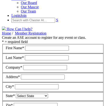
Our Board
Our Mascot
Our Team
Login
Join
S
How Can I help?
Home
/
Member Registration
Create an ASE account to register for any event or class.
* = required field
First Name*
Last Name*
Company*
Address*
City*
State*
Zip*