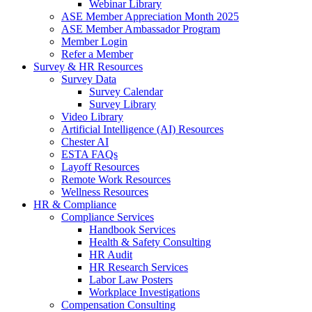
Webinar Library
ASE Member Appreciation Month 2025
ASE Member Ambassador Program
Member Login
Refer a Member
Survey & HR Resources
Survey Data
Survey Calendar
Survey Library
Video Library
Artificial Intelligence (AI) Resources
Chester AI
ESTA FAQs
Layoff Resources
Remote Work Resources
Wellness Resources
HR & Compliance
Compliance Services
Handbook Services
Health & Safety Consulting
HR Audit
HR Research Services
Labor Law Posters
Workplace Investigations
Compensation Consulting