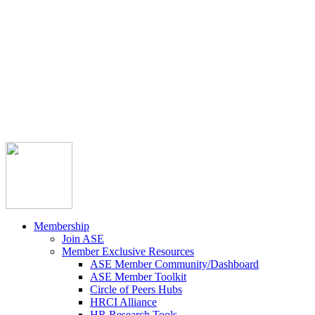



Member Community
Course Catalog
Career Opportunities
Contact Us
Pay Invoice
Login
Join
Membership
Join ASE
Member Exclusive Resources
ASE Member Community/Dashboard
ASE Member Toolkit
Circle of Peers Hubs
HRCI Alliance
HR Research Tools