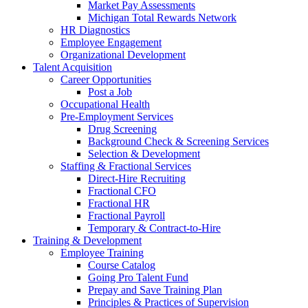
Market Pay Assessments
Michigan Total Rewards Network
HR Diagnostics
Employee Engagement
Organizational Development
Talent Acquisition
Career Opportunities
Post a Job
Occupational Health
Pre-Employment Services
Drug Screening
Background Check & Screening Services
Selection & Development
Staffing & Fractional Services
Direct-Hire Recruiting
Fractional CFO
Fractional HR
Fractional Payroll
Temporary & Contract-to-Hire
Training & Development
Employee Training
Course Catalog
Going Pro Talent Fund
Prepay and Save Training Plan
Principles & Practices of Supervision