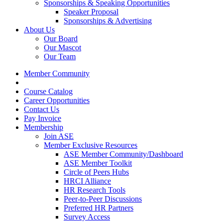
Sponsorships & Speaking Opportunities
Speaker Proposal
Sponsorships & Advertising
About Us
Our Board
Our Mascot
Our Team
Member Community
Course Catalog
Career Opportunities
Contact Us
Pay Invoice
Membership
Join ASE
Member Exclusive Resources
ASE Member Community/Dashboard
ASE Member Toolkit
Circle of Peers Hubs
HRCI Alliance
HR Research Tools
Peer-to-Peer Discussions
Preferred HR Partners
Survey Access