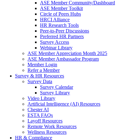
ASE Member Community/Dashboard
ASE Member Toolkit
Circle of Peers Hubs
HRCI Alliance
HR Research Tools
Peer-to-Peer Discussions
Preferred HR Partners
Survey Access
Webinar Library
ASE Member Appreciation Month 2025
ASE Member Ambassador Program
Member Login
Refer a Member
Survey & HR Resources
Survey Data
Survey Calendar
Survey Library
Video Library
Artificial Intelligence (AI) Resources
Chester AI
ESTA FAQs
Layoff Resources
Remote Work Resources
Wellness Resources
HR & Compliance