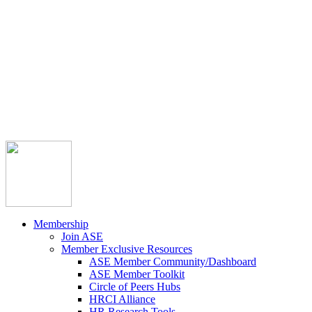



Member Community
Course Catalog
Career Opportunities
Contact Us
Pay Invoice
Login
Join
Membership
Join ASE
Member Exclusive Resources
ASE Member Community/Dashboard
ASE Member Toolkit
Circle of Peers Hubs
HRCI Alliance
HR Research Tools