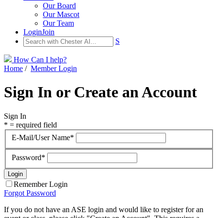
Our Board
Our Mascot
Our Team
Login
Join
S
How Can I help?
Home
/
Member Login
Sign In or Create an Account
Sign In
* = required field
E-Mail/User Name*
Password*
Remember Login
Forgot Password
If you do not have an ASE login and would like to register for an