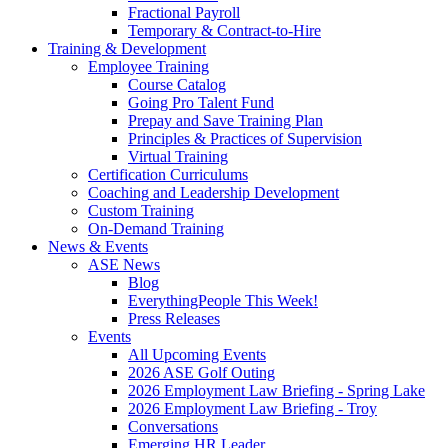
Fractional Payroll
Temporary & Contract-to-Hire
Training & Development
Employee Training
Course Catalog
Going Pro Talent Fund
Prepay and Save Training Plan
Principles & Practices of Supervision
Virtual Training
Certification Curriculums
Coaching and Leadership Development
Custom Training
On-Demand Training
News & Events
ASE News
Blog
EverythingPeople This Week!
Press Releases
Events
All Upcoming Events
2026 ASE Golf Outing
2026 Employment Law Briefing - Spring Lake
2026 Employment Law Briefing - Troy
Conversations
Emerging HR Leader