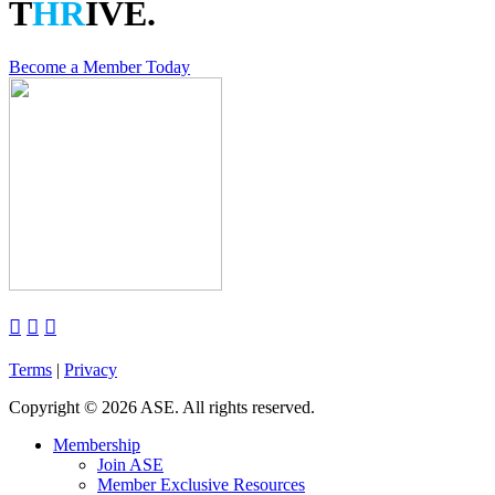
T
HR
IVE.
Become a Member Today



Terms
|
Privacy
Copyright
©
2026 ASE. All rights reserved.
Membership
Join ASE
Member Exclusive Resources