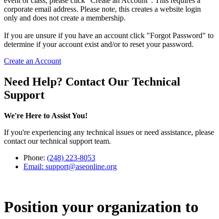
event or class, please click "Create an Account". This requires a
corporate email address. Please note, this creates a website login
only and does not create a membership.
If you are unsure if you have an account click "Forgot Password" to
determine if your account exist and/or to reset your password.
Create an Account
Need Help? Contact Our Technical
Support
We're Here to Assist You!
If you're experiencing any technical issues or need assistance, please
contact our technical support team.
Phone:
(248) 223-8053
Email:
support@aseonline.org
Position your organization to