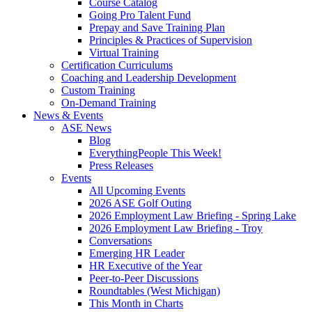
Course Catalog
Going Pro Talent Fund
Prepay and Save Training Plan
Principles & Practices of Supervision
Virtual Training
Certification Curriculums
Coaching and Leadership Development
Custom Training
On-Demand Training
News & Events
ASE News
Blog
EverythingPeople This Week!
Press Releases
Events
All Upcoming Events
2026 ASE Golf Outing
2026 Employment Law Briefing - Spring Lake
2026 Employment Law Briefing - Troy
Conversations
Emerging HR Leader
HR Executive of the Year
Peer-to-Peer Discussions
Roundtables (West Michigan)
This Month in Charts