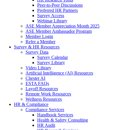
Peer-to-Peer Discussions
Preferred HR Partners
Survey Access
Webinar Library
ASE Member Appreciation Month 2025
ASE Member Ambassador Program
Member Login
Refer a Member
Survey & HR Resources
Survey Data
Survey Calendar
Survey Library
Video Library
Artificial Intelligence (AI) Resources
Chester AI
ESTA FAQs
Layoff Resources
Remote Work Resources
Wellness Resources
HR & Compliance
Compliance Services
Handbook Services
Health & Safety Consulting
HR Audit