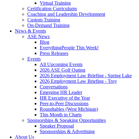
Virtual Training
Certification Curriculums
Coaching and Leadership Development
Custom Training
On-Demand Training
News & Events
ASE News
Blog
EverythingPeople This Week!
Press Releases
Events
All Upcoming Events
2026 ASE Golf Outing
2026 Employment Law Briefing - Spring Lake
2026 Employment Law Briefing - Troy
Conversations
Emerging HR Leader
HR Executive of the Year
Peer-to-Peer Discussions
Roundtables (West Michigan)
This Month in Charts
Sponsorships & Speaking Opportunities
Speaker Proposal
Sponsorships & Advertising
About Us