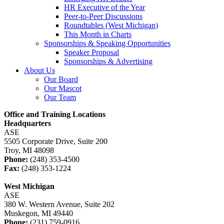
HR Executive of the Year
Peer-to-Peer Discussions
Roundtables (West Michigan)
This Month in Charts
Sponsorships & Speaking Opportunities
Speaker Proposal
Sponsorships & Advertising
About Us
Our Board
Our Mascot
Our Team
Office and Training Locations
Headquarters
ASE
5505 Corporate Drive, Suite 200
Troy, MI 48098
Phone:
(248) 353-4500
Fax:
(248) 353-1224
West Michigan
ASE
380 W. Western Avenue, Suite 202
Muskegon, MI 49440
Phone:
(231) 759-0916