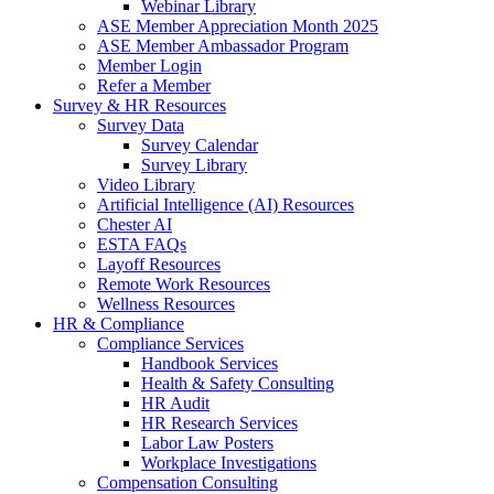
Webinar Library
ASE Member Appreciation Month 2025
ASE Member Ambassador Program
Member Login
Refer a Member
Survey & HR Resources
Survey Data
Survey Calendar
Survey Library
Video Library
Artificial Intelligence (AI) Resources
Chester AI
ESTA FAQs
Layoff Resources
Remote Work Resources
Wellness Resources
HR & Compliance
Compliance Services
Handbook Services
Health & Safety Consulting
HR Audit
HR Research Services
Labor Law Posters
Workplace Investigations
Compensation Consulting