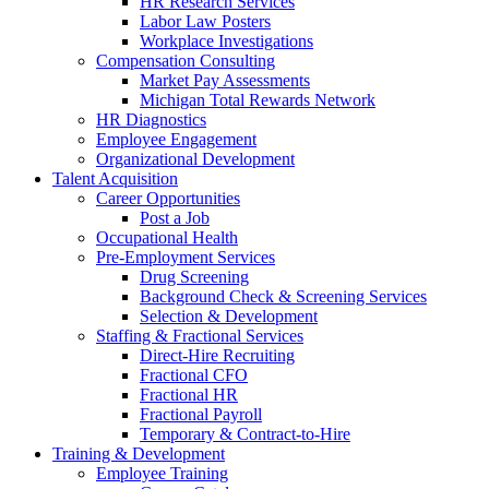
HR Research Services
Labor Law Posters
Workplace Investigations
Compensation Consulting
Market Pay Assessments
Michigan Total Rewards Network
HR Diagnostics
Employee Engagement
Organizational Development
Talent Acquisition
Career Opportunities
Post a Job
Occupational Health
Pre-Employment Services
Drug Screening
Background Check & Screening Services
Selection & Development
Staffing & Fractional Services
Direct-Hire Recruiting
Fractional CFO
Fractional HR
Fractional Payroll
Temporary & Contract-to-Hire
Training & Development
Employee Training