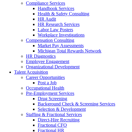
Compliance Services
Handbook Services
Health & Safety Consulting
HR Audit
HR Research Services
Labor Law Posters
Workplace Investigations
Compensation Consulting
Market Pay Assessments
Michigan Total Rewards Network
HR Diagnostics
Employee Engagement
Organizational Development
Talent Acquisition
Career Opportunities
Post a Job
Occupational Health
Pre-Employment Services
Drug Screening
Background Check & Screening Services
Selection & Development
Staffing & Fractional Services
Direct-Hire Recruiting
Fractional CFO
Fractional HR