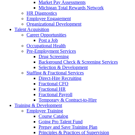
Market Pay Assessments
Michigan Total Rewards Network
HR Diagnostics
Employee Engagement
Organizational Development
Talent Acquisition
Career Opportunities
Post a Job
Occupational Health
Pre-Employment Services
Drug Screening
Background Check & Screening Services
Selection & Development
Staffing & Fractional Services
Direct-Hire Recruiting
Fractional CFO
Fractional HR
Fractional Payroll
Temporary & Contract-to-Hire
Training & Development
Employee Training
Course Catalog
Going Pro Talent Fund
Prepay and Save Training Plan
Principles & Practices of Supervision