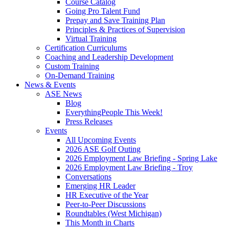
Course Catalog
Going Pro Talent Fund
Prepay and Save Training Plan
Principles & Practices of Supervision
Virtual Training
Certification Curriculums
Coaching and Leadership Development
Custom Training
On-Demand Training
News & Events
ASE News
Blog
EverythingPeople This Week!
Press Releases
Events
All Upcoming Events
2026 ASE Golf Outing
2026 Employment Law Briefing - Spring Lake
2026 Employment Law Briefing - Troy
Conversations
Emerging HR Leader
HR Executive of the Year
Peer-to-Peer Discussions
Roundtables (West Michigan)
This Month in Charts