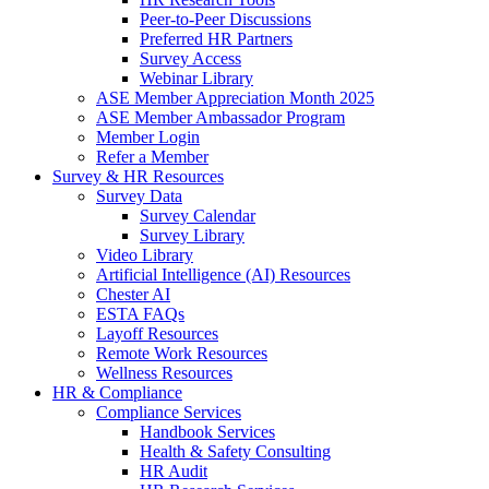
Peer-to-Peer Discussions
Preferred HR Partners
Survey Access
Webinar Library
ASE Member Appreciation Month 2025
ASE Member Ambassador Program
Member Login
Refer a Member
Survey & HR Resources
Survey Data
Survey Calendar
Survey Library
Video Library
Artificial Intelligence (AI) Resources
Chester AI
ESTA FAQs
Layoff Resources
Remote Work Resources
Wellness Resources
HR & Compliance
Compliance Services
Handbook Services
Health & Safety Consulting
HR Audit