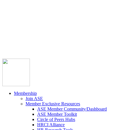



Member Community
Course Catalog
Career Opportunities
Contact Us
Pay Invoice
Login
Join
Membership
Join ASE
Member Exclusive Resources
ASE Member Community/Dashboard
ASE Member Toolkit
Circle of Peers Hubs
HRCI Alliance
HR Research Tools