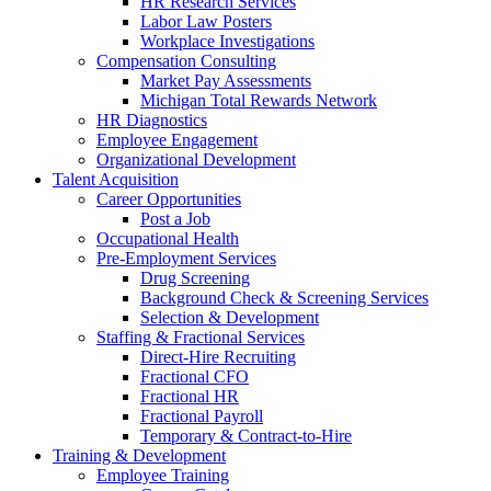
HR Research Services
Labor Law Posters
Workplace Investigations
Compensation Consulting
Market Pay Assessments
Michigan Total Rewards Network
HR Diagnostics
Employee Engagement
Organizational Development
Talent Acquisition
Career Opportunities
Post a Job
Occupational Health
Pre-Employment Services
Drug Screening
Background Check & Screening Services
Selection & Development
Staffing & Fractional Services
Direct-Hire Recruiting
Fractional CFO
Fractional HR
Fractional Payroll
Temporary & Contract-to-Hire
Training & Development
Employee Training