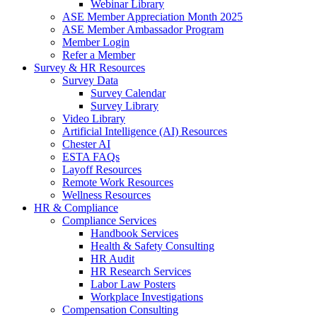
Webinar Library
ASE Member Appreciation Month 2025
ASE Member Ambassador Program
Member Login
Refer a Member
Survey & HR Resources
Survey Data
Survey Calendar
Survey Library
Video Library
Artificial Intelligence (AI) Resources
Chester AI
ESTA FAQs
Layoff Resources
Remote Work Resources
Wellness Resources
HR & Compliance
Compliance Services
Handbook Services
Health & Safety Consulting
HR Audit
HR Research Services
Labor Law Posters
Workplace Investigations
Compensation Consulting