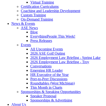
Virtual Training
Certification Curriculums
Coaching and Leadership Development
Custom Training
On-Demand Training
News & Events
ASE News
Blog
EverythingPeople This Week!
Press Releases
Events
All Upcoming Events
2026 ASE Golf Outing
2026 Employment Law Briefing - Spring Lake
2026 Employment Law Briefing - Troy
Conversations
Emerging HR Leader
HR Executive of the Year
Peer-to-Peer Discussions
Roundtables (West Michigan)
This Month in Charts
Sponsorships & Speaking Opportunities
Speaker Proposal
Sponsorships & Advertising
About Us