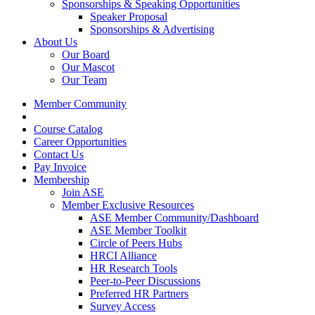
Sponsorships & Speaking Opportunities
Speaker Proposal
Sponsorships & Advertising
About Us
Our Board
Our Mascot
Our Team
Member Community
Course Catalog
Career Opportunities
Contact Us
Pay Invoice
Membership
Join ASE
Member Exclusive Resources
ASE Member Community/Dashboard
ASE Member Toolkit
Circle of Peers Hubs
HRCI Alliance
HR Research Tools
Peer-to-Peer Discussions
Preferred HR Partners
Survey Access