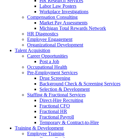
HR Research Services
Labor Law Posters
Workplace Investigations
Compensation Consulting
Market Pay Assessments
Michigan Total Rewards Network
HR Diagnostics
Employee Engagement
Organizational Development
Talent Acquisition
Career Opportunities
Post a Job
Occupational Health
Pre-Employment Services
Drug Screening
Background Check & Screening Services
Selection & Development
Staffing & Fractional Services
Direct-Hire Recruiting
Fractional CFO
Fractional HR
Fractional Payroll
Temporary & Contract-to-Hire
Training & Development
Employee Training