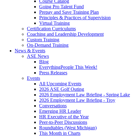
Course Catalog
Going Pro Talent Fund
Prepay and Save Training Plan
Principles & Practices of Supervision
Virtual Training
Certification Curriculums
Coaching and Leadership Development
Custom Training
On-Demand Training
News & Events
ASE News
Blog
EverythingPeople This Week!
Press Releases
Events
All Upcoming Events
2026 ASE Golf Outing
2026 Employment Law Briefing - Spring Lake
2026 Employment Law Briefing - Troy
Conversations
Emerging HR Leader
HR Executive of the Year
Peer-to-Peer Discussions
Roundtables (West Michigan)
This Month in Charts