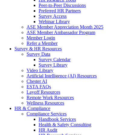
Peer-to-Peer Discussions
Preferred HR Partners
Survey Access
Webinar Library
ASE Member Appreciation Month 2025
ASE Member Ambassador Program
Member Login
Refer a Member
Survey & HR Resources
Survey Data
Survey Calendar
Survey Library
Video Library
Artificial Intelligence (AI) Resources
Chester AI
ESTA FAQs
Layoff Resources
Remote Work Resources
Wellness Resources
HR & Compliance
Compliance Services
Handbook Services
Health & Safety Consulting
HR Audit