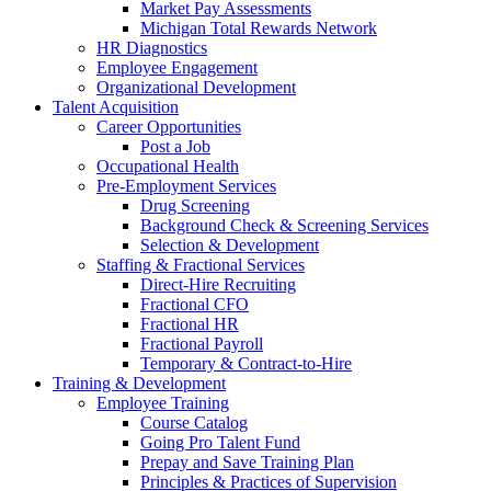
Market Pay Assessments
Michigan Total Rewards Network
HR Diagnostics
Employee Engagement
Organizational Development
Talent Acquisition
Career Opportunities
Post a Job
Occupational Health
Pre-Employment Services
Drug Screening
Background Check & Screening Services
Selection & Development
Staffing & Fractional Services
Direct-Hire Recruiting
Fractional CFO
Fractional HR
Fractional Payroll
Temporary & Contract-to-Hire
Training & Development
Employee Training
Course Catalog
Going Pro Talent Fund
Prepay and Save Training Plan
Principles & Practices of Supervision