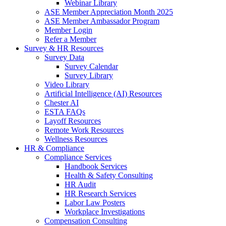
Webinar Library
ASE Member Appreciation Month 2025
ASE Member Ambassador Program
Member Login
Refer a Member
Survey & HR Resources
Survey Data
Survey Calendar
Survey Library
Video Library
Artificial Intelligence (AI) Resources
Chester AI
ESTA FAQs
Layoff Resources
Remote Work Resources
Wellness Resources
HR & Compliance
Compliance Services
Handbook Services
Health & Safety Consulting
HR Audit
HR Research Services
Labor Law Posters
Workplace Investigations
Compensation Consulting