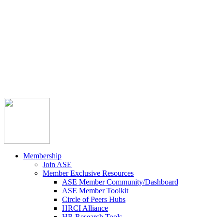



Member Community
Course Catalog
Career Opportunities
Contact Us
Pay Invoice
Login
Join
Membership
Join ASE
Member Exclusive Resources
ASE Member Community/Dashboard
ASE Member Toolkit
Circle of Peers Hubs
HRCI Alliance
HR Research Tools