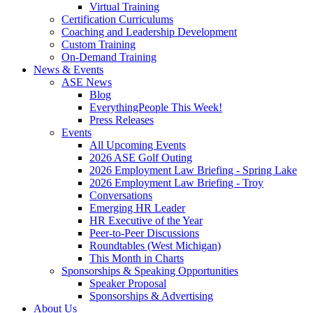
Virtual Training
Certification Curriculums
Coaching and Leadership Development
Custom Training
On-Demand Training
News & Events
ASE News
Blog
EverythingPeople This Week!
Press Releases
Events
All Upcoming Events
2026 ASE Golf Outing
2026 Employment Law Briefing - Spring Lake
2026 Employment Law Briefing - Troy
Conversations
Emerging HR Leader
HR Executive of the Year
Peer-to-Peer Discussions
Roundtables (West Michigan)
This Month in Charts
Sponsorships & Speaking Opportunities
Speaker Proposal
Sponsorships & Advertising
About Us