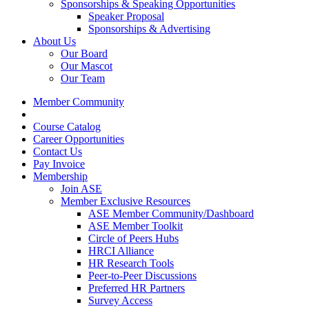
Sponsorships & Speaking Opportunities
Speaker Proposal
Sponsorships & Advertising
About Us
Our Board
Our Mascot
Our Team
Member Community
Course Catalog
Career Opportunities
Contact Us
Pay Invoice
Membership
Join ASE
Member Exclusive Resources
ASE Member Community/Dashboard
ASE Member Toolkit
Circle of Peers Hubs
HRCI Alliance
HR Research Tools
Peer-to-Peer Discussions
Preferred HR Partners
Survey Access