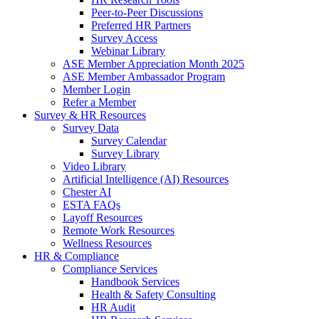
Peer-to-Peer Discussions
Preferred HR Partners
Survey Access
Webinar Library
ASE Member Appreciation Month 2025
ASE Member Ambassador Program
Member Login
Refer a Member
Survey & HR Resources
Survey Data
Survey Calendar
Survey Library
Video Library
Artificial Intelligence (AI) Resources
Chester AI
ESTA FAQs
Layoff Resources
Remote Work Resources
Wellness Resources
HR & Compliance
Compliance Services
Handbook Services
Health & Safety Consulting
HR Audit