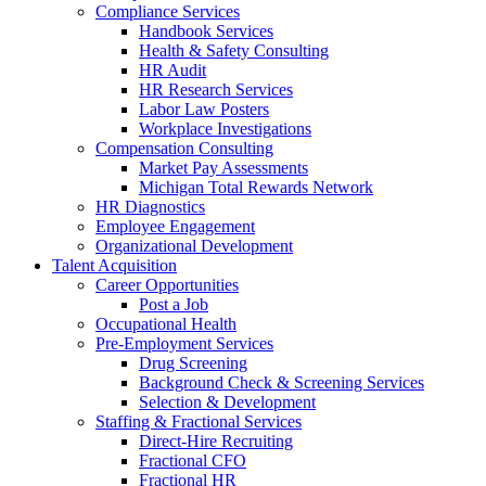
Compliance Services
Handbook Services
Health & Safety Consulting
HR Audit
HR Research Services
Labor Law Posters
Workplace Investigations
Compensation Consulting
Market Pay Assessments
Michigan Total Rewards Network
HR Diagnostics
Employee Engagement
Organizational Development
Talent Acquisition
Career Opportunities
Post a Job
Occupational Health
Pre-Employment Services
Drug Screening
Background Check & Screening Services
Selection & Development
Staffing & Fractional Services
Direct-Hire Recruiting
Fractional CFO
Fractional HR