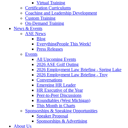
Virtual Training
Certification Curriculums
Coaching and Leadership Development
Custom Training
On-Demand Training
News & Events
ASE News
Blog
EverythingPeople This Week!
Press Releases
Events
All Upcoming Events
2026 ASE Golf Outing
2026 Employment Law Briefing - Spring Lake
2026 Employment Law Briefing - Troy
Conversations
Emerging HR Leader
HR Executive of the Year
Peer-to-Peer Discussions
Roundtables (West Michigan)
This Month in Charts
Sponsorships & Speaking Opportunities
Speaker Proposal
Sponsorships & Advertising
About Us