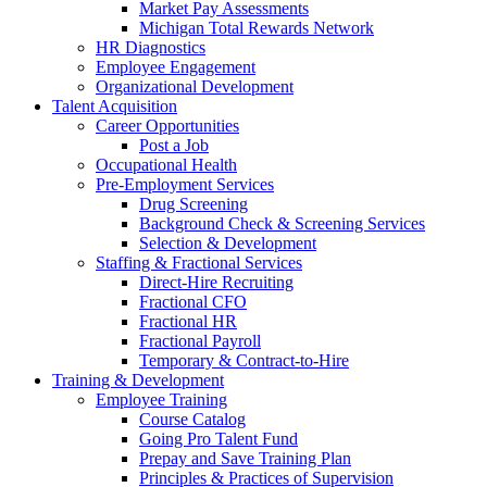
Market Pay Assessments
Michigan Total Rewards Network
HR Diagnostics
Employee Engagement
Organizational Development
Talent Acquisition
Career Opportunities
Post a Job
Occupational Health
Pre-Employment Services
Drug Screening
Background Check & Screening Services
Selection & Development
Staffing & Fractional Services
Direct-Hire Recruiting
Fractional CFO
Fractional HR
Fractional Payroll
Temporary & Contract-to-Hire
Training & Development
Employee Training
Course Catalog
Going Pro Talent Fund
Prepay and Save Training Plan
Principles & Practices of Supervision