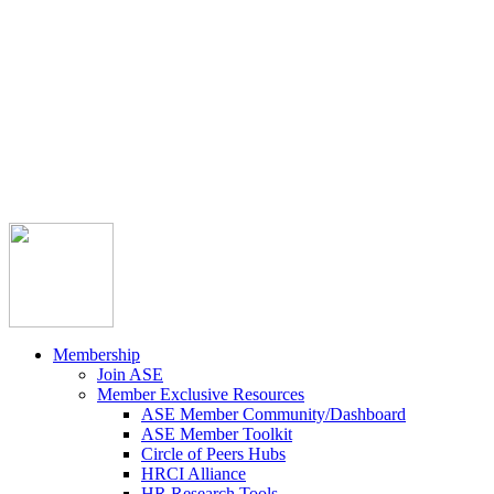



Member Community
Course Catalog
Career Opportunities
Contact Us
Pay Invoice
Login
Join
Membership
Join ASE
Member Exclusive Resources
ASE Member Community/Dashboard
ASE Member Toolkit
Circle of Peers Hubs
HRCI Alliance
HR Research Tools