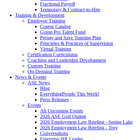
Fractional Payroll
Temporary & Contract-to-Hire
Training & Development
Employee Training
Course Catalog
Going Pro Talent Fund
Prepay and Save Training Plan
Principles & Practices of Supervision
Virtual Training
Certification Curriculums
Coaching and Leadership Development
Custom Training
On-Demand Training
News & Events
ASE News
Blog
EverythingPeople This Week!
Press Releases
Events
All Upcoming Events
2026 ASE Golf Outing
2026 Employment Law Briefing - Spring Lake
2026 Employment Law Briefing - Troy
Conversations
Emerging HR Leader