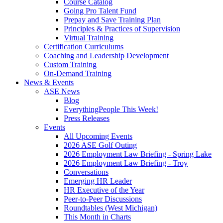
Course Catalog
Going Pro Talent Fund
Prepay and Save Training Plan
Principles & Practices of Supervision
Virtual Training
Certification Curriculums
Coaching and Leadership Development
Custom Training
On-Demand Training
News & Events
ASE News
Blog
EverythingPeople This Week!
Press Releases
Events
All Upcoming Events
2026 ASE Golf Outing
2026 Employment Law Briefing - Spring Lake
2026 Employment Law Briefing - Troy
Conversations
Emerging HR Leader
HR Executive of the Year
Peer-to-Peer Discussions
Roundtables (West Michigan)
This Month in Charts