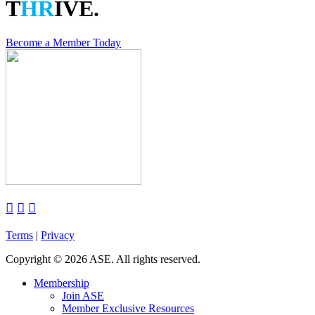
T
HR
IVE.
Become a Member Today



Terms
|
Privacy
Copyright
©
2026 ASE. All rights reserved.
Membership
Join ASE
Member Exclusive Resources