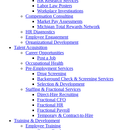
HR Research Services
Labor Law Posters
Workplace Investigations
Compensation Consulting
Market Pay Assessments
Michigan Total Rewards Network
HR Diagnostics
Employee Engagement
Organizational Development
Talent Acquisition
Career Opportunities
Post a Job
Occupational Health
Pre-Employment Services
Drug Screening
Background Check & Screening Services
Selection & Development
Staffing & Fractional Services
Direct-Hire Recruiting
Fractional CFO
Fractional HR
Fractional Payroll
Temporary & Contract-to-Hire
Training & Development
Employee Training