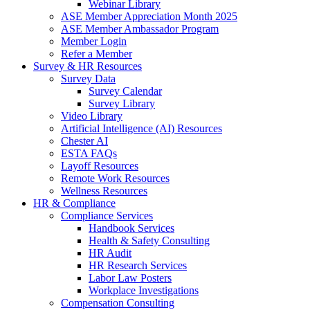
Webinar Library
ASE Member Appreciation Month 2025
ASE Member Ambassador Program
Member Login
Refer a Member
Survey & HR Resources
Survey Data
Survey Calendar
Survey Library
Video Library
Artificial Intelligence (AI) Resources
Chester AI
ESTA FAQs
Layoff Resources
Remote Work Resources
Wellness Resources
HR & Compliance
Compliance Services
Handbook Services
Health & Safety Consulting
HR Audit
HR Research Services
Labor Law Posters
Workplace Investigations
Compensation Consulting