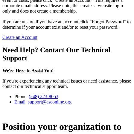
event or class, please click "Create an Account". This requires a
corporate email address. Please note, this creates a website login
only and does not create a membership.
If you are unsure if you have an account click "Forgot Password" to
determine if your account exist and/or to reset your password.
Create an Account
Need Help? Contact Our Technical
Support
We're Here to Assist You!
If you're experiencing any technical issues or need assistance, please
contact our technical support team.
Phone:
(248) 223-8053
Email:
support@aseonline.org
Position your organization to