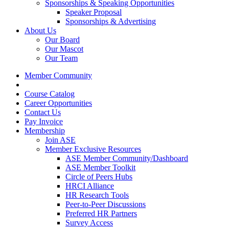
Sponsorships & Speaking Opportunities
Speaker Proposal
Sponsorships & Advertising
About Us
Our Board
Our Mascot
Our Team
Member Community
Course Catalog
Career Opportunities
Contact Us
Pay Invoice
Membership
Join ASE
Member Exclusive Resources
ASE Member Community/Dashboard
ASE Member Toolkit
Circle of Peers Hubs
HRCI Alliance
HR Research Tools
Peer-to-Peer Discussions
Preferred HR Partners
Survey Access