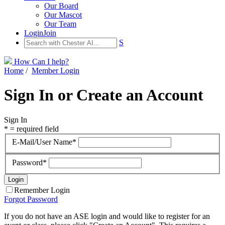
Our Board
Our Mascot
Our Team
Login
Join
S
How Can I help?
Home
/
Member Login
Sign In or Create an Account
Sign In
* = required field
E-Mail/User Name*
Password*
Remember Login
Forgot Password
If you do not have an ASE login and would like to register for an