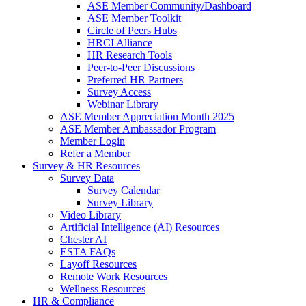
ASE Member Community/Dashboard
ASE Member Toolkit
Circle of Peers Hubs
HRCI Alliance
HR Research Tools
Peer-to-Peer Discussions
Preferred HR Partners
Survey Access
Webinar Library
ASE Member Appreciation Month 2025
ASE Member Ambassador Program
Member Login
Refer a Member
Survey & HR Resources
Survey Data
Survey Calendar
Survey Library
Video Library
Artificial Intelligence (AI) Resources
Chester AI
ESTA FAQs
Layoff Resources
Remote Work Resources
Wellness Resources
HR & Compliance