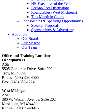
HR Executive of the Year
Peer-to-Peer Discussions
Roundtables (West Michigan)
This Month in Charts
Sponsorships & Speaking Opportunities
Speaker Proposal
Sponsorships & Advertising
About Us
Our Board
Our Mascot
Our Team
Office and Training Locations
Headquarters
ASE
5505 Corporate Drive, Suite 200
Troy, MI 48098
Phone:
(248) 353-4500
Fax:
(248) 353-1224
West Michigan
ASE
380 W. Western Avenue, Suite 202
Muskegon, MI 49440
Phone:
(231) 759-0916