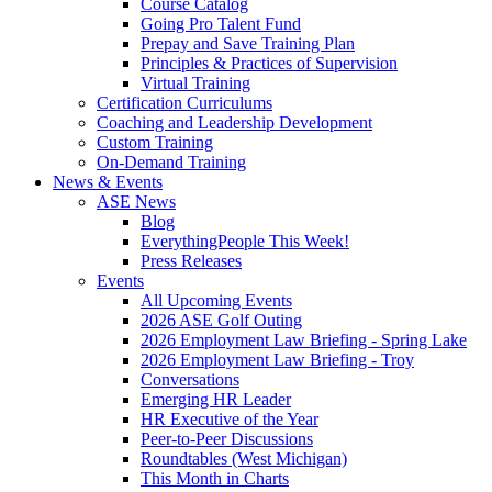
Course Catalog
Going Pro Talent Fund
Prepay and Save Training Plan
Principles & Practices of Supervision
Virtual Training
Certification Curriculums
Coaching and Leadership Development
Custom Training
On-Demand Training
News & Events
ASE News
Blog
EverythingPeople This Week!
Press Releases
Events
All Upcoming Events
2026 ASE Golf Outing
2026 Employment Law Briefing - Spring Lake
2026 Employment Law Briefing - Troy
Conversations
Emerging HR Leader
HR Executive of the Year
Peer-to-Peer Discussions
Roundtables (West Michigan)
This Month in Charts