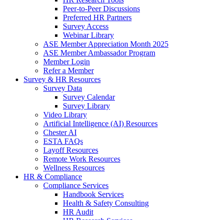
Peer-to-Peer Discussions
Preferred HR Partners
Survey Access
Webinar Library
ASE Member Appreciation Month 2025
ASE Member Ambassador Program
Member Login
Refer a Member
Survey & HR Resources
Survey Data
Survey Calendar
Survey Library
Video Library
Artificial Intelligence (AI) Resources
Chester AI
ESTA FAQs
Layoff Resources
Remote Work Resources
Wellness Resources
HR & Compliance
Compliance Services
Handbook Services
Health & Safety Consulting
HR Audit