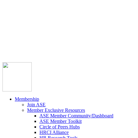



Member Community
Course Catalog
Career Opportunities
Contact Us
Pay Invoice
Login
Join
Membership
Join ASE
Member Exclusive Resources
ASE Member Community/Dashboard
ASE Member Toolkit
Circle of Peers Hubs
HRCI Alliance
HR Research Tools