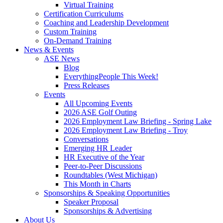
Virtual Training
Certification Curriculums
Coaching and Leadership Development
Custom Training
On-Demand Training
News & Events
ASE News
Blog
EverythingPeople This Week!
Press Releases
Events
All Upcoming Events
2026 ASE Golf Outing
2026 Employment Law Briefing - Spring Lake
2026 Employment Law Briefing - Troy
Conversations
Emerging HR Leader
HR Executive of the Year
Peer-to-Peer Discussions
Roundtables (West Michigan)
This Month in Charts
Sponsorships & Speaking Opportunities
Speaker Proposal
Sponsorships & Advertising
About Us