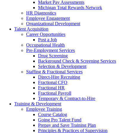
Market Pay Assessments
Michigan Total Rewards Network
HR Diagnostics
Employee Engagement
Organizational Development
Talent Acquisition
Career Opportunities
Post a Job
Occupational Health
Pre-Employment Services
Drug Screening
Background Check & Screening Services
Selection & Development
Staffing & Fractional Services
Direct-Hire Recruiting
Fractional CFO
Fractional HR
Fractional Payroll
Temporary & Contract-to-Hire
Training & Development
Employee Training
Course Catalog
Going Pro Talent Fund
Prepay and Save Training Plan
Principles & Practices of Supervision