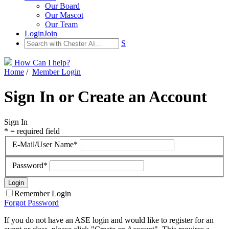
Our Board
Our Mascot
Our Team
Login
Join
S
How Can I help?
Home
/
Member Login
Sign In or Create an Account
Sign In
* = required field
E-Mail/User Name*
Password*
Remember Login
Forgot Password
If you do not have an ASE login and would like to register for an