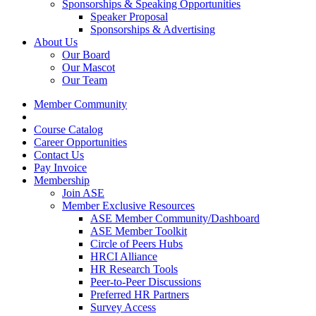
Sponsorships & Speaking Opportunities
Speaker Proposal
Sponsorships & Advertising
About Us
Our Board
Our Mascot
Our Team
Member Community
Course Catalog
Career Opportunities
Contact Us
Pay Invoice
Membership
Join ASE
Member Exclusive Resources
ASE Member Community/Dashboard
ASE Member Toolkit
Circle of Peers Hubs
HRCI Alliance
HR Research Tools
Peer-to-Peer Discussions
Preferred HR Partners
Survey Access