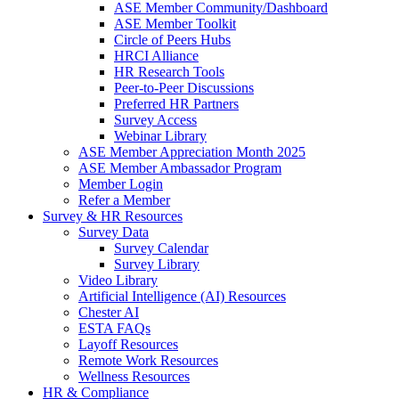
ASE Member Community/Dashboard
ASE Member Toolkit
Circle of Peers Hubs
HRCI Alliance
HR Research Tools
Peer-to-Peer Discussions
Preferred HR Partners
Survey Access
Webinar Library
ASE Member Appreciation Month 2025
ASE Member Ambassador Program
Member Login
Refer a Member
Survey & HR Resources
Survey Data
Survey Calendar
Survey Library
Video Library
Artificial Intelligence (AI) Resources
Chester AI
ESTA FAQs
Layoff Resources
Remote Work Resources
Wellness Resources
HR & Compliance