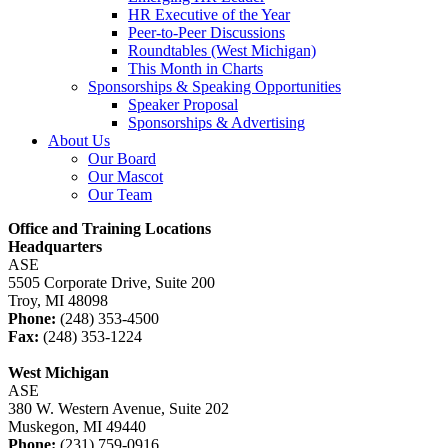
HR Executive of the Year
Peer-to-Peer Discussions
Roundtables (West Michigan)
This Month in Charts
Sponsorships & Speaking Opportunities
Speaker Proposal
Sponsorships & Advertising
About Us
Our Board
Our Mascot
Our Team
Office and Training Locations
Headquarters
ASE
5505 Corporate Drive, Suite 200
Troy, MI 48098
Phone:
(248) 353-4500
Fax:
(248) 353-1224
West Michigan
ASE
380 W. Western Avenue, Suite 202
Muskegon, MI 49440
Phone:
(231) 759-0916