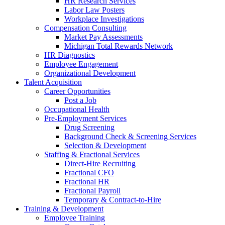
HR Research Services
Labor Law Posters
Workplace Investigations
Compensation Consulting
Market Pay Assessments
Michigan Total Rewards Network
HR Diagnostics
Employee Engagement
Organizational Development
Talent Acquisition
Career Opportunities
Post a Job
Occupational Health
Pre-Employment Services
Drug Screening
Background Check & Screening Services
Selection & Development
Staffing & Fractional Services
Direct-Hire Recruiting
Fractional CFO
Fractional HR
Fractional Payroll
Temporary & Contract-to-Hire
Training & Development
Employee Training