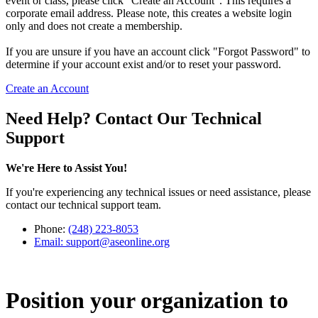
event or class, please click "Create an Account". This requires a
corporate email address. Please note, this creates a website login
only and does not create a membership.
If you are unsure if you have an account click "Forgot Password" to
determine if your account exist and/or to reset your password.
Create an Account
Need Help? Contact Our Technical
Support
We're Here to Assist You!
If you're experiencing any technical issues or need assistance, please
contact our technical support team.
Phone:
(248) 223-8053
Email:
support@aseonline.org
Position your organization to