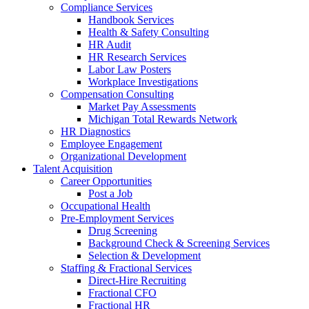
Compliance Services
Handbook Services
Health & Safety Consulting
HR Audit
HR Research Services
Labor Law Posters
Workplace Investigations
Compensation Consulting
Market Pay Assessments
Michigan Total Rewards Network
HR Diagnostics
Employee Engagement
Organizational Development
Talent Acquisition
Career Opportunities
Post a Job
Occupational Health
Pre-Employment Services
Drug Screening
Background Check & Screening Services
Selection & Development
Staffing & Fractional Services
Direct-Hire Recruiting
Fractional CFO
Fractional HR