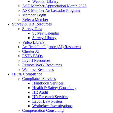
Webinar Library
ASE Member Appreciation Month 2025
ASE Member Ambassador Program
Member Login
Refer a Member
Survey & HR Resources
Survey Data
Survey Calendar
Survey Library
Video Library
Artificial Intelligence (AI) Resources
Chester AI
ESTA FAQs
Layoff Resources
Remote Work Resources
Wellness Resources
HR & Compliance
Compliance Services
Handbook Services
Health & Safety Consulting
HR Audit
HR Research Services
Labor Law Posters
Workplace Investigations
Compensation Consulting