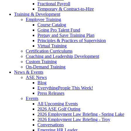
Fractional Payroll
Temporary & Contract-to-Hire
Training & Development
Employee Training
Course Catalog
Going Pro Talent Fund
Prepay and Save Training Plan
Principles & Practices of Supervision
Virtual Training
Certification Curriculums
Coaching and Leadership Development
Custom Training
On-Demand Training
News & Events
ASE News
Blog
EverythingPeople This Week!
Press Releases
Events
All Upcoming Events
2026 ASE Golf Outing
2026 Employment Law Briefing - Spring Lake
2026 Employment Law Briefing - Troy
Conversations
Emerging HR Leader