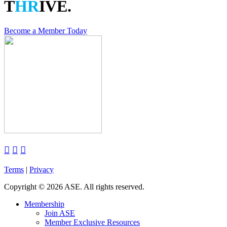
T
HR
IVE.
Become a Member Today



Terms
|
Privacy
Copyright
©
2026 ASE. All rights reserved.
Membership
Join ASE
Member Exclusive Resources