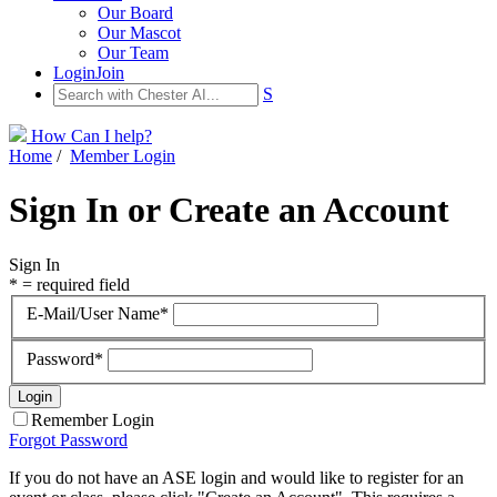
Our Board
Our Mascot
Our Team
Login
Join
S
How Can I help?
Home
/
Member Login
Sign In or Create an Account
Sign In
* = required field
E-Mail/User Name*
Password*
Remember Login
Forgot Password
If you do not have an ASE login and would like to register for an