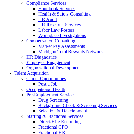
Compliance Services
Handbook Services
Health & Safety Consulting
HR Audit
HR Research Services
Labor Law Posters
Workplace Investigations
Compensation Consulting
Market Pay Assessments
Michigan Total Rewards Network
HR Diagnostics
Employee Engagement
Organizational Development
Talent Acquisition
Career Opportunities
Post a Job
Occupational Health
Pre-Employment Services
Drug Screening
Background Check & Screening Services
Selection & Development
Staffing & Fractional Services
Direct-Hire Recruiting
Fractional CFO
Fractional HR