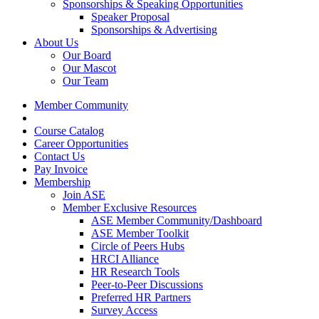
Sponsorships & Speaking Opportunities
Speaker Proposal
Sponsorships & Advertising
About Us
Our Board
Our Mascot
Our Team
Member Community
Course Catalog
Career Opportunities
Contact Us
Pay Invoice
Membership
Join ASE
Member Exclusive Resources
ASE Member Community/Dashboard
ASE Member Toolkit
Circle of Peers Hubs
HRCI Alliance
HR Research Tools
Peer-to-Peer Discussions
Preferred HR Partners
Survey Access