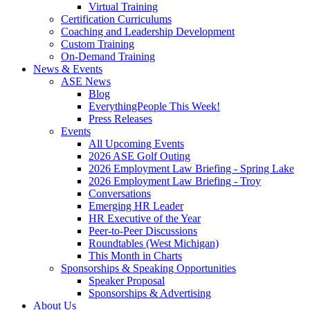
Virtual Training
Certification Curriculums
Coaching and Leadership Development
Custom Training
On-Demand Training
News & Events
ASE News
Blog
EverythingPeople This Week!
Press Releases
Events
All Upcoming Events
2026 ASE Golf Outing
2026 Employment Law Briefing - Spring Lake
2026 Employment Law Briefing - Troy
Conversations
Emerging HR Leader
HR Executive of the Year
Peer-to-Peer Discussions
Roundtables (West Michigan)
This Month in Charts
Sponsorships & Speaking Opportunities
Speaker Proposal
Sponsorships & Advertising
About Us