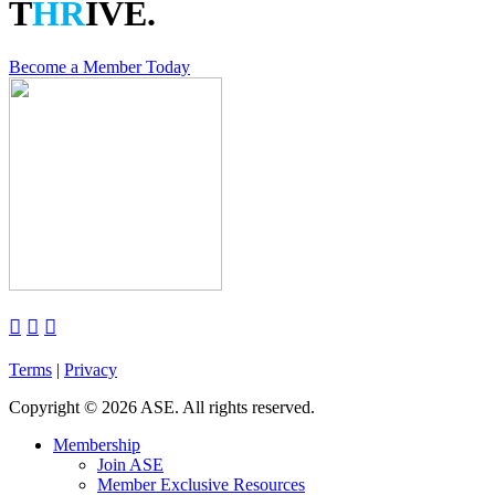
T
HR
IVE.
Become a Member Today



Terms
|
Privacy
Copyright
©
2026 ASE. All rights reserved.
Membership
Join ASE
Member Exclusive Resources