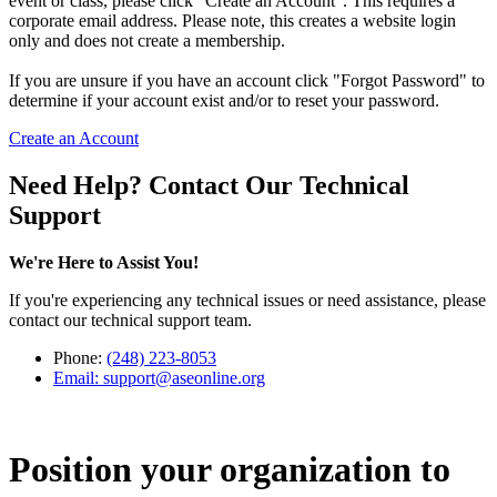
event or class, please click "Create an Account". This requires a
corporate email address. Please note, this creates a website login
only and does not create a membership.
If you are unsure if you have an account click "Forgot Password" to
determine if your account exist and/or to reset your password.
Create an Account
Need Help? Contact Our Technical
Support
We're Here to Assist You!
If you're experiencing any technical issues or need assistance, please
contact our technical support team.
Phone:
(248) 223-8053
Email:
support@aseonline.org
Position your organization to