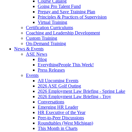
Course Catalog
Going Pro Talent Fund
Prepay and Save Training Plan
Principles & Practices of Supervision
Virtual Training
Certification Curriculums
Coaching and Leadership Development
Custom Training
On-Demand Training
News & Events
ASE News
Blog
EverythingPeople This Week!
Press Releases
Events
All Upcoming Events
2026 ASE Golf Outing
2026 Employment Law Briefing - Spring Lake
2026 Employment Law Briefing - Troy
Conversations
Emerging HR Leader
HR Executive of the Year
Peer-to-Peer Discussions
Roundtables (West Michigan)
This Month in Charts