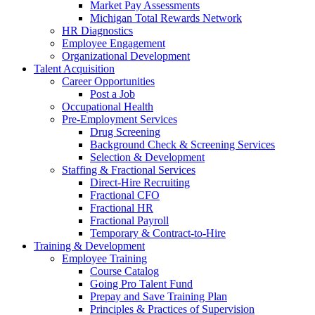
Market Pay Assessments
Michigan Total Rewards Network
HR Diagnostics
Employee Engagement
Organizational Development
Talent Acquisition
Career Opportunities
Post a Job
Occupational Health
Pre-Employment Services
Drug Screening
Background Check & Screening Services
Selection & Development
Staffing & Fractional Services
Direct-Hire Recruiting
Fractional CFO
Fractional HR
Fractional Payroll
Temporary & Contract-to-Hire
Training & Development
Employee Training
Course Catalog
Going Pro Talent Fund
Prepay and Save Training Plan
Principles & Practices of Supervision