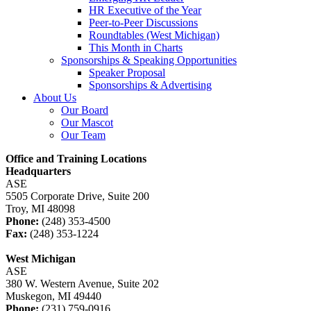
HR Executive of the Year
Peer-to-Peer Discussions
Roundtables (West Michigan)
This Month in Charts
Sponsorships & Speaking Opportunities
Speaker Proposal
Sponsorships & Advertising
About Us
Our Board
Our Mascot
Our Team
Office and Training Locations
Headquarters
ASE
5505 Corporate Drive, Suite 200
Troy, MI 48098
Phone:
(248) 353-4500
Fax:
(248) 353-1224
West Michigan
ASE
380 W. Western Avenue, Suite 202
Muskegon, MI 49440
Phone:
(231) 759-0916