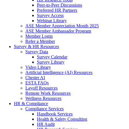
Peer-to-Peer Discussions
Preferred HR Partners
Survey Access
Webinar Library
ASE Member Appreciation Month 2025
ASE Member Ambassador Program
Member Login
Refer a Member
Survey & HR Resources
Survey Data
Survey Calendar
Survey Library
Video Library
Artificial Intelligence (AI) Resources
Chester AI
ESTA FAQs
Layoff Resources
Remote Work Resources
Wellness Resources
HR & Compliance
Compliance Services
Handbook Services
Health & Safety Consulting
HR Audit