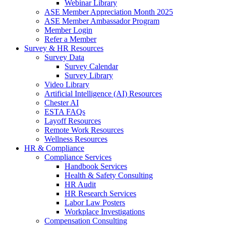
Webinar Library
ASE Member Appreciation Month 2025
ASE Member Ambassador Program
Member Login
Refer a Member
Survey & HR Resources
Survey Data
Survey Calendar
Survey Library
Video Library
Artificial Intelligence (AI) Resources
Chester AI
ESTA FAQs
Layoff Resources
Remote Work Resources
Wellness Resources
HR & Compliance
Compliance Services
Handbook Services
Health & Safety Consulting
HR Audit
HR Research Services
Labor Law Posters
Workplace Investigations
Compensation Consulting