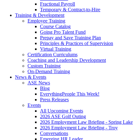
Fractional Payroll
Temporary & Contract-to-Hire
Training & Development
Employee Training
Course Catalog
Going Pro Talent Fund
Prepay and Save Training Plan
Principles & Practices of Supervision
Virtual Training
Certification Curriculums
Coaching and Leadership Development
Custom Training
On-Demand Training
News & Events
ASE News
Blog
EverythingPeople This Week!
Press Releases
Events
All Upcoming Events
2026 ASE Golf Outing
2026 Employment Law Briefing - Spring Lake
2026 Employment Law Briefing - Troy
Conversations
Emerging HR Leader