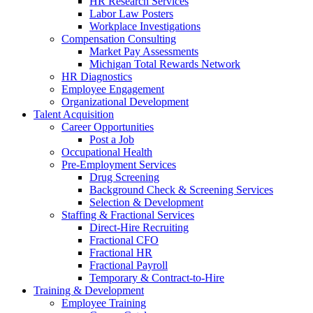
HR Research Services
Labor Law Posters
Workplace Investigations
Compensation Consulting
Market Pay Assessments
Michigan Total Rewards Network
HR Diagnostics
Employee Engagement
Organizational Development
Talent Acquisition
Career Opportunities
Post a Job
Occupational Health
Pre-Employment Services
Drug Screening
Background Check & Screening Services
Selection & Development
Staffing & Fractional Services
Direct-Hire Recruiting
Fractional CFO
Fractional HR
Fractional Payroll
Temporary & Contract-to-Hire
Training & Development
Employee Training