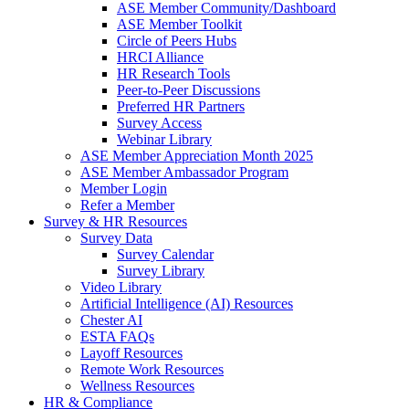
ASE Member Community/Dashboard
ASE Member Toolkit
Circle of Peers Hubs
HRCI Alliance
HR Research Tools
Peer-to-Peer Discussions
Preferred HR Partners
Survey Access
Webinar Library
ASE Member Appreciation Month 2025
ASE Member Ambassador Program
Member Login
Refer a Member
Survey & HR Resources
Survey Data
Survey Calendar
Survey Library
Video Library
Artificial Intelligence (AI) Resources
Chester AI
ESTA FAQs
Layoff Resources
Remote Work Resources
Wellness Resources
HR & Compliance