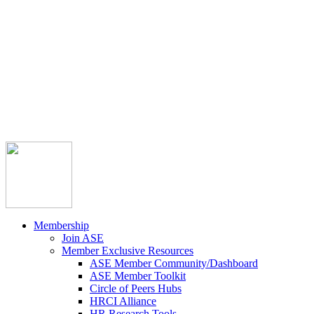



Member Community
Course Catalog
Career Opportunities
Contact Us
Pay Invoice
Login
Join
Membership
Join ASE
Member Exclusive Resources
ASE Member Community/Dashboard
ASE Member Toolkit
Circle of Peers Hubs
HRCI Alliance
HR Research Tools