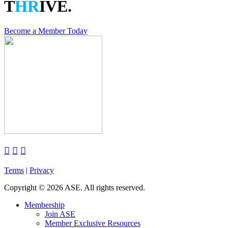
T
HR
IVE.
Become a Member Today



Terms
|
Privacy
Copyright
©
2026 ASE. All rights reserved.
Membership
Join ASE
Member Exclusive Resources