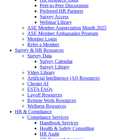
Peer-to-Peer Discussions
Preferred HR Partners
Survey Access
Webinar Library
ASE Member Appreciation Month 2025
ASE Member Ambassador Program
Member Login
Refer a Member
Survey & HR Resources
Survey Data
Survey Calendar
Survey Library
Video Library
Artificial Intelligence (AI) Resources
Chester AI
ESTA FAQs
Layoff Resources
Remote Work Resources
Wellness Resources
HR & Compliance
Compliance Services
Handbook Services
Health & Safety Consulting
HR Audit