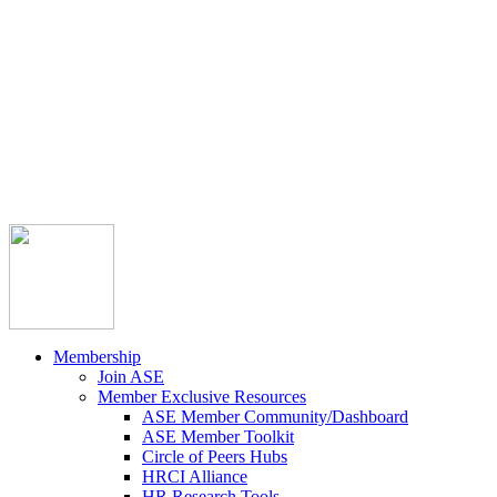



Member Community
Course Catalog
Career Opportunities
Contact Us
Pay Invoice
Login
Join
Membership
Join ASE
Member Exclusive Resources
ASE Member Community/Dashboard
ASE Member Toolkit
Circle of Peers Hubs
HRCI Alliance
HR Research Tools