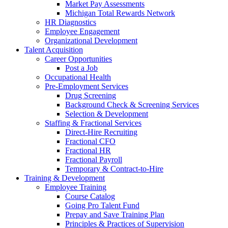
Market Pay Assessments
Michigan Total Rewards Network
HR Diagnostics
Employee Engagement
Organizational Development
Talent Acquisition
Career Opportunities
Post a Job
Occupational Health
Pre-Employment Services
Drug Screening
Background Check & Screening Services
Selection & Development
Staffing & Fractional Services
Direct-Hire Recruiting
Fractional CFO
Fractional HR
Fractional Payroll
Temporary & Contract-to-Hire
Training & Development
Employee Training
Course Catalog
Going Pro Talent Fund
Prepay and Save Training Plan
Principles & Practices of Supervision