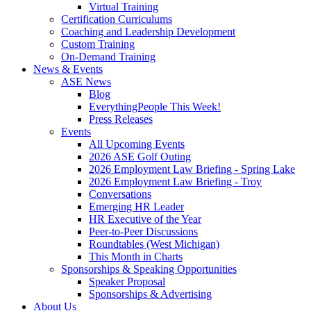
Virtual Training
Certification Curriculums
Coaching and Leadership Development
Custom Training
On-Demand Training
News & Events
ASE News
Blog
EverythingPeople This Week!
Press Releases
Events
All Upcoming Events
2026 ASE Golf Outing
2026 Employment Law Briefing - Spring Lake
2026 Employment Law Briefing - Troy
Conversations
Emerging HR Leader
HR Executive of the Year
Peer-to-Peer Discussions
Roundtables (West Michigan)
This Month in Charts
Sponsorships & Speaking Opportunities
Speaker Proposal
Sponsorships & Advertising
About Us