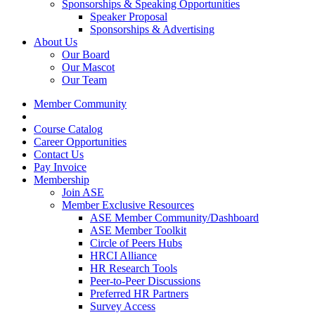
Sponsorships & Speaking Opportunities
Speaker Proposal
Sponsorships & Advertising
About Us
Our Board
Our Mascot
Our Team
Member Community
Course Catalog
Career Opportunities
Contact Us
Pay Invoice
Membership
Join ASE
Member Exclusive Resources
ASE Member Community/Dashboard
ASE Member Toolkit
Circle of Peers Hubs
HRCI Alliance
HR Research Tools
Peer-to-Peer Discussions
Preferred HR Partners
Survey Access