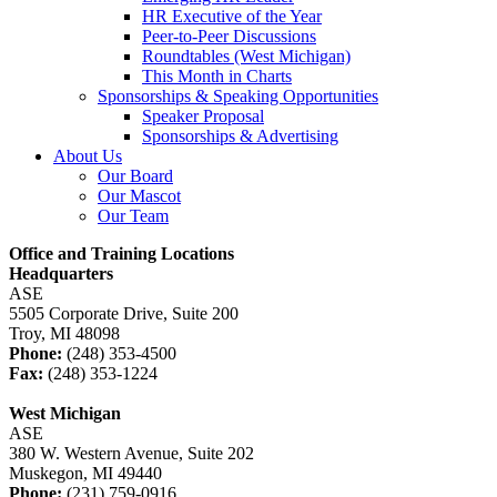
HR Executive of the Year
Peer-to-Peer Discussions
Roundtables (West Michigan)
This Month in Charts
Sponsorships & Speaking Opportunities
Speaker Proposal
Sponsorships & Advertising
About Us
Our Board
Our Mascot
Our Team
Office and Training Locations
Headquarters
ASE
5505 Corporate Drive, Suite 200
Troy, MI 48098
Phone:
(248) 353-4500
Fax:
(248) 353-1224
West Michigan
ASE
380 W. Western Avenue, Suite 202
Muskegon, MI 49440
Phone:
(231) 759-0916