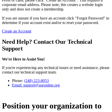
event or class, please click "Create an Account". This requires a
corporate email address. Please note, this creates a website login
only and does not create a membership.
If you are unsure if you have an account click "Forgot Password" to
determine if your account exist and/or to reset your password.
Create an Account
Need Help? Contact Our Technical
Support
We're Here to Assist You!
If you're experiencing any technical issues or need assistance, please
contact our technical support team.
Phone:
(248) 223-8053
Email:
support@aseonline.org
Position your organization to