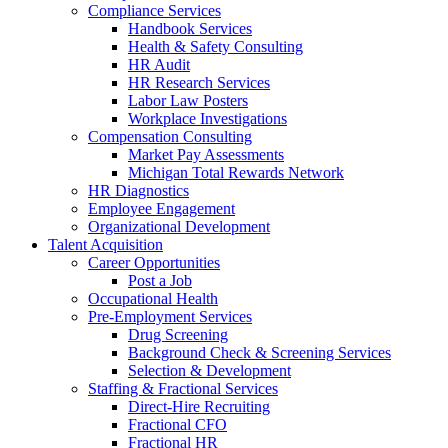
Compliance Services
Handbook Services
Health & Safety Consulting
HR Audit
HR Research Services
Labor Law Posters
Workplace Investigations
Compensation Consulting
Market Pay Assessments
Michigan Total Rewards Network
HR Diagnostics
Employee Engagement
Organizational Development
Talent Acquisition
Career Opportunities
Post a Job
Occupational Health
Pre-Employment Services
Drug Screening
Background Check & Screening Services
Selection & Development
Staffing & Fractional Services
Direct-Hire Recruiting
Fractional CFO
Fractional HR