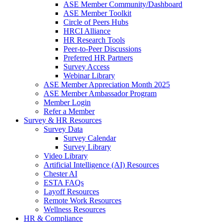
ASE Member Community/Dashboard
ASE Member Toolkit
Circle of Peers Hubs
HRCI Alliance
HR Research Tools
Peer-to-Peer Discussions
Preferred HR Partners
Survey Access
Webinar Library
ASE Member Appreciation Month 2025
ASE Member Ambassador Program
Member Login
Refer a Member
Survey & HR Resources
Survey Data
Survey Calendar
Survey Library
Video Library
Artificial Intelligence (AI) Resources
Chester AI
ESTA FAQs
Layoff Resources
Remote Work Resources
Wellness Resources
HR & Compliance