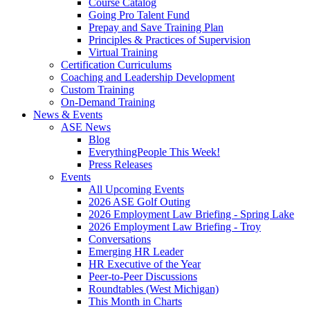
Course Catalog
Going Pro Talent Fund
Prepay and Save Training Plan
Principles & Practices of Supervision
Virtual Training
Certification Curriculums
Coaching and Leadership Development
Custom Training
On-Demand Training
News & Events
ASE News
Blog
EverythingPeople This Week!
Press Releases
Events
All Upcoming Events
2026 ASE Golf Outing
2026 Employment Law Briefing - Spring Lake
2026 Employment Law Briefing - Troy
Conversations
Emerging HR Leader
HR Executive of the Year
Peer-to-Peer Discussions
Roundtables (West Michigan)
This Month in Charts