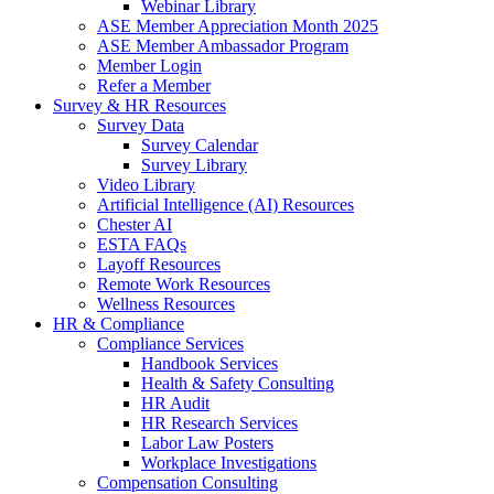
Webinar Library
ASE Member Appreciation Month 2025
ASE Member Ambassador Program
Member Login
Refer a Member
Survey & HR Resources
Survey Data
Survey Calendar
Survey Library
Video Library
Artificial Intelligence (AI) Resources
Chester AI
ESTA FAQs
Layoff Resources
Remote Work Resources
Wellness Resources
HR & Compliance
Compliance Services
Handbook Services
Health & Safety Consulting
HR Audit
HR Research Services
Labor Law Posters
Workplace Investigations
Compensation Consulting