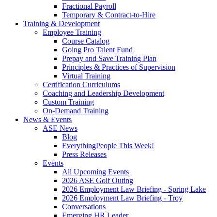
Fractional Payroll
Temporary & Contract-to-Hire
Training & Development
Employee Training
Course Catalog
Going Pro Talent Fund
Prepay and Save Training Plan
Principles & Practices of Supervision
Virtual Training
Certification Curriculums
Coaching and Leadership Development
Custom Training
On-Demand Training
News & Events
ASE News
Blog
EverythingPeople This Week!
Press Releases
Events
All Upcoming Events
2026 ASE Golf Outing
2026 Employment Law Briefing - Spring Lake
2026 Employment Law Briefing - Troy
Conversations
Emerging HR Leader