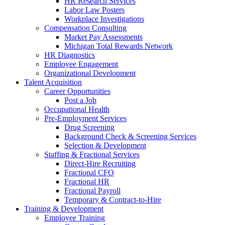
HR Research Services
Labor Law Posters
Workplace Investigations
Compensation Consulting
Market Pay Assessments
Michigan Total Rewards Network
HR Diagnostics
Employee Engagement
Organizational Development
Talent Acquisition
Career Opportunities
Post a Job
Occupational Health
Pre-Employment Services
Drug Screening
Background Check & Screening Services
Selection & Development
Staffing & Fractional Services
Direct-Hire Recruiting
Fractional CFO
Fractional HR
Fractional Payroll
Temporary & Contract-to-Hire
Training & Development
Employee Training