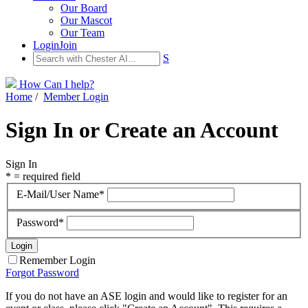
Our Board
Our Mascot
Our Team
Login
Join
S
How Can I help?
Home
/
Member Login
Sign In or Create an Account
Sign In
* = required field
E-Mail/User Name*
Password*
Remember Login
Forgot Password
If you do not have an ASE login and would like to register for an