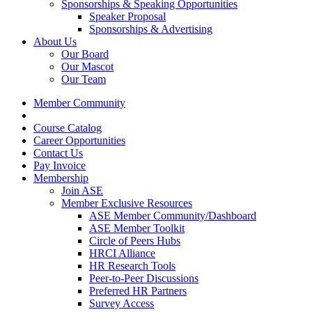
Sponsorships & Speaking Opportunities
Speaker Proposal
Sponsorships & Advertising
About Us
Our Board
Our Mascot
Our Team
Member Community
Course Catalog
Career Opportunities
Contact Us
Pay Invoice
Membership
Join ASE
Member Exclusive Resources
ASE Member Community/Dashboard
ASE Member Toolkit
Circle of Peers Hubs
HRCI Alliance
HR Research Tools
Peer-to-Peer Discussions
Preferred HR Partners
Survey Access