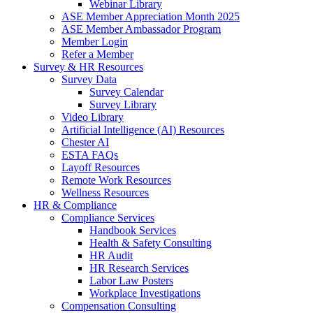
Webinar Library
ASE Member Appreciation Month 2025
ASE Member Ambassador Program
Member Login
Refer a Member
Survey & HR Resources
Survey Data
Survey Calendar
Survey Library
Video Library
Artificial Intelligence (AI) Resources
Chester AI
ESTA FAQs
Layoff Resources
Remote Work Resources
Wellness Resources
HR & Compliance
Compliance Services
Handbook Services
Health & Safety Consulting
HR Audit
HR Research Services
Labor Law Posters
Workplace Investigations
Compensation Consulting