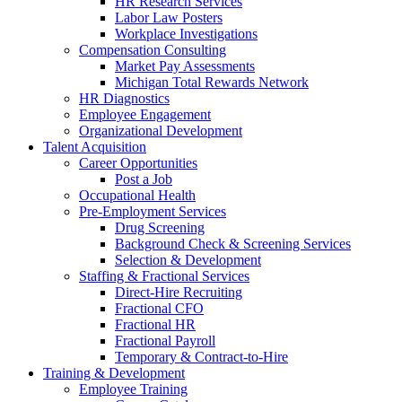
HR Research Services
Labor Law Posters
Workplace Investigations
Compensation Consulting
Market Pay Assessments
Michigan Total Rewards Network
HR Diagnostics
Employee Engagement
Organizational Development
Talent Acquisition
Career Opportunities
Post a Job
Occupational Health
Pre-Employment Services
Drug Screening
Background Check & Screening Services
Selection & Development
Staffing & Fractional Services
Direct-Hire Recruiting
Fractional CFO
Fractional HR
Fractional Payroll
Temporary & Contract-to-Hire
Training & Development
Employee Training