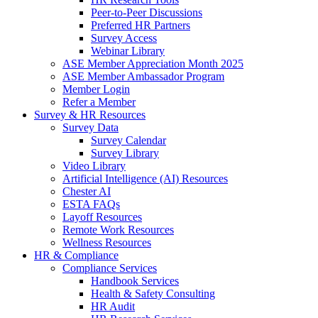
Peer-to-Peer Discussions
Preferred HR Partners
Survey Access
Webinar Library
ASE Member Appreciation Month 2025
ASE Member Ambassador Program
Member Login
Refer a Member
Survey & HR Resources
Survey Data
Survey Calendar
Survey Library
Video Library
Artificial Intelligence (AI) Resources
Chester AI
ESTA FAQs
Layoff Resources
Remote Work Resources
Wellness Resources
HR & Compliance
Compliance Services
Handbook Services
Health & Safety Consulting
HR Audit