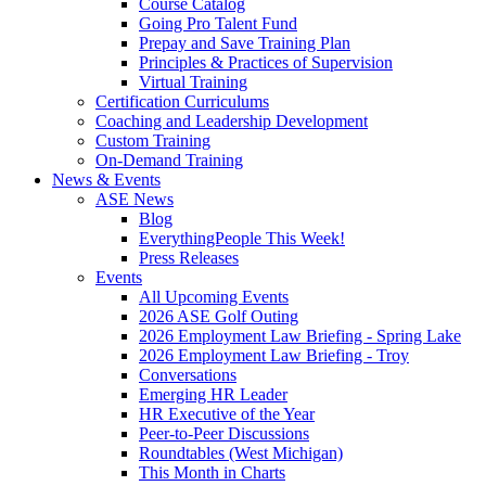
Course Catalog
Going Pro Talent Fund
Prepay and Save Training Plan
Principles & Practices of Supervision
Virtual Training
Certification Curriculums
Coaching and Leadership Development
Custom Training
On-Demand Training
News & Events
ASE News
Blog
EverythingPeople This Week!
Press Releases
Events
All Upcoming Events
2026 ASE Golf Outing
2026 Employment Law Briefing - Spring Lake
2026 Employment Law Briefing - Troy
Conversations
Emerging HR Leader
HR Executive of the Year
Peer-to-Peer Discussions
Roundtables (West Michigan)
This Month in Charts