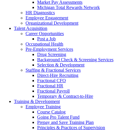
Market Pay Assessments
Michigan Total Rewards Network
HR Diagnostics
Employee Engagement
Organizational Development
Talent Acquisition
Career Opportunities
Post a Job
Occupational Health
Pre-Employment Services
Drug Screening
Background Check & Screening Services
Selection & Development
Staffing & Fractional Services
Direct-Hire Recruiting
Fractional CFO
Fractional HR
Fractional Payroll
Temporary & Contract-to-Hire
Training & Development
Employee Training
Course Catalog
Going Pro Talent Fund
Prepay and Save Training Plan
Principles & Practices of Supervision