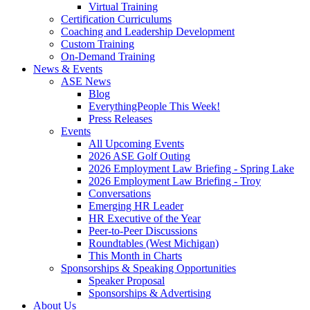
Virtual Training
Certification Curriculums
Coaching and Leadership Development
Custom Training
On-Demand Training
News & Events
ASE News
Blog
EverythingPeople This Week!
Press Releases
Events
All Upcoming Events
2026 ASE Golf Outing
2026 Employment Law Briefing - Spring Lake
2026 Employment Law Briefing - Troy
Conversations
Emerging HR Leader
HR Executive of the Year
Peer-to-Peer Discussions
Roundtables (West Michigan)
This Month in Charts
Sponsorships & Speaking Opportunities
Speaker Proposal
Sponsorships & Advertising
About Us