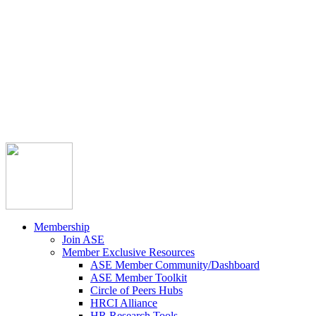



Member Community
Course Catalog
Career Opportunities
Contact Us
Pay Invoice
Login
Join
Membership
Join ASE
Member Exclusive Resources
ASE Member Community/Dashboard
ASE Member Toolkit
Circle of Peers Hubs
HRCI Alliance
HR Research Tools