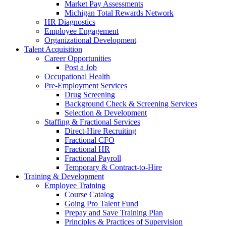
Market Pay Assessments
Michigan Total Rewards Network
HR Diagnostics
Employee Engagement
Organizational Development
Talent Acquisition
Career Opportunities
Post a Job
Occupational Health
Pre-Employment Services
Drug Screening
Background Check & Screening Services
Selection & Development
Staffing & Fractional Services
Direct-Hire Recruiting
Fractional CFO
Fractional HR
Fractional Payroll
Temporary & Contract-to-Hire
Training & Development
Employee Training
Course Catalog
Going Pro Talent Fund
Prepay and Save Training Plan
Principles & Practices of Supervision