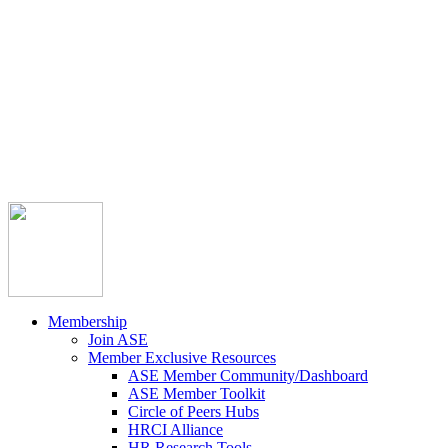



Member Community
Course Catalog
Career Opportunities
Contact Us
Pay Invoice
Login
Join
Membership
Join ASE
Member Exclusive Resources
ASE Member Community/Dashboard
ASE Member Toolkit
Circle of Peers Hubs
HRCI Alliance
HR Research Tools