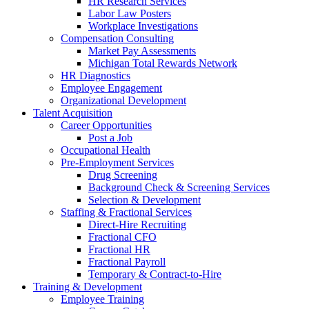
HR Research Services
Labor Law Posters
Workplace Investigations
Compensation Consulting
Market Pay Assessments
Michigan Total Rewards Network
HR Diagnostics
Employee Engagement
Organizational Development
Talent Acquisition
Career Opportunities
Post a Job
Occupational Health
Pre-Employment Services
Drug Screening
Background Check & Screening Services
Selection & Development
Staffing & Fractional Services
Direct-Hire Recruiting
Fractional CFO
Fractional HR
Fractional Payroll
Temporary & Contract-to-Hire
Training & Development
Employee Training