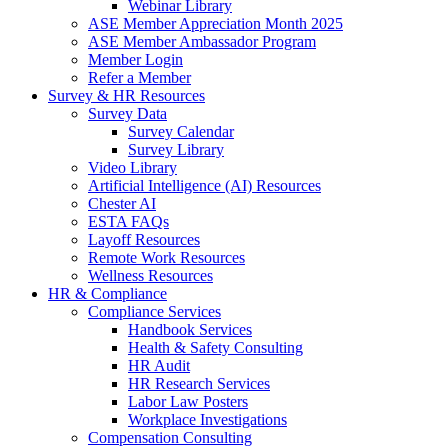
Webinar Library
ASE Member Appreciation Month 2025
ASE Member Ambassador Program
Member Login
Refer a Member
Survey & HR Resources
Survey Data
Survey Calendar
Survey Library
Video Library
Artificial Intelligence (AI) Resources
Chester AI
ESTA FAQs
Layoff Resources
Remote Work Resources
Wellness Resources
HR & Compliance
Compliance Services
Handbook Services
Health & Safety Consulting
HR Audit
HR Research Services
Labor Law Posters
Workplace Investigations
Compensation Consulting