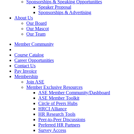
Sponsorships & Speaking Opportunities
Speaker Proposal
Sponsorships & Advertising
About Us
Our Board
Our Mascot
Our Team
Member Community
Course Catalog
Career Opportunities
Contact Us
Pay Invoice
Membership
Join ASE
Member Exclusive Resources
ASE Member Community/Dashboard
ASE Member Toolkit
Circle of Peers Hubs
HRCI Alliance
HR Research Tools
Peer-to-Peer Discussions
Preferred HR Partners
Survey Access