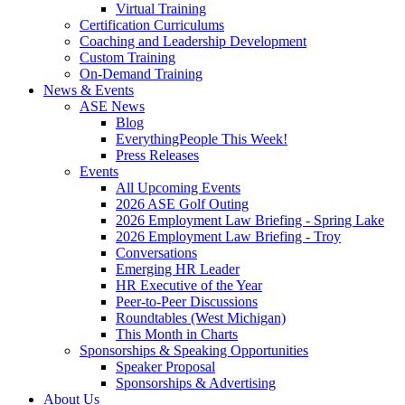
Virtual Training
Certification Curriculums
Coaching and Leadership Development
Custom Training
On-Demand Training
News & Events
ASE News
Blog
EverythingPeople This Week!
Press Releases
Events
All Upcoming Events
2026 ASE Golf Outing
2026 Employment Law Briefing - Spring Lake
2026 Employment Law Briefing - Troy
Conversations
Emerging HR Leader
HR Executive of the Year
Peer-to-Peer Discussions
Roundtables (West Michigan)
This Month in Charts
Sponsorships & Speaking Opportunities
Speaker Proposal
Sponsorships & Advertising
About Us