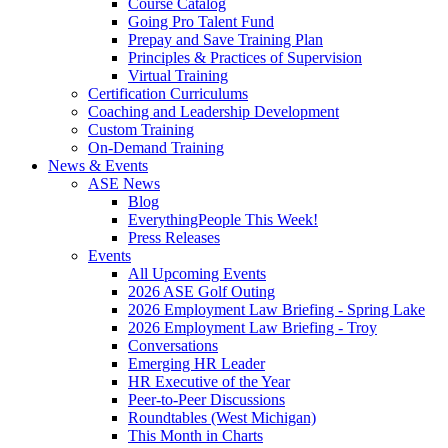
Course Catalog
Going Pro Talent Fund
Prepay and Save Training Plan
Principles & Practices of Supervision
Virtual Training
Certification Curriculums
Coaching and Leadership Development
Custom Training
On-Demand Training
News & Events
ASE News
Blog
EverythingPeople This Week!
Press Releases
Events
All Upcoming Events
2026 ASE Golf Outing
2026 Employment Law Briefing - Spring Lake
2026 Employment Law Briefing - Troy
Conversations
Emerging HR Leader
HR Executive of the Year
Peer-to-Peer Discussions
Roundtables (West Michigan)
This Month in Charts