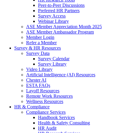
Peer-to-Peer Discussions
Preferred HR Partners
Survey Access
Webinar Library
ASE Member Appreciation Month 2025
ASE Member Ambassador Program
Member Login
Refer a Member
Survey & HR Resources
Survey Data
Survey Calendar
Survey Library
Video Library
Artificial Intelligence (AI) Resources
Chester AI
ESTA FAQs
Layoff Resources
Remote Work Resources
Wellness Resources
HR & Compliance
Compliance Services
Handbook Services
Health & Safety Consulting
HR Audit