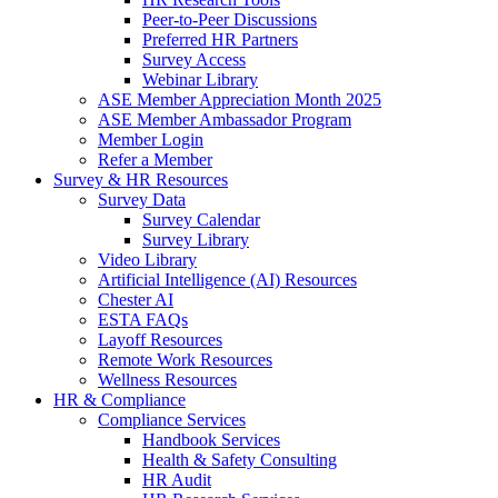
Peer-to-Peer Discussions
Preferred HR Partners
Survey Access
Webinar Library
ASE Member Appreciation Month 2025
ASE Member Ambassador Program
Member Login
Refer a Member
Survey & HR Resources
Survey Data
Survey Calendar
Survey Library
Video Library
Artificial Intelligence (AI) Resources
Chester AI
ESTA FAQs
Layoff Resources
Remote Work Resources
Wellness Resources
HR & Compliance
Compliance Services
Handbook Services
Health & Safety Consulting
HR Audit