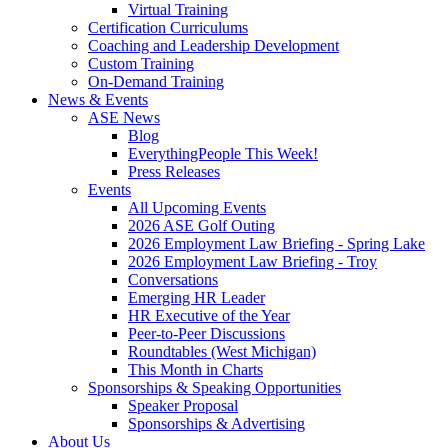
Virtual Training
Certification Curriculums
Coaching and Leadership Development
Custom Training
On-Demand Training
News & Events
ASE News
Blog
EverythingPeople This Week!
Press Releases
Events
All Upcoming Events
2026 ASE Golf Outing
2026 Employment Law Briefing - Spring Lake
2026 Employment Law Briefing - Troy
Conversations
Emerging HR Leader
HR Executive of the Year
Peer-to-Peer Discussions
Roundtables (West Michigan)
This Month in Charts
Sponsorships & Speaking Opportunities
Speaker Proposal
Sponsorships & Advertising
About Us