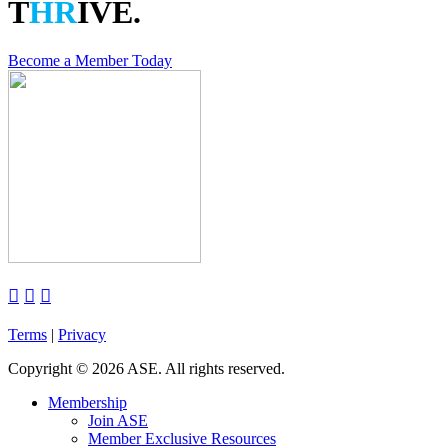
T
HR
IVE.
Become a Member Today



Terms
|
Privacy
Copyright
©
2026 ASE. All rights reserved.
Membership
Join ASE
Member Exclusive Resources