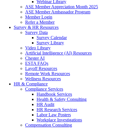
Webinar Library
ASE Member Appreciation Month 2025
ASE Member Ambassador Program
Member Login
Refer a Member
Survey & HR Resources
Survey Data
Survey Calendar
Survey Library
Video Library
Artificial Intelligence (AI) Resources
Chester AI
ESTA FAQs
Layoff Resources
Remote Work Resources
Wellness Resources
HR & Compliance
Compliance Services
Handbook Services
Health & Safety Consulting
HR Audit
HR Research Services
Labor Law Posters
Workplace Investigations
Compensation Consulting