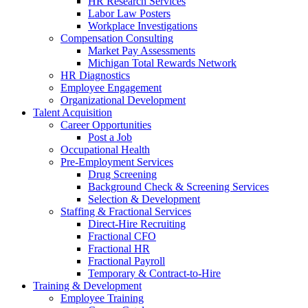
HR Research Services
Labor Law Posters
Workplace Investigations
Compensation Consulting
Market Pay Assessments
Michigan Total Rewards Network
HR Diagnostics
Employee Engagement
Organizational Development
Talent Acquisition
Career Opportunities
Post a Job
Occupational Health
Pre-Employment Services
Drug Screening
Background Check & Screening Services
Selection & Development
Staffing & Fractional Services
Direct-Hire Recruiting
Fractional CFO
Fractional HR
Fractional Payroll
Temporary & Contract-to-Hire
Training & Development
Employee Training