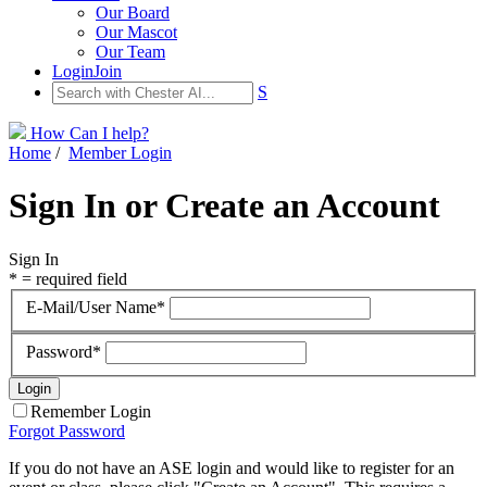
Our Board
Our Mascot
Our Team
Login
Join
S
How Can I help?
Home
/
Member Login
Sign In or Create an Account
Sign In
* = required field
E-Mail/User Name*
Password*
Remember Login
Forgot Password
If you do not have an ASE login and would like to register for an