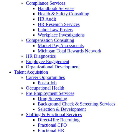
Compliance Services
Handbook Services
Health & Safety Consulting
HR Audit
HR Research Services
Labor Law Posters
Workplace Investigations
Compensation Consulting
Market Pay Assessments
Michigan Total Rewards Network
HR Diagnostics
Employee Engagement
Organizational Development
Talent Acquisition
Career Opportunities
Post a Job
Occupational Health
Pre-Employment Services
Drug Screening
Background Check & Screening Services
Selection & Development
Staffing & Fractional Services
Direct-Hire Recruiting
Fractional CFO
Fractional HR