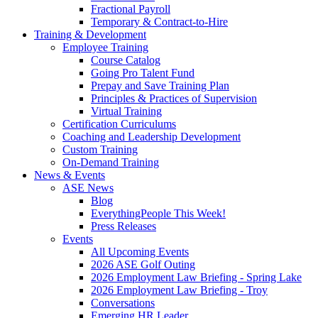
Fractional Payroll
Temporary & Contract-to-Hire
Training & Development
Employee Training
Course Catalog
Going Pro Talent Fund
Prepay and Save Training Plan
Principles & Practices of Supervision
Virtual Training
Certification Curriculums
Coaching and Leadership Development
Custom Training
On-Demand Training
News & Events
ASE News
Blog
EverythingPeople This Week!
Press Releases
Events
All Upcoming Events
2026 ASE Golf Outing
2026 Employment Law Briefing - Spring Lake
2026 Employment Law Briefing - Troy
Conversations
Emerging HR Leader