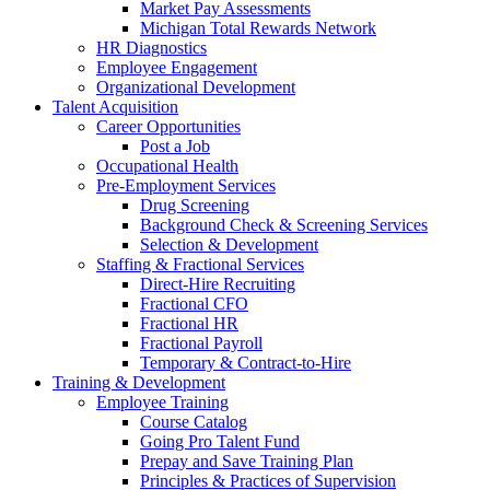
Market Pay Assessments
Michigan Total Rewards Network
HR Diagnostics
Employee Engagement
Organizational Development
Talent Acquisition
Career Opportunities
Post a Job
Occupational Health
Pre-Employment Services
Drug Screening
Background Check & Screening Services
Selection & Development
Staffing & Fractional Services
Direct-Hire Recruiting
Fractional CFO
Fractional HR
Fractional Payroll
Temporary & Contract-to-Hire
Training & Development
Employee Training
Course Catalog
Going Pro Talent Fund
Prepay and Save Training Plan
Principles & Practices of Supervision