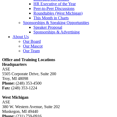
HR Executive of the Year
Peer-to-Peer Discussions
Roundtables (West Michigan)
This Month in Charts
Sponsorships & Speaking Opportunities
Speaker Proposal
Sponsorships & Advertising
About Us
Our Board
Our Mascot
Our Team
Office and Training Locations
Headquarters
ASE
5505 Corporate Drive, Suite 200
Troy, MI 48098
Phone:
(248) 353-4500
Fax:
(248) 353-1224
West Michigan
ASE
380 W. Western Avenue, Suite 202
Muskegon, MI 49440
Phone:
(231) 759-0916