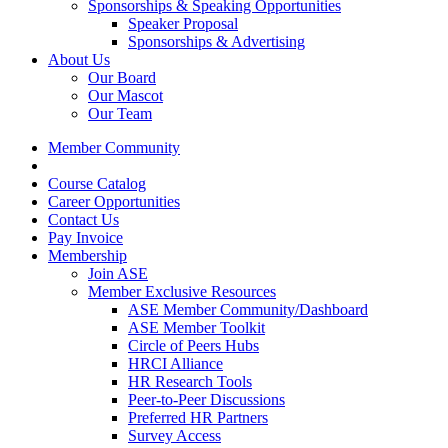
Sponsorships & Speaking Opportunities
Speaker Proposal
Sponsorships & Advertising
About Us
Our Board
Our Mascot
Our Team
Member Community
Course Catalog
Career Opportunities
Contact Us
Pay Invoice
Membership
Join ASE
Member Exclusive Resources
ASE Member Community/Dashboard
ASE Member Toolkit
Circle of Peers Hubs
HRCI Alliance
HR Research Tools
Peer-to-Peer Discussions
Preferred HR Partners
Survey Access