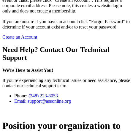
event or class, please click "Create an Account". This requires a
corporate email address. Please note, this creates a website login
only and does not create a membership.
If you are unsure if you have an account click "Forgot Password" to
determine if your account exist and/or to reset your password.
Create an Account
Need Help? Contact Our Technical
Support
We're Here to Assist You!
If you're experiencing any technical issues or need assistance, please
contact our technical support team.
Phone:
(248) 223-8053
Email:
support@aseonline.org
Position your organization to