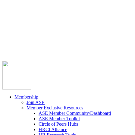



Member Community
Course Catalog
Career Opportunities
Contact Us
Pay Invoice
Login
Join
Membership
Join ASE
Member Exclusive Resources
ASE Member Community/Dashboard
ASE Member Toolkit
Circle of Peers Hubs
HRCI Alliance
HR Research Tools