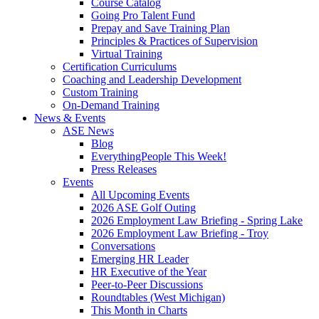
Course Catalog
Going Pro Talent Fund
Prepay and Save Training Plan
Principles & Practices of Supervision
Virtual Training
Certification Curriculums
Coaching and Leadership Development
Custom Training
On-Demand Training
News & Events
ASE News
Blog
EverythingPeople This Week!
Press Releases
Events
All Upcoming Events
2026 ASE Golf Outing
2026 Employment Law Briefing - Spring Lake
2026 Employment Law Briefing - Troy
Conversations
Emerging HR Leader
HR Executive of the Year
Peer-to-Peer Discussions
Roundtables (West Michigan)
This Month in Charts