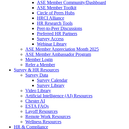
ASE Member Community/Dashboard
ASE Member Toolkit
Circle of Peers Hubs
HRCI Alliance
HR Research Tools
Peer-to-Peer Discussions
Preferred HR Partners
Survey Access
Webinar Library
ASE Member Appreciation Month 2025
ASE Member Ambassador Program
Member Login
Refer a Member
Survey & HR Resources
Survey Data
Survey Calendar
Survey Library
Video Library
Artificial Intelligence (AI) Resources
Chester AI
ESTA FAQs
Layoff Resources
Remote Work Resources
Wellness Resources
HR & Compliance