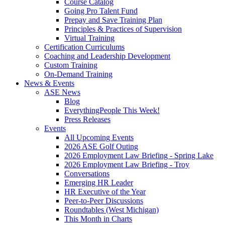
Course Catalog
Going Pro Talent Fund
Prepay and Save Training Plan
Principles & Practices of Supervision
Virtual Training
Certification Curriculums
Coaching and Leadership Development
Custom Training
On-Demand Training
News & Events
ASE News
Blog
EverythingPeople This Week!
Press Releases
Events
All Upcoming Events
2026 ASE Golf Outing
2026 Employment Law Briefing - Spring Lake
2026 Employment Law Briefing - Troy
Conversations
Emerging HR Leader
HR Executive of the Year
Peer-to-Peer Discussions
Roundtables (West Michigan)
This Month in Charts