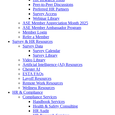
Peer-to-Peer Discussions
Preferred HR Partners
Survey Access
Webinar Library
ASE Member Appreciation Month 2025
ASE Member Ambassador Program
Member Login
Refer a Member
Survey & HR Resources
Survey Data
Survey Calendar
Survey Library
Video Library
Artificial Intelligence (AI) Resources
Chester AI
ESTA FAQs
Layoff Resources
Remote Work Resources
Wellness Resources
HR & Compliance
Compliance Services
Handbook Services
Health & Safety Consulting
HR Audit