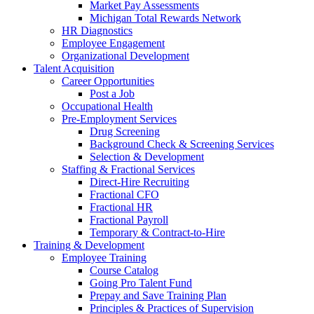
Market Pay Assessments
Michigan Total Rewards Network
HR Diagnostics
Employee Engagement
Organizational Development
Talent Acquisition
Career Opportunities
Post a Job
Occupational Health
Pre-Employment Services
Drug Screening
Background Check & Screening Services
Selection & Development
Staffing & Fractional Services
Direct-Hire Recruiting
Fractional CFO
Fractional HR
Fractional Payroll
Temporary & Contract-to-Hire
Training & Development
Employee Training
Course Catalog
Going Pro Talent Fund
Prepay and Save Training Plan
Principles & Practices of Supervision