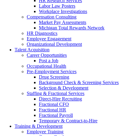
HR Research Services
Labor Law Posters
Workplace Investigations
Compensation Consulting
Market Pay Assessments
Michigan Total Rewards Network
HR Diagnostics
Employee Engagement
Organizational Development
Talent Acquisition
Career Opportunities
Post a Job
Occupational Health
Pre-Employment Services
Drug Screening
Background Check & Screening Services
Selection & Development
Staffing & Fractional Services
Direct-Hire Recruiting
Fractional CFO
Fractional HR
Fractional Payroll
Temporary & Contract-to-Hire
Training & Development
Employee Training