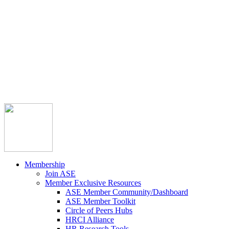



Member Community
Course Catalog
Career Opportunities
Contact Us
Pay Invoice
Login
Join
Membership
Join ASE
Member Exclusive Resources
ASE Member Community/Dashboard
ASE Member Toolkit
Circle of Peers Hubs
HRCI Alliance
HR Research Tools