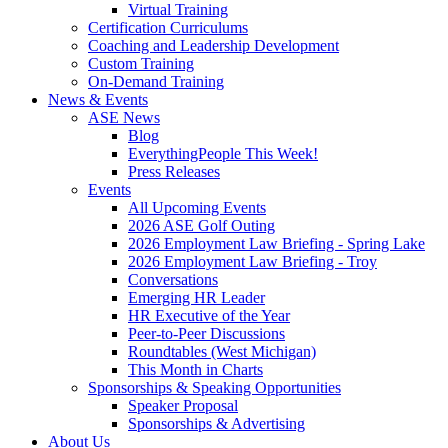
Virtual Training
Certification Curriculums
Coaching and Leadership Development
Custom Training
On-Demand Training
News & Events
ASE News
Blog
EverythingPeople This Week!
Press Releases
Events
All Upcoming Events
2026 ASE Golf Outing
2026 Employment Law Briefing - Spring Lake
2026 Employment Law Briefing - Troy
Conversations
Emerging HR Leader
HR Executive of the Year
Peer-to-Peer Discussions
Roundtables (West Michigan)
This Month in Charts
Sponsorships & Speaking Opportunities
Speaker Proposal
Sponsorships & Advertising
About Us