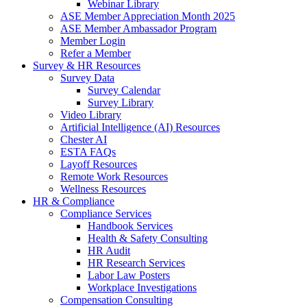
Webinar Library
ASE Member Appreciation Month 2025
ASE Member Ambassador Program
Member Login
Refer a Member
Survey & HR Resources
Survey Data
Survey Calendar
Survey Library
Video Library
Artificial Intelligence (AI) Resources
Chester AI
ESTA FAQs
Layoff Resources
Remote Work Resources
Wellness Resources
HR & Compliance
Compliance Services
Handbook Services
Health & Safety Consulting
HR Audit
HR Research Services
Labor Law Posters
Workplace Investigations
Compensation Consulting