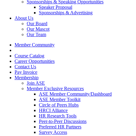
Sponsorships & Speaking Opportunities
Speaker Proposal
Sponsorships & Advertising
About Us
Our Board
Our Mascot
Our Team
Member Community
Course Catalog
Career Opportunities
Contact Us
Pay Invoice
Membership
Join ASE
Member Exclusive Resources
ASE Member Community/Dashboard
ASE Member Toolkit
Circle of Peers Hubs
HRCI Alliance
HR Research Tools
Peer-to-Peer Discussions
Preferred HR Partners
Survey Access