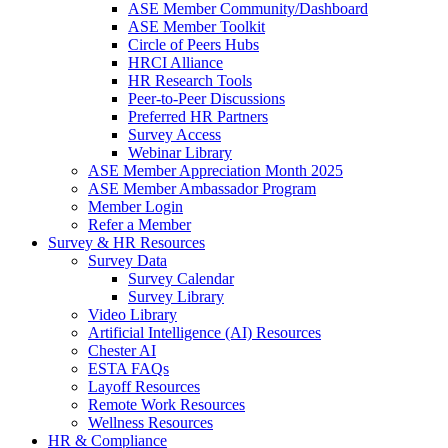
ASE Member Community/Dashboard
ASE Member Toolkit
Circle of Peers Hubs
HRCI Alliance
HR Research Tools
Peer-to-Peer Discussions
Preferred HR Partners
Survey Access
Webinar Library
ASE Member Appreciation Month 2025
ASE Member Ambassador Program
Member Login
Refer a Member
Survey & HR Resources
Survey Data
Survey Calendar
Survey Library
Video Library
Artificial Intelligence (AI) Resources
Chester AI
ESTA FAQs
Layoff Resources
Remote Work Resources
Wellness Resources
HR & Compliance