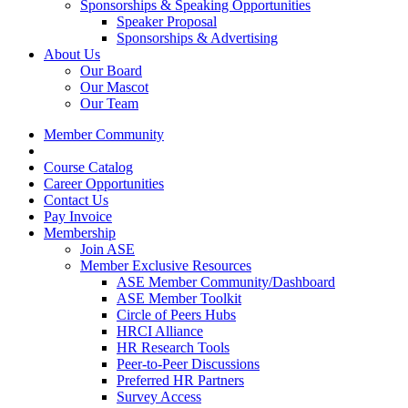
Sponsorships & Speaking Opportunities
Speaker Proposal
Sponsorships & Advertising
About Us
Our Board
Our Mascot
Our Team
Member Community
Course Catalog
Career Opportunities
Contact Us
Pay Invoice
Membership
Join ASE
Member Exclusive Resources
ASE Member Community/Dashboard
ASE Member Toolkit
Circle of Peers Hubs
HRCI Alliance
HR Research Tools
Peer-to-Peer Discussions
Preferred HR Partners
Survey Access