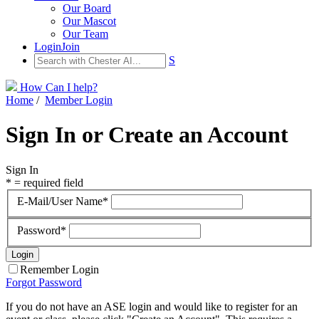
Our Board
Our Mascot
Our Team
Login
Join
S
How Can I help?
Home
/
Member Login
Sign In or Create an Account
Sign In
* = required field
E-Mail/User Name*
Password*
Remember Login
Forgot Password
If you do not have an ASE login and would like to register for an