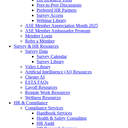
Peer-to-Peer Discussions
Preferred HR Partners
Survey Access
Webinar Library
ASE Member Appreciation Month 2025
ASE Member Ambassador Program
Member Login
Refer a Member
Survey & HR Resources
Survey Data
Survey Calendar
Survey Library
Video Library
Artificial Intelligence (AI) Resources
Chester AI
ESTA FAQs
Layoff Resources
Remote Work Resources
Wellness Resources
HR & Compliance
Compliance Services
Handbook Services
Health & Safety Consulting
HR Audit