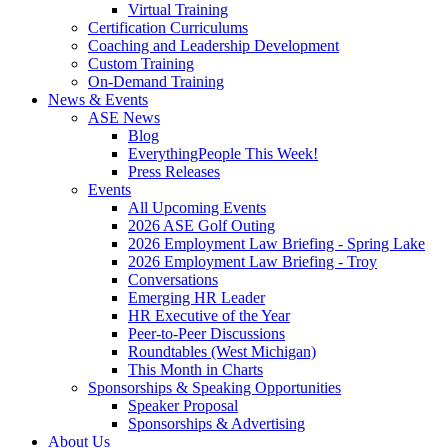
Virtual Training
Certification Curriculums
Coaching and Leadership Development
Custom Training
On-Demand Training
News & Events
ASE News
Blog
EverythingPeople This Week!
Press Releases
Events
All Upcoming Events
2026 ASE Golf Outing
2026 Employment Law Briefing - Spring Lake
2026 Employment Law Briefing - Troy
Conversations
Emerging HR Leader
HR Executive of the Year
Peer-to-Peer Discussions
Roundtables (West Michigan)
This Month in Charts
Sponsorships & Speaking Opportunities
Speaker Proposal
Sponsorships & Advertising
About Us