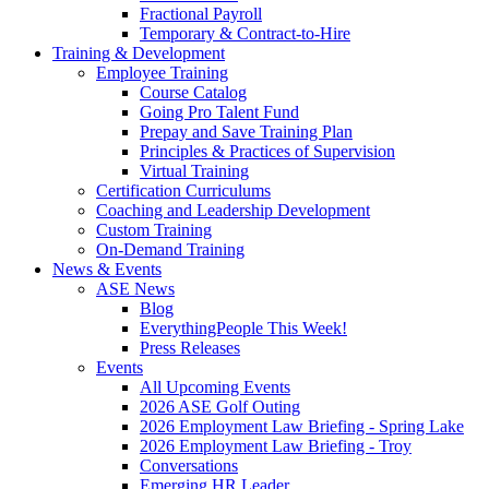
Fractional Payroll
Temporary & Contract-to-Hire
Training & Development
Employee Training
Course Catalog
Going Pro Talent Fund
Prepay and Save Training Plan
Principles & Practices of Supervision
Virtual Training
Certification Curriculums
Coaching and Leadership Development
Custom Training
On-Demand Training
News & Events
ASE News
Blog
EverythingPeople This Week!
Press Releases
Events
All Upcoming Events
2026 ASE Golf Outing
2026 Employment Law Briefing - Spring Lake
2026 Employment Law Briefing - Troy
Conversations
Emerging HR Leader