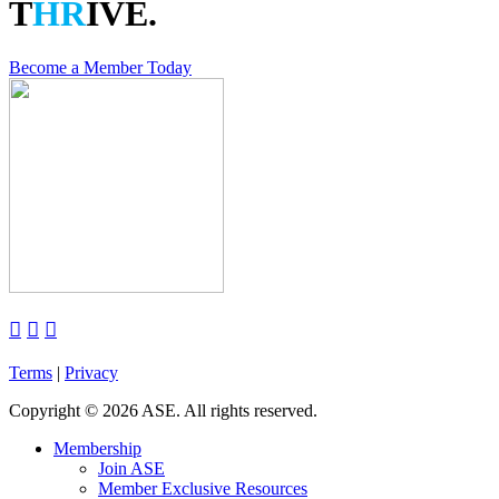
T
HR
IVE.
Become a Member Today



Terms
|
Privacy
Copyright
©
2026 ASE. All rights reserved.
Membership
Join ASE
Member Exclusive Resources