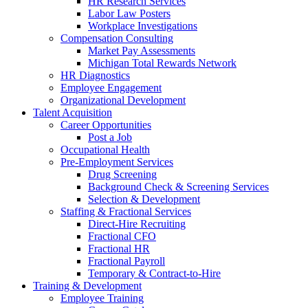
HR Research Services
Labor Law Posters
Workplace Investigations
Compensation Consulting
Market Pay Assessments
Michigan Total Rewards Network
HR Diagnostics
Employee Engagement
Organizational Development
Talent Acquisition
Career Opportunities
Post a Job
Occupational Health
Pre-Employment Services
Drug Screening
Background Check & Screening Services
Selection & Development
Staffing & Fractional Services
Direct-Hire Recruiting
Fractional CFO
Fractional HR
Fractional Payroll
Temporary & Contract-to-Hire
Training & Development
Employee Training