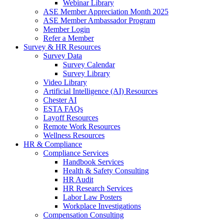
Webinar Library
ASE Member Appreciation Month 2025
ASE Member Ambassador Program
Member Login
Refer a Member
Survey & HR Resources
Survey Data
Survey Calendar
Survey Library
Video Library
Artificial Intelligence (AI) Resources
Chester AI
ESTA FAQs
Layoff Resources
Remote Work Resources
Wellness Resources
HR & Compliance
Compliance Services
Handbook Services
Health & Safety Consulting
HR Audit
HR Research Services
Labor Law Posters
Workplace Investigations
Compensation Consulting