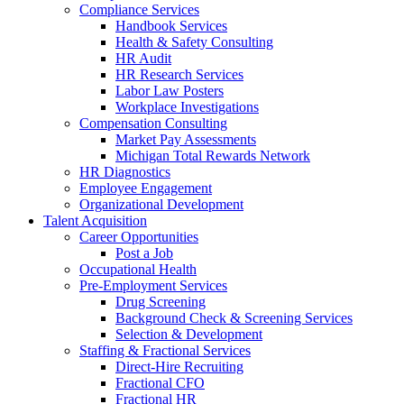
Compliance Services
Handbook Services
Health & Safety Consulting
HR Audit
HR Research Services
Labor Law Posters
Workplace Investigations
Compensation Consulting
Market Pay Assessments
Michigan Total Rewards Network
HR Diagnostics
Employee Engagement
Organizational Development
Talent Acquisition
Career Opportunities
Post a Job
Occupational Health
Pre-Employment Services
Drug Screening
Background Check & Screening Services
Selection & Development
Staffing & Fractional Services
Direct-Hire Recruiting
Fractional CFO
Fractional HR