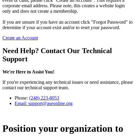
event or class, please click "Create an Account". This requires a
corporate email address. Please note, this creates a website login
only and does not create a membership.
If you are unsure if you have an account click "Forgot Password" to
determine if your account exist and/or to reset your password.
Create an Account
Need Help? Contact Our Technical
Support
We're Here to Assist You!
If you're experiencing any technical issues or need assistance, please
contact our technical support team.
Phone:
(248) 223-8053
Email:
support@aseonline.org
Position your organization to