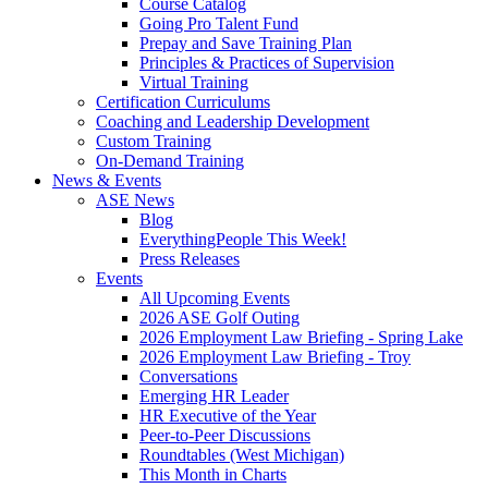
Course Catalog
Going Pro Talent Fund
Prepay and Save Training Plan
Principles & Practices of Supervision
Virtual Training
Certification Curriculums
Coaching and Leadership Development
Custom Training
On-Demand Training
News & Events
ASE News
Blog
EverythingPeople This Week!
Press Releases
Events
All Upcoming Events
2026 ASE Golf Outing
2026 Employment Law Briefing - Spring Lake
2026 Employment Law Briefing - Troy
Conversations
Emerging HR Leader
HR Executive of the Year
Peer-to-Peer Discussions
Roundtables (West Michigan)
This Month in Charts