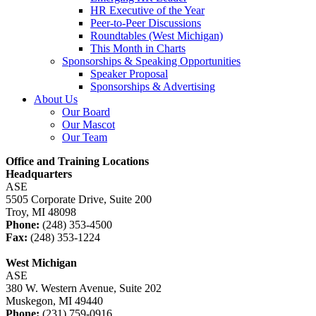
HR Executive of the Year
Peer-to-Peer Discussions
Roundtables (West Michigan)
This Month in Charts
Sponsorships & Speaking Opportunities
Speaker Proposal
Sponsorships & Advertising
About Us
Our Board
Our Mascot
Our Team
Office and Training Locations
Headquarters
ASE
5505 Corporate Drive, Suite 200
Troy, MI 48098
Phone:
(248) 353-4500
Fax:
(248) 353-1224
West Michigan
ASE
380 W. Western Avenue, Suite 202
Muskegon, MI 49440
Phone:
(231) 759-0916