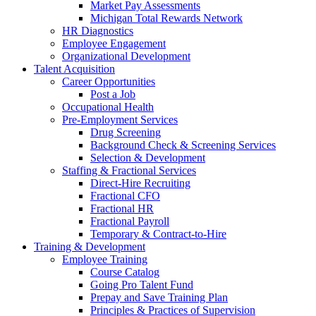
Market Pay Assessments
Michigan Total Rewards Network
HR Diagnostics
Employee Engagement
Organizational Development
Talent Acquisition
Career Opportunities
Post a Job
Occupational Health
Pre-Employment Services
Drug Screening
Background Check & Screening Services
Selection & Development
Staffing & Fractional Services
Direct-Hire Recruiting
Fractional CFO
Fractional HR
Fractional Payroll
Temporary & Contract-to-Hire
Training & Development
Employee Training
Course Catalog
Going Pro Talent Fund
Prepay and Save Training Plan
Principles & Practices of Supervision