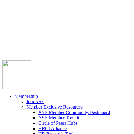



Member Community
Course Catalog
Career Opportunities
Contact Us
Pay Invoice
Login
Join
Membership
Join ASE
Member Exclusive Resources
ASE Member Community/Dashboard
ASE Member Toolkit
Circle of Peers Hubs
HRCI Alliance
HR Research Tools